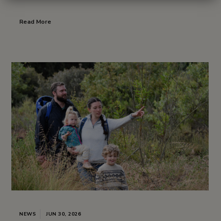
Read More
NEWS
JUN 30, 2026