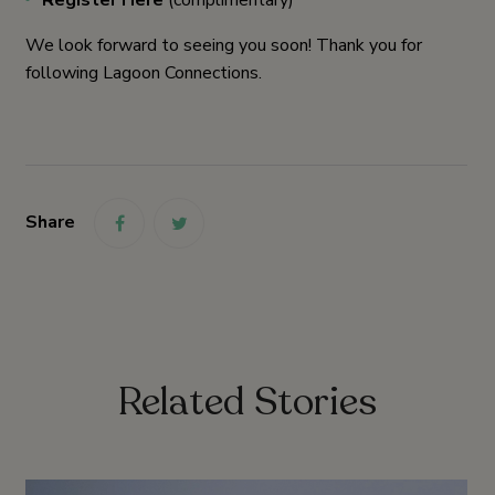
We look forward to seeing you soon! Thank you for
following Lagoon Connections.
Share
link
link
Related Stories