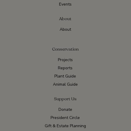
Events
About
About
Conservation
Projects
Reports
Plant Guide
Animal Guide
Support Us
Donate
President Circle
Gift & Estate Planning