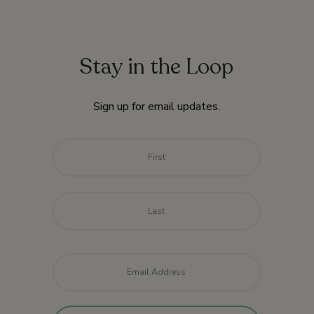
Stay in the Loop
Sign up for email updates.
Name
*
First
Last
Email
*