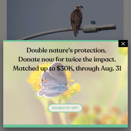
×
NEWS
JUL 31, 2026
Good News: The Young Osprey Is
Adapting Well
Follow ( 0 Followers ) X Follow E-mail : * Follow
Unfollow