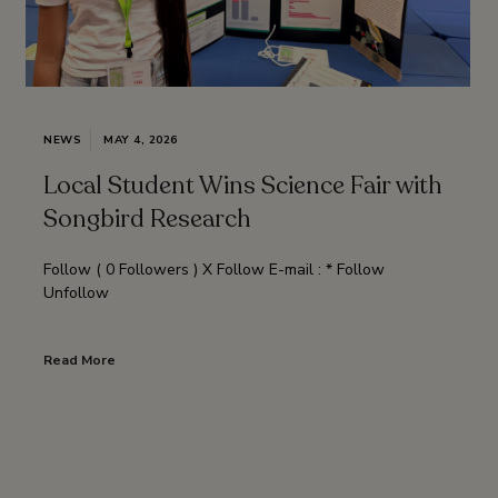
NEWS
MAY 4, 2026
Local Student Wins Science Fair with
Songbird Research
Follow ( 0 Followers ) X Follow E-mail : * Follow
Unfollow
Read More