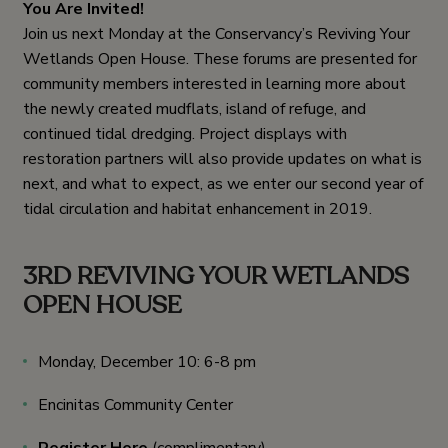
You Are Invited!
Join us next Monday at the Conservancy’s Reviving Your
Wetlands Open House. These forums are presented for
community members interested in learning more about
the newly created mudflats, island of refuge, and
continued tidal dredging. Project displays with
restoration partners will also provide updates on what is
next, and what to expect, as we enter our second year of
tidal circulation and habitat enhancement in 2019.
3RD REVIVING YOUR WETLANDS
OPEN HOUSE
Monday, December 10: 6-8 pm
Encinitas Community Center
Register Here
(complimentary)