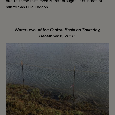
due to these rains events that brought 2.03 inches of
rain to San Elijo Lagoon.
Water level of the Central Basin on Thursday,
December 6, 2018