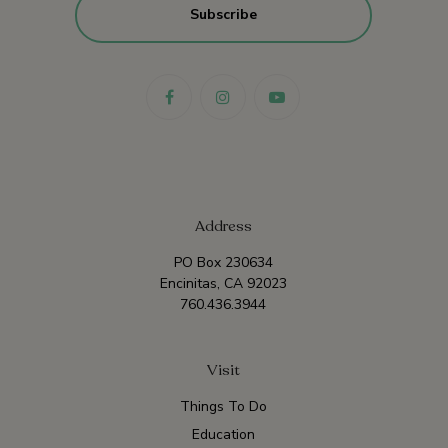
Address
PO Box 230634
Encinitas, CA 92023
760.436.3944
Visit
Things To Do
Education