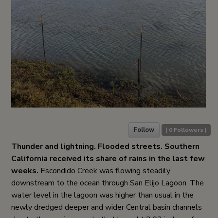
Follow
(
0
Followers )
Thunder and lightning. Flooded streets. Southern
California received its share of rains in the last few
weeks.
Escondido Creek was flowing steadily
downstream to the ocean through San Elijo Lagoon. The
water level in the lagoon was higher than usual in the
newly dredged deeper and wider Central basin channels