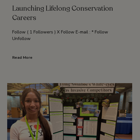
Launching Lifelong Conservation
Careers
Follow ( 1 Followers ) X Follow E-mail : * Follow
Unfollow
Read More