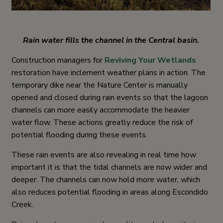
Rain water fills the channel in the Central basin.
Construction managers for
Reviving Your Wetlands
restoration have inclement weather plans in action. The
temporary dike near the Nature Center is manually
opened and closed during rain events so that the lagoon
channels can more easily accommodate the heavier
water flow. These actions greatly reduce the risk of
potential flooding during these events.
These rain events are also revealing in real time how
important it is that the tidal channels are now wider and
deeper. The channels can now hold more water, which
also reduces potential flooding in areas along Escondido
Creek.