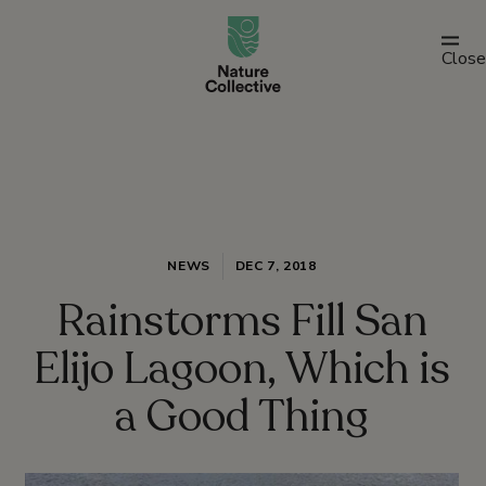
link
Close
NEWS
DEC 7, 2018
Rainstorms Fill San
Elijo Lagoon, Which is
a Good Thing