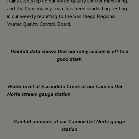
Rains also step up our water quality control monitoring,
and the Conservancy team has been conducting testing
in our weekly reporting to the San Diego Regional
Water Quality Control Board.
Rainfall data shows that our rainy season is off to a
good start.
Water level of Escondido Creek at our Camino Del
Norte stream gauge station
Rainfall amounts at our Camino Del Norte gauge
station