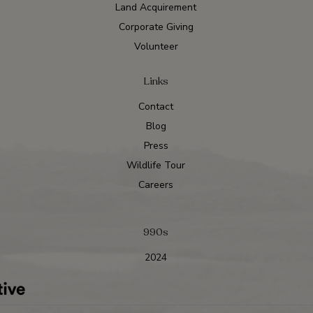
Land Acquirement
Corporate Giving
Volunteer
Links
Contact
Blog
Press
Wildlife Tour
Careers
990s
2024