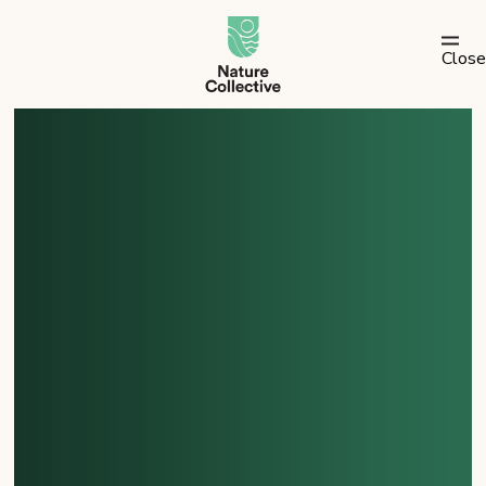
link
Close