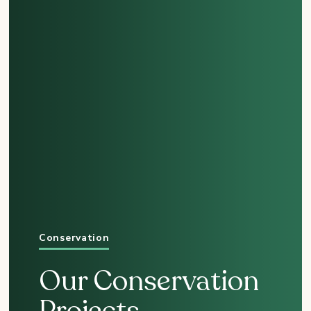
Conservation
Our Conservation
Projects