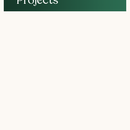
Support crucial San
Diego conservation
efforts!
The Nature Collective’s collection of nature-lovers,
scientists, and biologists is key to our flora and fauna
staying alive and well. Explore our current projects – and
even volunteer to chip in.