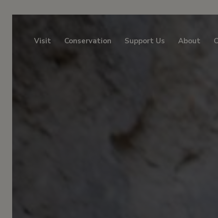
Visit
Conservation
Support Us
About
C