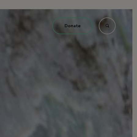
Donate