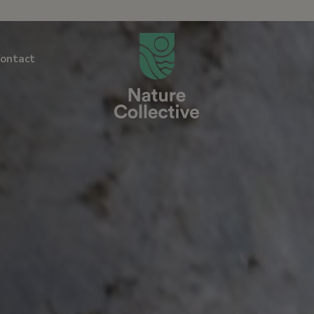
link
ontact