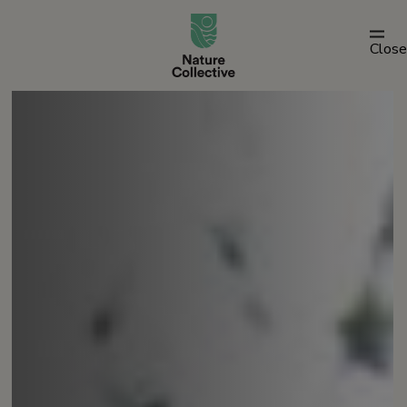
link
Close