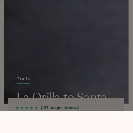
Trails
La Orilla to Santa
Carina Overlook
(153
Google Reviews)
OPEN
TRAIL STATUS: