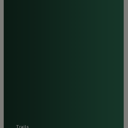
Trails