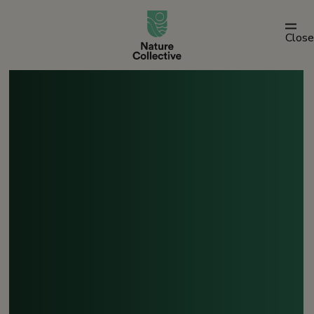
link
Close