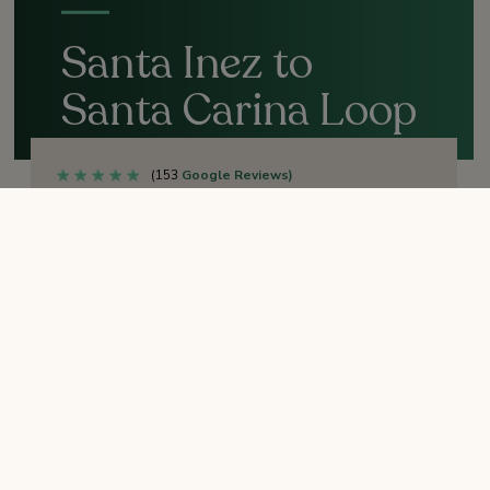
Santa Inez to
Santa Carina Loop
Trail
(153
Google Reviews)
OPEN
TRAIL STATUS:
Easy
DIFFICULTY:
1.3 miles
DISTANCE (ROUND-TRIP):
30 minutes
TIME:
Sunrise to sunset
HOURS:
No
RESTROOMS: