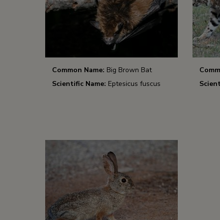
Common Name:
Big Brown Bat
Comm
Scientific Name:
Eptesicus fuscus
Scient