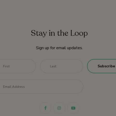
Stay in the Loop
Sign up for email updates.
me
*
First
Last
il
*