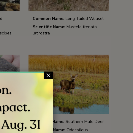
ed
Common Name:
Long Tailed Weasel
Scientific Name:
Mustela frenata
scipes
latirostra
×
ocket
Common Name:
Southern Mule Deer
Scientific Name:
Odocoileus