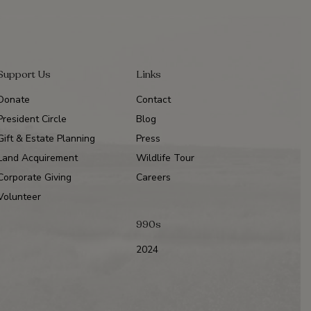
Support Us
Links
Donate
Contact
President Circle
Blog
Gift & Estate Planning
Press
Land Acquirement
Wildlife Tour
Corporate Giving
Careers
Volunteer
990s
2024