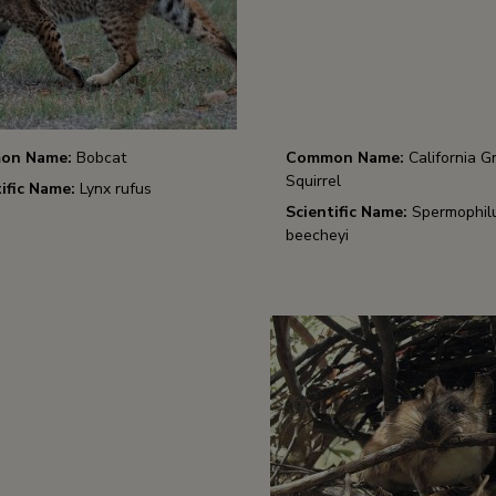
on Name:
Bobcat
Common Name:
California G
Squirrel
ific Name:
Lynx rufus
Scientific Name:
Spermophil
beecheyi