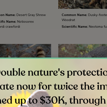
on Name:
Desert Gray Shrew
Common Name:
Dusky-foot
Woodrat
ific Name:
Notiosorex
rdi crawfordi
Scientific Name:
Neotoma fu
on Name:
Raccoon
Common Name:
San Diego P
Mouse
ific Name:
Procyon lotor