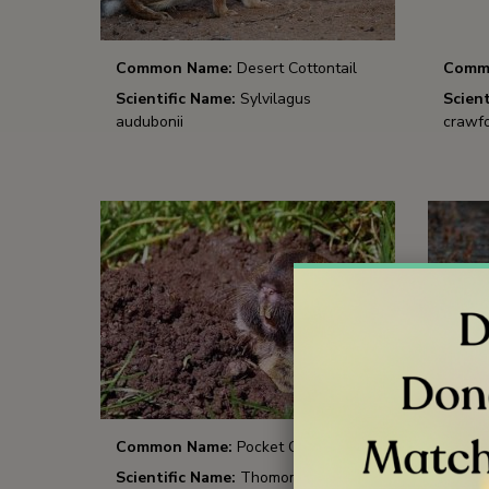
Common Name:
Desert Cottontail
Comm
Scientific Name:
Sylvilagus
Scient
audubonii
crawfo
Common Name:
Pocket Gopher
Comm
Scientific Name:
Thomomys bottae
Scient