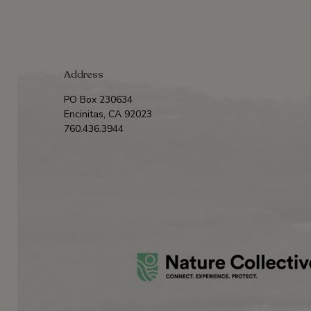
Address
PO Box 230634
Encinitas, CA 92023
760.436.3944