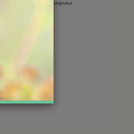
 fallax
hemionus fuliginatus