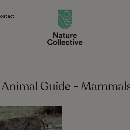
link
ontact
Animal Guide - Mammal