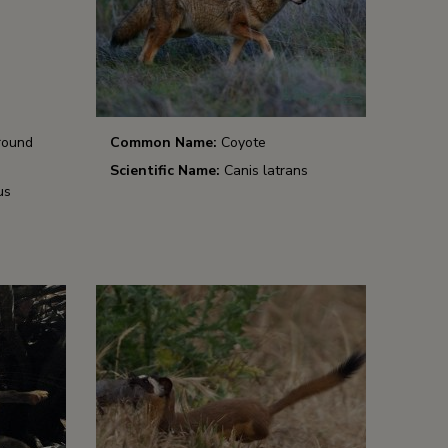
round
Common Name:
Coyote
Scientific Name:
Canis latrans
us