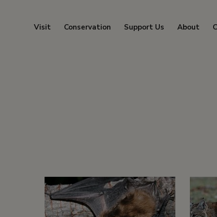
Visit
Conservation
Support Us
About
C