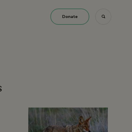
Donate
s