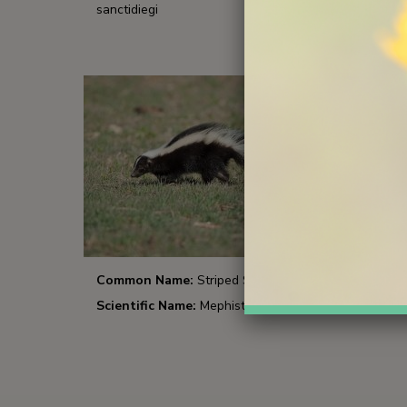
sanctidiegi
Common Name:
Striped Skunk
Scientific Name:
Mephistis mephisitis