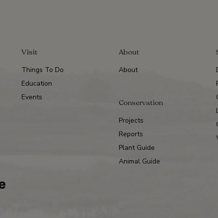
Visit
About
Things To Do
About
Education
Events
Conservation
Projects
Reports
Plant Guide
Animal Guide