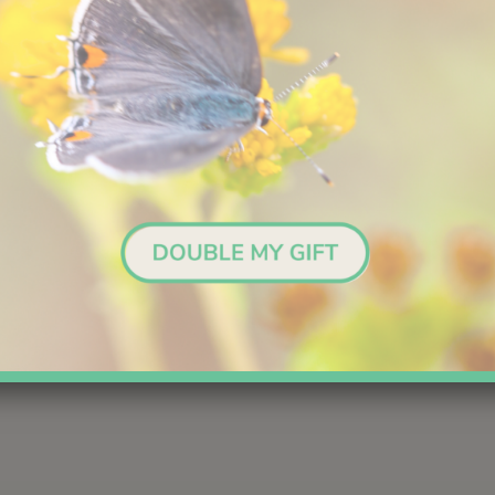
Scientific Name:
Chaetodipus