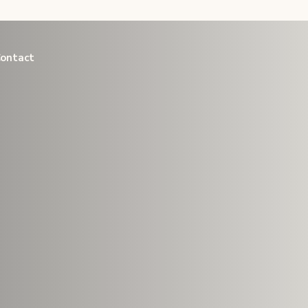
link
ontact