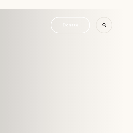
Donate