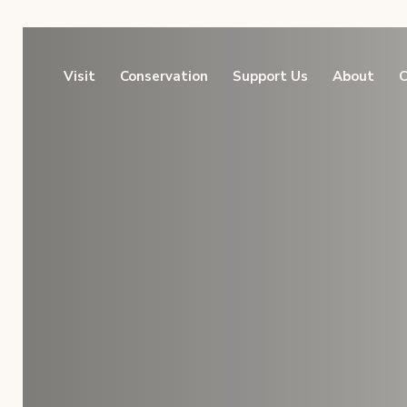
Visit
Conservation
Support Us
About
C