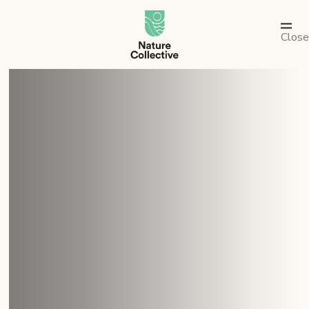
link
Close