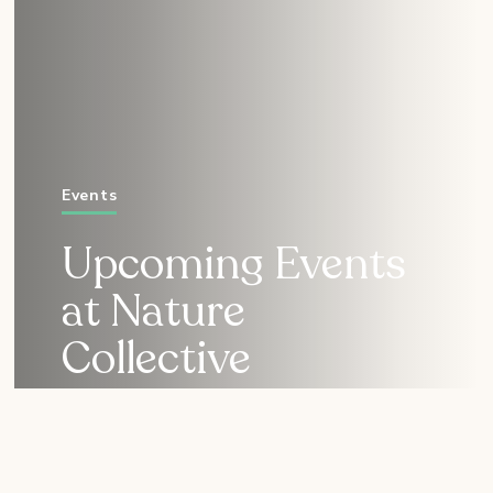
Events
Upcoming Events
at Nature
Collective