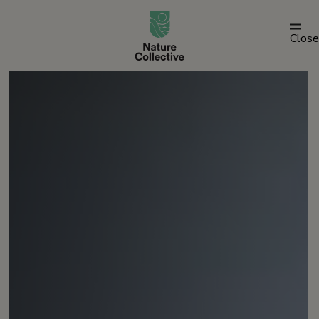
link
Close