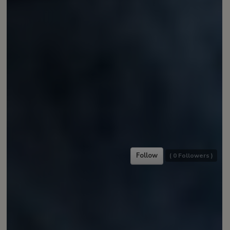
Follow
(
0
Followers )