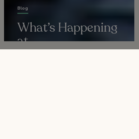
Blog
What’s Happening
at
Nature Collective