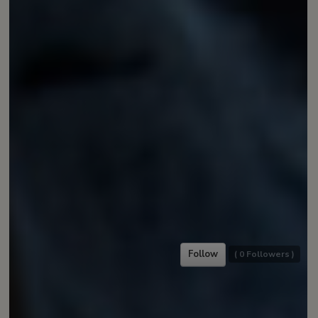
Follow
(
0
Followers )