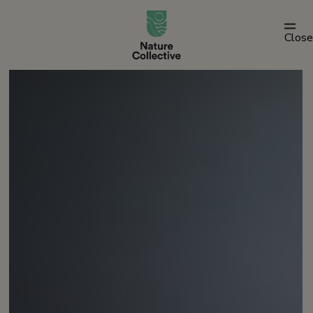
link
Close