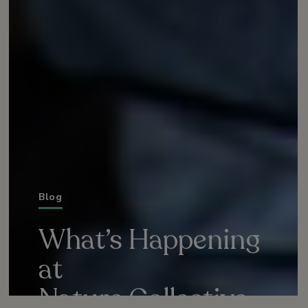
Blog
What’s Happening
at
Nature Collective