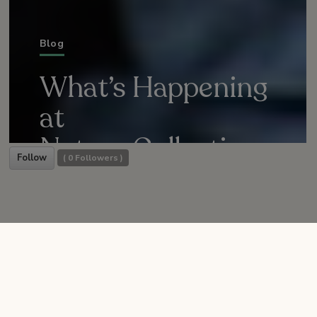
Blog
What’s Happening
at
Nature Collective
Follow
(
0
Followers )