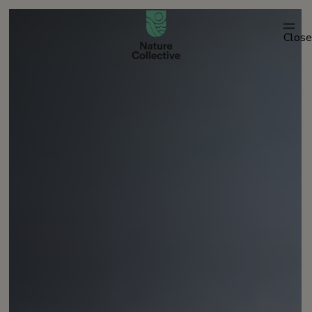
link
Close