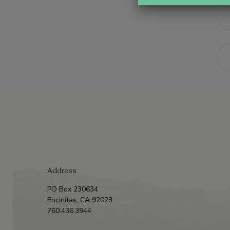
Na
Ema
Address
PO Box 230634
Encinitas, CA 92023
760.436.3944