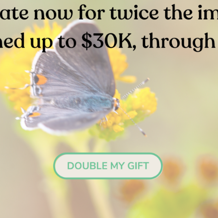
on Name:
Fiddler Crab
Common Name:
Ghost Shrim
ific Name:
Uca crenulata
Scientific Name:
Neotrypaea
californniensis
Stay in the Loop
Sign up for email updates.