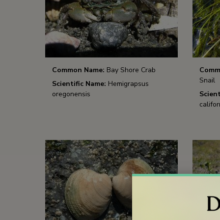
Common Name:
Bay Shore Crab
Comm
Snail
Scientific Name:
Hemigrapsus
oregonensis
Scient
califor