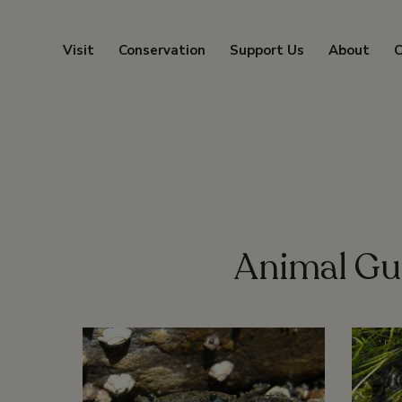
Visit
Conservation
Support Us
About
C
Animal Gu