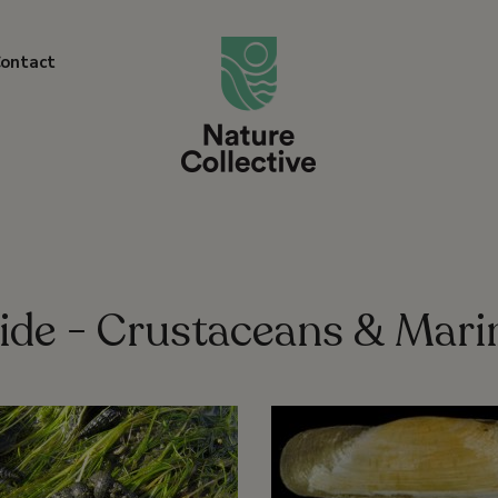
link
ontact
ide - Crustaceans & Mari