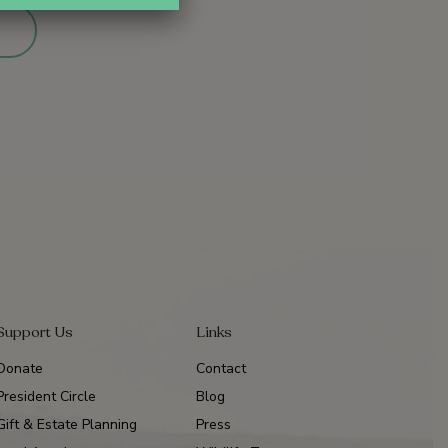
Support Us
Links
Donate
Contact
President Circle
Blog
Gift & Estate Planning
Press