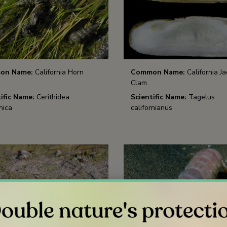
on Name:
California Horn
Common Name:
California Ja
Clam
ific Name:
Cerithidea
Scientific Name:
Tagelus
nica
californianus