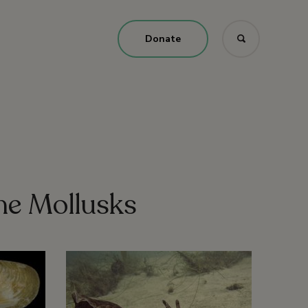
Donate
ne Mollusks