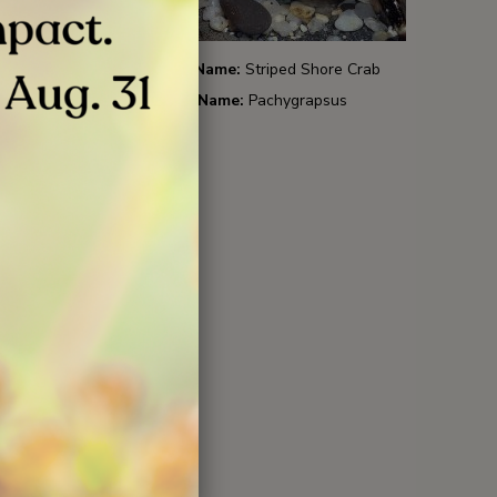
p
Common Name:
Striped Shore Crab
Scientific Name:
Pachygrapsus
crassipes