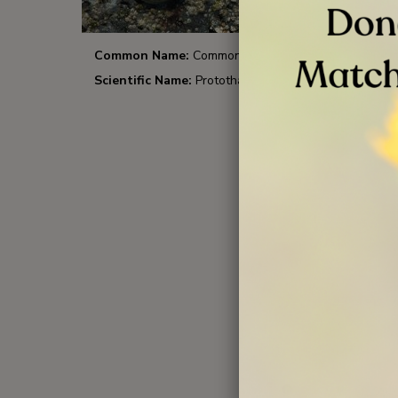
Common Name:
Common Littleneck
Comm
Scientific Name:
Protothaca stamina
Scient