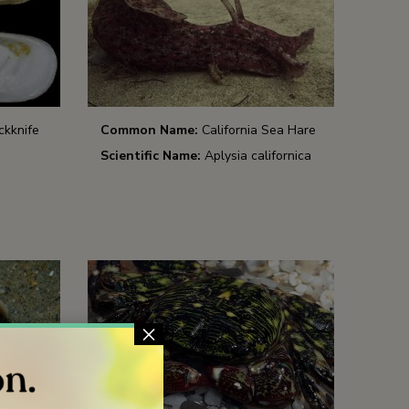
ckknife
Common Name:
California Sea Hare
Scientific Name:
Aplysia californica
×