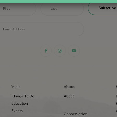
me
*
First
Last
il
*
Visit
About
Things To Do
About
Education
Events
Conservation