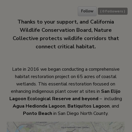
Follow
(
0
Followers )
Thanks to your support, and California
Wildlife Conservation Board, Nature
Collective protects wildlife corridors that
connect critical habitat.
Late in 2016 we began conducting a comprehensive
habitat restoration project on 65 acres of coastal
wetlands. This essential restoration focused on
enhancing indigenous plant cover at sites in
San Elijo
Lagoon Ecological Reserve and beyond
– including
Agua Hedionda Lagoon
,
Batiquitos Lagoon
, and
Ponto Beach
in San Diego North County.