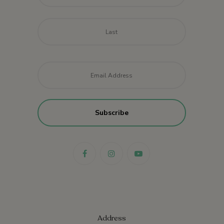
Last
Email
*
Address