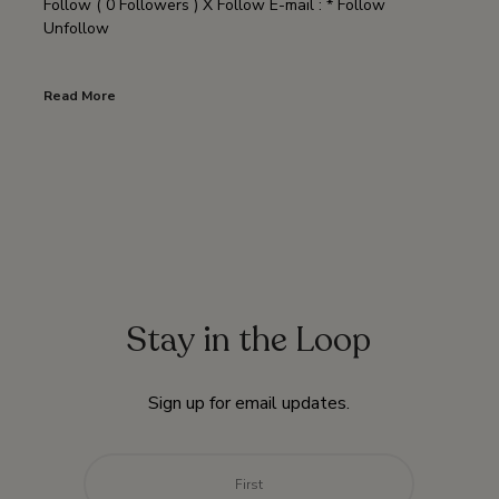
Follow ( 0 Followers ) X Follow E-mail : * Follow
Unfollow
Read More
Stay in the Loop
Sign up for email updates.
Name
*
First