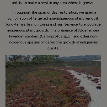
ability to make a nest in any area where it grows.
Throughout the span of this restoration, we used a
combination of targeted non-indigenous plant removal,
long-term site monitoring and maintenance to encourage
indigenous plant growth. The presence of Algerian sea
lavender, iceplant (
Carpobrotus spp.
), and other non-
indigenous species hindered the growth of indigenous
plants.