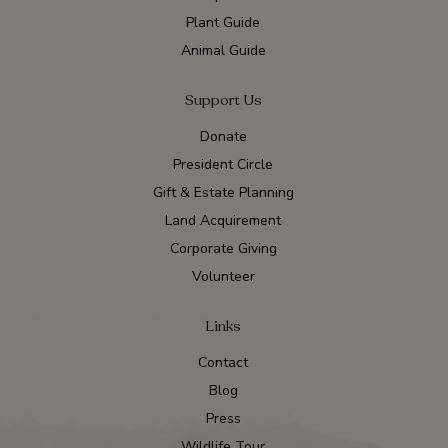
Plant Guide
Animal Guide
Support Us
Donate
President Circle
Gift & Estate Planning
Land Acquirement
Corporate Giving
Volunteer
Links
Contact
Blog
Press
Wildlife Tour