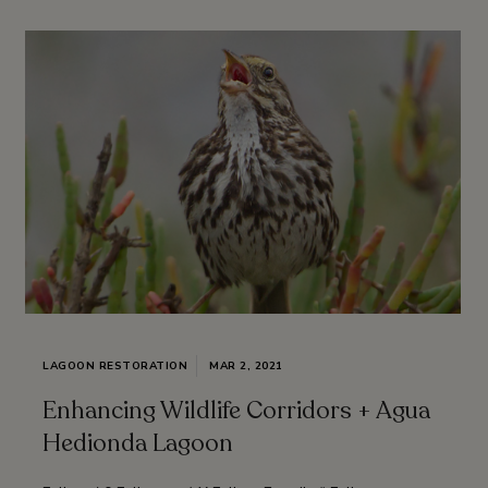
LAGOON RESTORATION
MAR 2, 2021
Enhancing Wildlife Corridors + Agua
Hedionda Lagoon