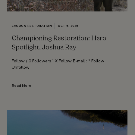
LAGOON RESTORATION
OCT 6, 2025
Championing Restoration: Hero
Spotlight, Joshua Rey
Follow ( 0 Followers ) X Follow E-mail : * Follow
Unfollow
Read More