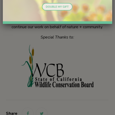
we are monitoring now in Batiquitos Lagoon + Ponto
Beach + and San Elijo Lagoon Ecological Reserve.
Your gifts make a difference!
Join us today
and help
continue our work on behalf of nature + community.
Special Thanks to:
Share