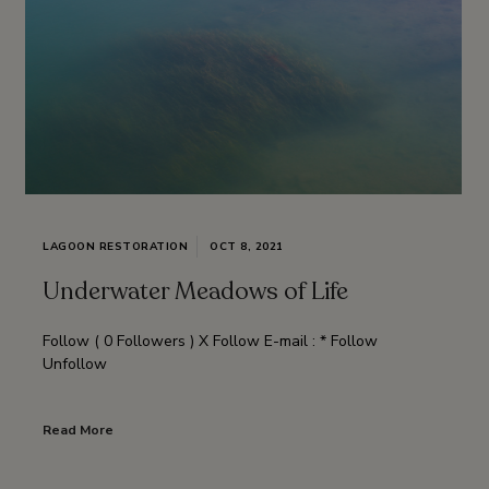
LAGOON RESTORATION
OCT 8, 2021
Underwater Meadows of Life
Follow ( 0 Followers ) X Follow E-mail : * Follow
Unfollow
Read More