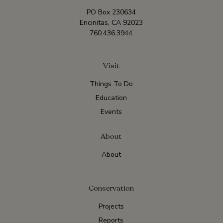
PO Box 230634
Encinitas, CA 92023
760.436.3944
Visit
Things To Do
Education
Events
About
About
Conservation
Projects
Reports