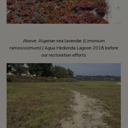
Above: Algerian sea lavendar
(Limonium
ramosissimum) |
Agua Hedionda Lagoon 2018 before
our restoration efforts