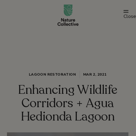
link
Close
LAGOON RESTORATION
MAR 2, 2021
Enhancing Wildlife
Corridors + Agua
Hedionda Lagoon