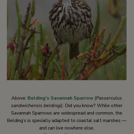
Above:
Belding’s Savannah Sparrow
(
Passerculus
sandwichensis beldingi).
Did you know? While other
Savannah Sparrows are widespread and common, the
Belding’s is specially adapted to coastal salt marshes —
and can live nowhere else.