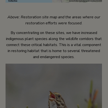
Above: Restoration site map and the areas where our
restoration efforts were focused.
By concentrating on these sites, we have increased
indigenous plant species along the wildlife corridors that
connect these critical habitats. This is a vital component
in restoring habitat that is home to several threatened
and endangered species.