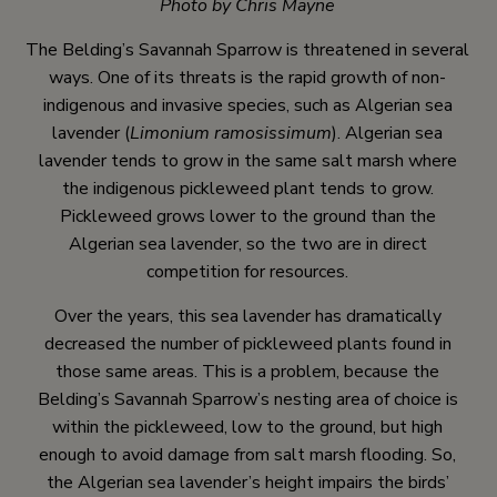
Photo by Chris Mayne
The Belding’s Savannah Sparrow is threatened in several
ways. One of its threats is the rapid growth of non-
indigenous and invasive species, such as Algerian sea
lavender (
Limonium ramosissimum
). Algerian sea
lavender tends to grow in the same salt marsh where
the indigenous pickleweed plant tends to grow.
Pickleweed grows lower to the ground than the
Algerian sea lavender, so the two are in direct
competition for resources.
Over the years, this sea lavender has dramatically
decreased the number of pickleweed plants found in
those same areas. This is a problem, because the
Belding’s Savannah Sparrow’s nesting area of choice is
within the pickleweed, low to the ground, but high
enough to avoid damage from salt marsh flooding. So,
the Algerian sea lavender’s height impairs the birds’