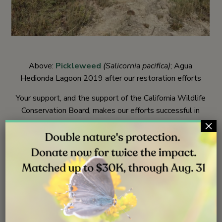
Above:
Pickleweed
(Salicornia pacifica)
; Agua
Hedionda Lagoon 2019 after our restoration efforts
Your support, and the support of the California Wildlife
Conservation Board, makes our efforts successful in
×
achieving greater plant diversity. Indigenous plants are
now growing at all these restoration sites, creating the
foundation for healthy ecosystems that can benefit
wildlife, you, and generations to come. We look forward
to observing how these improved coastal wetland areas
flourish, and how wildlife responds.
Stay connected as we visit each of the sites mentioned
in this story. More news to come from the restorations