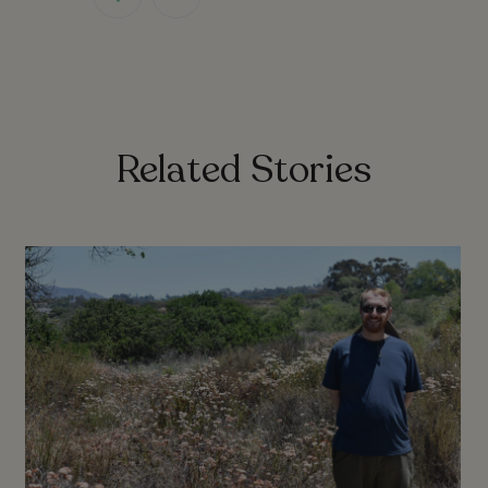
link
link
Related Stories