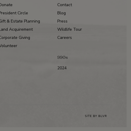
Donate
Contact
President Circle
Blog
Gift & Estate Planning
Press
Land Acquirement
Wildlife Tour
Corporate Giving
Careers
Volunteer
990s
2024
SITE BY
BLVR