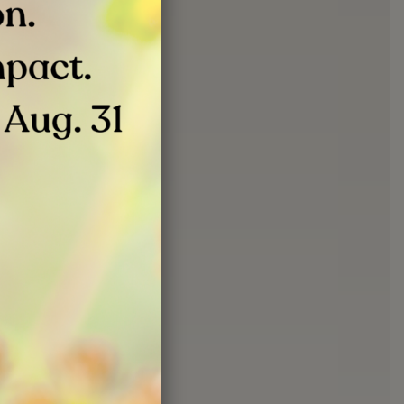
JUN 24, 2026
ation Event |