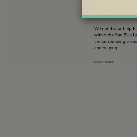
September 
Wednesday, September
We need your help to 
within the San Elijo 
the surrounding areas
and helping…
Read More