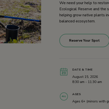
We need your help to restore
Ecological Reserve and the s
helping grow native plants in
balanced ecosystem.
Reserve Your Spot
DATE & TIME
August 15, 2026
8:30 am - 11:30 am
AGES
Ages 6+ (minors with g