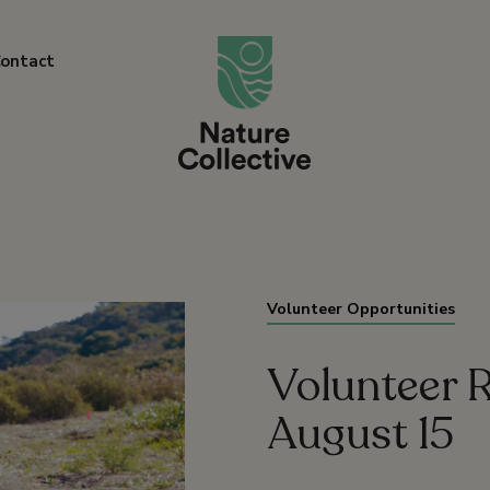
link
ontact
Volunteer Opportunities
Volunteer R
August 15