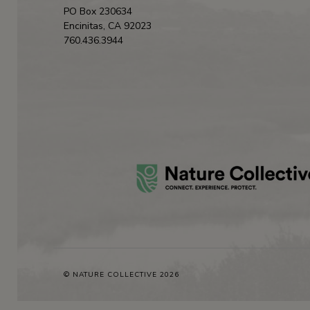
PO Box 230634
Encinitas, CA 92023
760.436.3944
© NATURE COLLECTIVE 2026