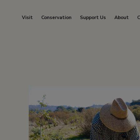
Visit
Conservation
Support Us
About
C