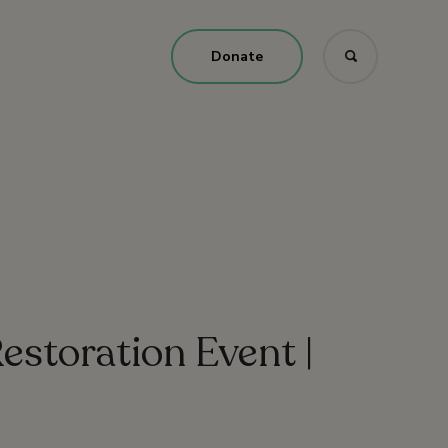
Donate
estoration Event |