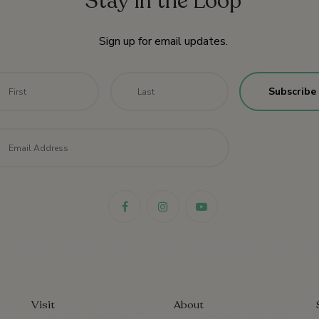
Stay in the Loop
Sign up for email updates.
me
*
First
Last
il
*
Visit
About