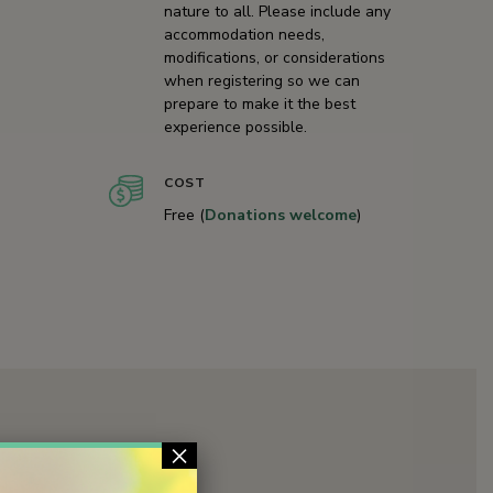
nature to all. Please include any
accommodation needs,
modifications, or considerations
when registering so we can
prepare to make it the best
experience possible.
COST
Free (
Donations welcome
)
×