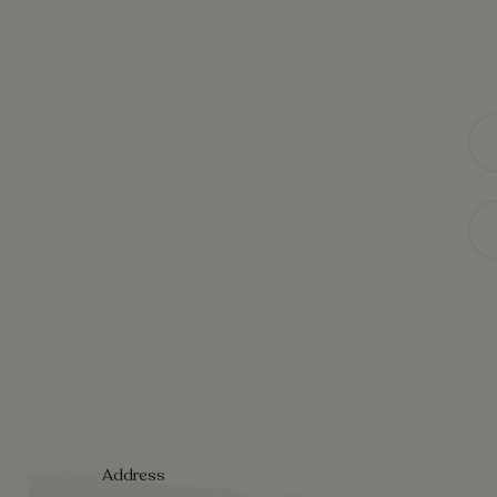
Na
Ema
Address