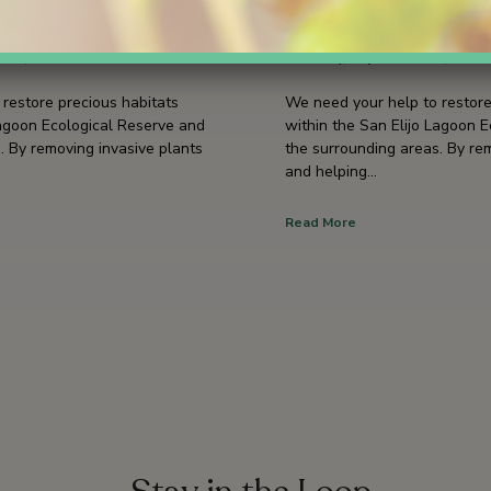
9
September 19
 09, 2026
3 hours
Saturday, September 19, 2026
restore precious habitats
We need your help to restore
Lagoon Ecological Reserve and
within the San Elijo Lagoon 
. By removing invasive plants
the surrounding areas. By re
and helping…
Read More