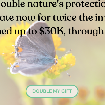
More Upcoming Events
TIES
JUN 24, 2026
VOLUNTEER OPPORTUNITIES
storation Event |
Volunteer Restor