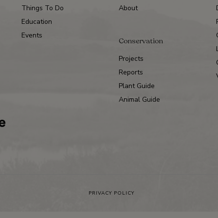
Things To Do
About
Education
Events
Conservation
Projects
Reports
Plant Guide
Animal Guide
PRIVACY POLICY