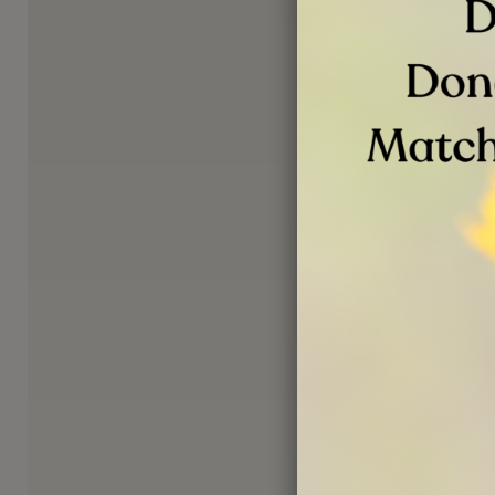
VOLUNTEER OPPORTUNI
Volunteer Re