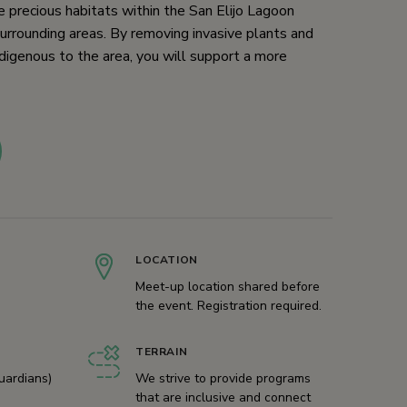
 precious habitats within the San Elijo Lagoon
urrounding areas. By removing invasive plants and
digenous to the area, you will support a more
LOCATION
Meet-up location shared before
the event. Registration required.
TERRAIN
uardians)
We strive to provide programs
that are inclusive and connect