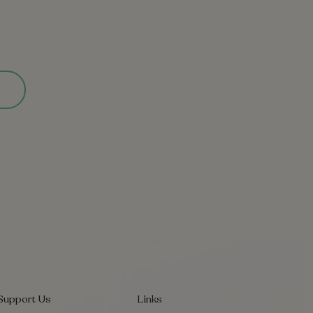
Support Us
Links