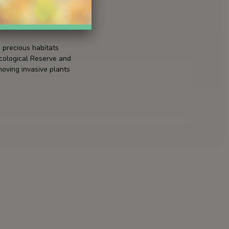
3 hours
 precious habitats
Ecological Reserve and
moving invasive plants