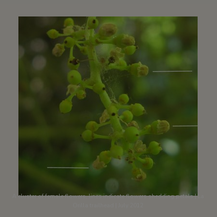
A cluster of female flowers, lines indicate flowers shedding petals | La
Orilla trailhead | July 2012