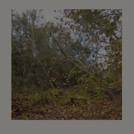
La Orilla trailhead | October 2016
La Orilla trailhead | November 2015