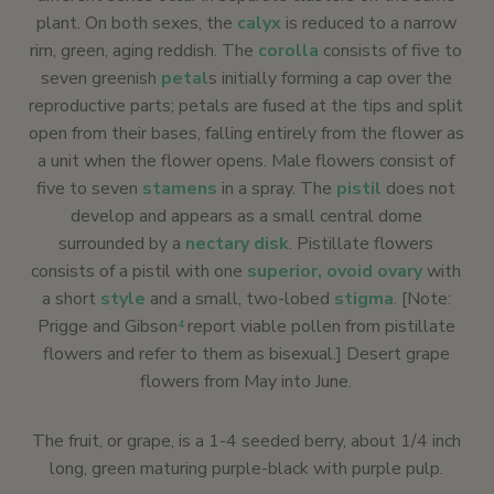
plant. On both sexes, the
calyx
is reduced to a narrow
rim, green, aging reddish. The
corolla
consists of five to
seven greenish
petal
s initially forming a cap over the
reproductive parts; petals are fused at the tips and split
open from their bases, falling entirely from the flower as
a unit when the flower opens. Male flowers consist of
five to seven
stamens
in a spray. The
pistil
does not
develop and appears as a small central dome
surrounded by a
nectary disk
. Pistillate flowers
consists of a pistil with one
superior, ovoid ovary
with
a short
style
and a small, two-lobed
stigma
. [Note:
Prigge and Gibson
report viable pollen from pistillate
4
flowers and refer to them as bisexual.] Desert grape
flowers from May into June.
The fruit, or grape, is a 1-4 seeded berry, about 1/4 inch
long, green maturing purple-black with purple pulp.