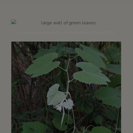
A dense tangled thicket | La Orilla trailhead | August 2018