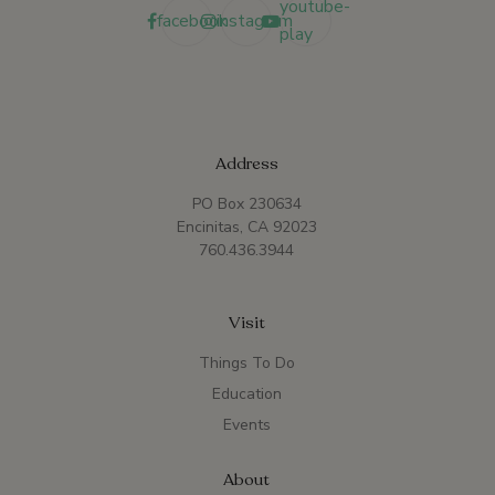
youtube-
facebook
instagram
play
Address
PO Box 230634
Encinitas, CA 92023
760.436.3944
Visit
Things To Do
Education
Events
About