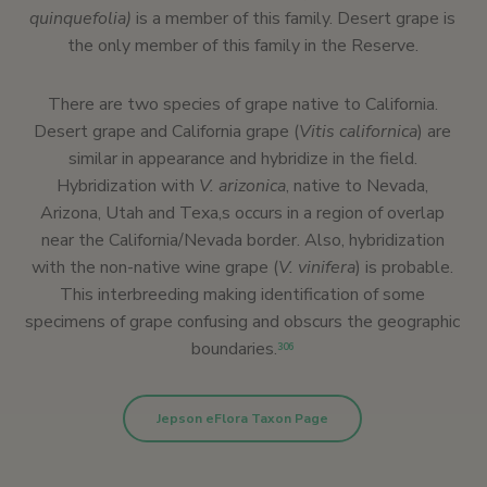
quinquefolia)
is a member of this family. Desert grape is
the only member of this family in the Reserve.
There are two species of grape native to California.
Desert grape and California grape (
Vitis californica
) are
similar in appearance and hybridize in the field.
Hybridization with
V. arizonica
, native to Nevada,
Arizona, Utah and Texa,s occurs in a region of overlap
near the California/Nevada border. Also, hybridization
with the non-native wine grape (
V. vinifera
) is probable.
This interbreeding making identification of some
specimens of grape confusing and obscurs the geographic
boundaries.
306
Jepson eFlora Taxon Page