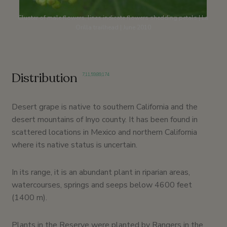
Cluster of male flowers, lines indicate flowers shedding petals | La
Orilla trailhead | June 2010
Distribution
7
,
11
,
59
,
89
,
174
Desert grape is native to southern California and the
desert mountains of Inyo county. It has been found in
scattered locations in Mexico and northern California
where its native status is uncertain.
In its range, it is an abundant plant in riparian areas,
watercourses, springs and seeps below 4600 feet
(1400 m).
Plants in the Reserve were planted by Rangers in the