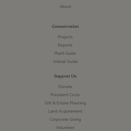
About
Conservation
Projects
Reports
Plant Guide
Animal Guide
Support Us
Donate
President Circle
Gift & Estate Planning
Land Acquirement
Corporate Giving
Volunteer