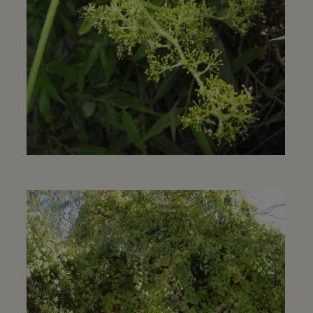
Male flowers | La Orilla trailhead | June 2012