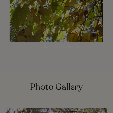
La Orilla trailhead | November 2009
Photo Gallery