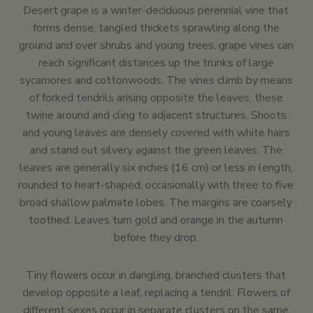
Desert grape is a winter-deciduous perennial vine that
forms dense, tangled thickets sprawling along the
ground and over shrubs and young trees; grape vines can
reach significant distances up the trunks of large
sycamores and cottonwoods. The vines climb by means
of forked tendrils arising opposite the leaves; these
twine around and cling to adjacent structures. Shoots
and young leaves are densely covered with white hairs
and stand out silvery against the green leaves. The
leaves are generally six inches (16 cm) or less in length,
rounded to heart-shaped, occasionally with three to five
broad shallow palmate lobes. The margins are coarsely
toothed. Leaves turn gold and orange in the autumn
before they drop.
Tiny flowers occur in dangling, branched clusters that
develop opposite a leaf, replacing a tendril. Flowers of
different sexes occur in separate clusters on the same