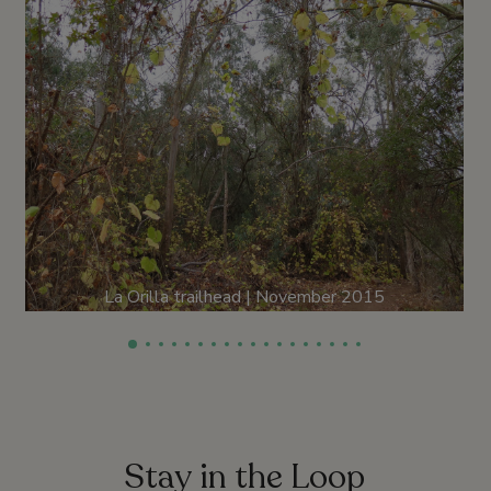
La Orilla trailhead | November 2015
Stay in the Loop