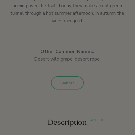
arching over the trail. Today they make a cool green
tunnel through a hot summer afternoon. In autumn the
vines rain gold.
Other Common Names:
Desert wild grape, desert rope,
Calflora
Description
2
,
4
,
11
,
59
,
306