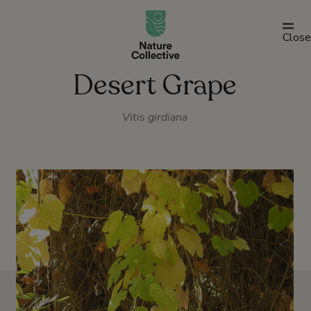
link
Close
Desert Grape
Vitis girdiana