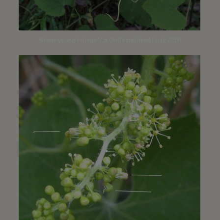
Silvery young foliage | La Orilla trailhead | July 2016