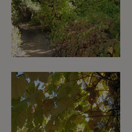
La Orilla trailhead | November 2009