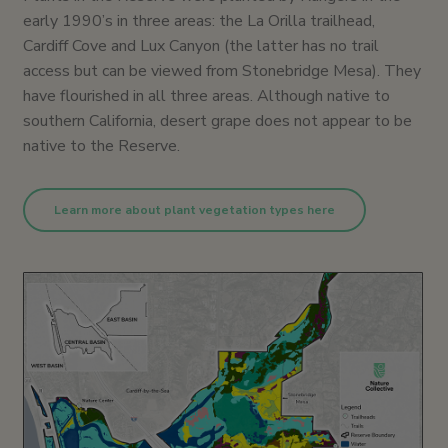
early 1990’s in three areas: the La Orilla trailhead,
Cardiff Cove and Lux Canyon (the latter has no trail
access but can be viewed from Stonebridge Mesa). They
have flourished in all three areas. Although native to
southern California, desert grape does not appear to be
native to the Reserve.
Learn more about plant vegetation types here