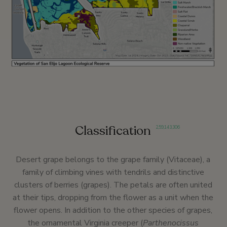
Classification
2
,
59
,
143
,
306
Desert grape belongs to the grape family (Vitaceae), a
family of climbing vines with tendrils and distinctive
clusters of berries (grapes). The petals are often united
at their tips, dropping from the flower as a unit when the
flower opens. In addition to the other species of grapes,
the ornamental Virginia creeper (
Parthenocissus