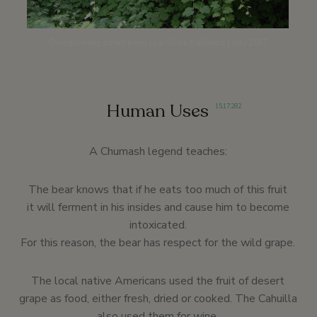
Overgrowing small trees | La Orilla trailhead | July 2017
Human Uses
15
,
17
,
282
A Chumash legend teaches:
The bear knows that if he eats too much of this fruit
it will ferment in his insides and cause him to become
intoxicated.
For this reason, the bear has respect for the wild grape.
The local native Americans used the fruit of desert
grape as food, either fresh, dried or cooked. The Cahuilla
also used them for wine.