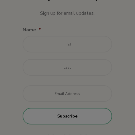
Sign up for email updates.
Name
*
First
Last
Email
*