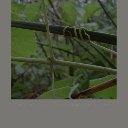
A desert grape tendril | La Orilla trailhead | August 2018