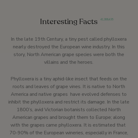
Interesting Facts
41
,
306
,
435
In the late 19th Century, a tiny pest called phylloxera
nearly destroyed the European wine industry. In this
story, North American grape species were both the
villains and the heroes.
Phylloxera is a tiny aphid-like insect that feeds on the
roots and leaves of grape vines. It is native to North
America and native grapes have evolved defenses to
inhibit the phylloxera and restrict its damage. In the late
1800’s, avid Victorian botanists collected North
American grapes and brought them to Europe; along
with the grapes came phylloxera. It is estimated that
70-90% of the European wineries, especially in France,