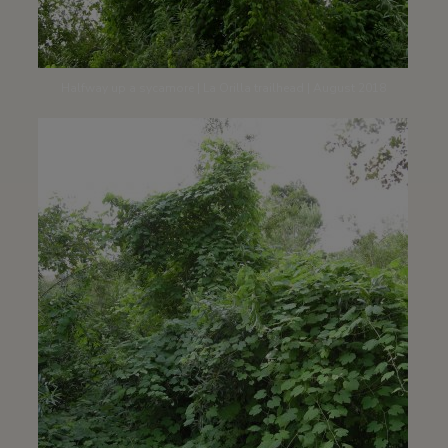
Halfway up a sycamore | La Orilla trailhead | August 2018