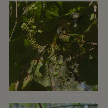
Developing grapes | La Orilla trailhead | August 2014