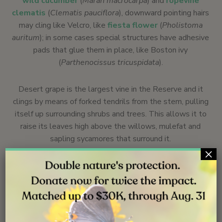
wild cucumber
(
Marah macrocarpa
) and
ropevine
clematis
(
Clematis pauciflora
), downward pointing hairs
may cling like Velcro, like
fiesta flower
(
Pholistoma
auritum
); in some cases special structures have adhesive
pads that glue them in place, like Boston ivy
(
Parthenocissus tricuspidata
).
Desert grape is the largest vine in the Reserve and it
clings by means of forked tendrils from the stem, pulling
itself up surrounding shrubs and trees. This allows it to
raise its leaves high above the willows, mulefat and
sapling sycamores that surround it.
×
A dominance of vines in an area, has ecological
consequences for the surrounding system. Vines
overgrow and suppress, even kill, smaller or slower
growing plants. On the other hand, they benefit the
wildlife by providing arboreal habitats and corridors not