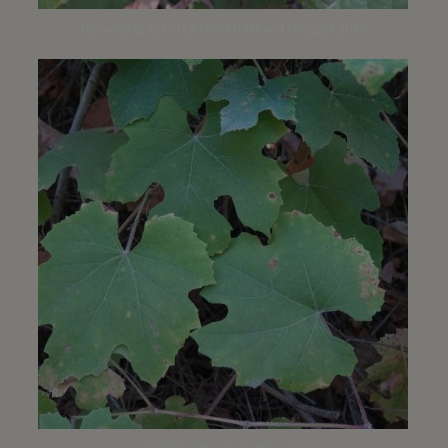
Ripening grapes | La Orilla trailhead | August 2018