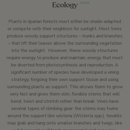
Ecology
433
,
434
Plants in riparian forests must either be shade-adapted
or compete with their neighbors for sunlight. Most trees
produce woody support structures – trunks and branches
– that lift their leaves above the surrounding vegetation
into the sunlight. However, these woody structures
require energy to produce and maintain, energy that must
be diverted from photosynthesis and reproduction. A
significant number of species have developed a vining
strategy, forgoing their own support tissue and using
surrounding plants as support. This allows them to grow
very fast and gives them slim, flexible stems that will
bend, twist and stretch rather than break. Vines have
several types of climbing gear: the stems may twine
around the support like wisteria (
Wisteria
spp.), tendrils
may grab and hang onto smaller branches and twigs, like