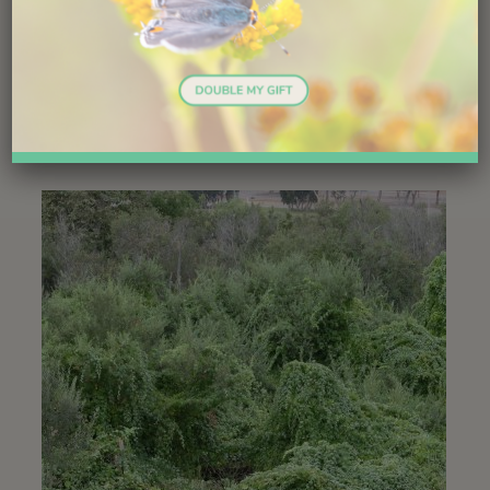
present before, and by replacing original food sources
with a new one. Desert grapes are especially useful for
wildlife. Whether the net change is good or bad,
depends upon the goals and aesthetics of the observer.