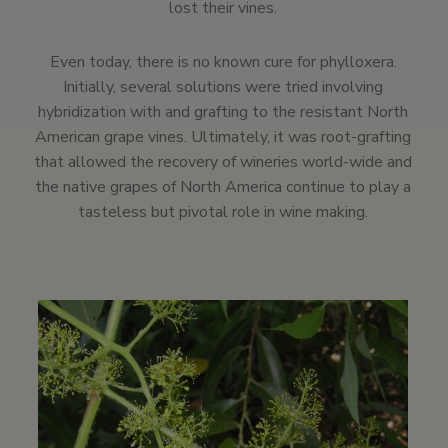
lost their vines.
Even today, there is no known cure for phylloxera.
Initially, several solutions were tried involving
hybridization with and grafting to the resistant North
American grape vines. Ultimately, it was root-grafting
that allowed the recovery of wineries world-wide and
the native grapes of North America continue to play a
tasteless but pivotal role in wine making.