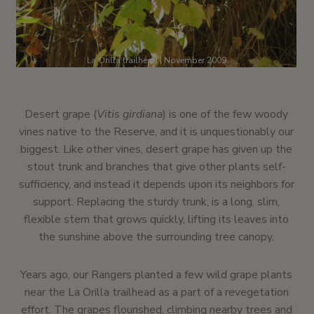
La Orilla trailhead | November 2009
Desert grape (
Vitis girdiana
) is one of the few woody
vines native to the Reserve, and it is unquestionably our
biggest. Like other vines, desert grape has given up the
stout trunk and branches that give other plants self-
sufficiency, and instead it depends upon its neighbors for
support. Replacing the sturdy trunk, is a long, slim,
flexible stem that grows quickly, lifting its leaves into
the sunshine above the surrounding tree canopy.
Years ago, our Rangers planted a few wild grape plants
near the La Orilla trailhead as a part of a revegetation
effort. The grapes flourished, climbing nearby trees and