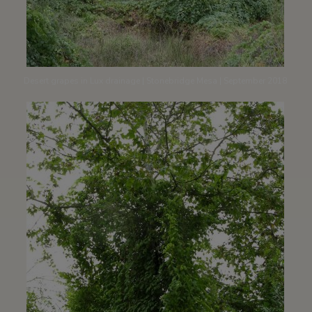
Desert grapes in Lux drainage | Stonebridge Mesa | September 2018