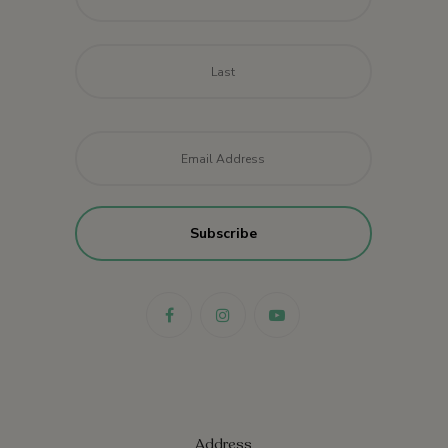
Last
Email
*
Address