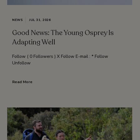
NEWS
JUL 31, 2026
Good News: The Young Osprey Is
Adapting Well
Follow ( 0 Followers ) X Follow E-mail : * Follow
Unfollow
Read More