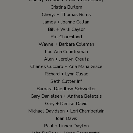
Cristina Burlem
Cheryl + Thomas Burns
James + Joanne Callan
Bill + Willi Caylor
Pat Churchland
Wayne + Barbara Coleman
Lou Ann Countryman
Alan + Jerelyn Creutz
Charles Cuccaro + Ana Maria Grace
Richard + Lynn Cusac
Seth Cutter Jr.*
Barbara Daedlow-Schweller
Gary Danielsen + Anthea Beletsis
Gary + Denise David
Michael Davidson + Lori Chamberlain
Joan Davis
Paul + Linnea Dayton