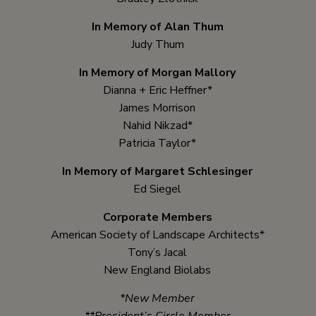
In Memory of Alan Thum
Judy Thum
In Memory of Morgan Mallory
Dianna + Eric Heffner*
James Morrison
Nahid Nikzad*
Patricia Taylor*
In Memory of Margaret Schlesinger
Ed Siegel
Corporate Members
American Society of Landscape Architects*
Tony’s Jacal
New England Biolabs
*New Member
**President’s Circle Member