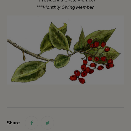
***Monthly Giving Member
Share
link
link