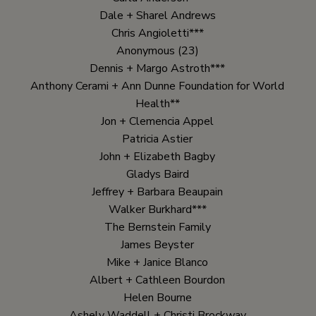
Dale + Sharel Andrews
Chris Angioletti***
Anonymous (23)
Dennis + Margo Astroth***
Anthony Cerami + Ann Dunne Foundation for World
Health**
Jon + Clemencia Appel
Patricia Astier
John + Elizabeth Bagby
Gladys Baird
Jeffrey + Barbara Beaupain
Walker Burkhard***
The Bernstein Family
James Beyster
Mike + Janice Blanco
Albert + Cathleen Bourdon
Helen Bourne
Ashely Waddell + Christi Brockway