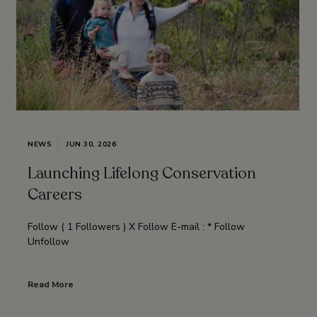
NEWS
JUN 30, 2026
Launching Lifelong Conservation
Careers
Follow ( 1 Followers ) X Follow E-mail : * Follow
Unfollow
Read More