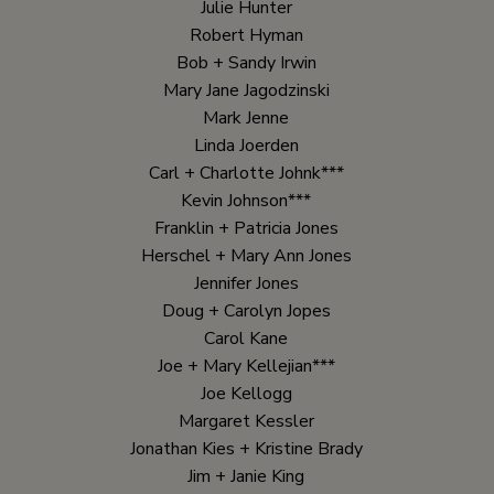
Julie Hunter
Robert Hyman
Bob + Sandy Irwin
Mary Jane Jagodzinski
Mark Jenne
Linda Joerden
Carl + Charlotte Johnk***
Kevin Johnson***
Franklin + Patricia Jones
Herschel + Mary Ann Jones
Jennifer Jones
Doug + Carolyn Jopes
Carol Kane
Joe + Mary Kellejian***
Joe Kellogg
Margaret Kessler
Jonathan Kies + Kristine Brady
Jim + Janie King