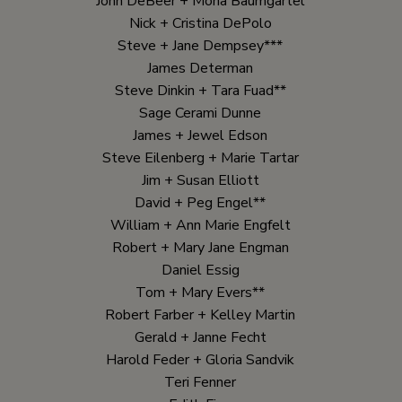
John DeBeer + Mona Baumgartel
Nick + Cristina DePolo
Steve + Jane Dempsey***
James Determan
Steve Dinkin + Tara Fuad**
Sage Cerami Dunne
James + Jewel Edson
Steve Eilenberg + Marie Tartar
Jim + Susan Elliott
David + Peg Engel**
William + Ann Marie Engfelt
Robert + Mary Jane Engman
Daniel Essig
Tom + Mary Evers**
Robert Farber + Kelley Martin
Gerald + Janne Fecht
Harold Feder + Gloria Sandvik
Teri Fenner