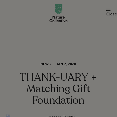
link
Close
NEWS
JAN 7, 2020
THANK-UARY +
Matching Gift
Foundation