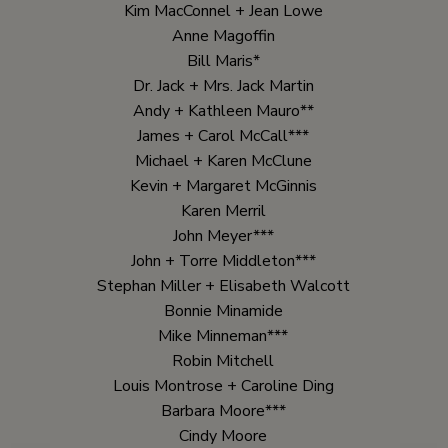
Kim MacConnel + Jean Lowe
Anne Magoffin
Bill Maris*
Dr. Jack + Mrs. Jack Martin
Andy + Kathleen Mauro**
James + Carol McCall***
Michael + Karen McClune
Kevin + Margaret McGinnis
Karen Merril
John Meyer***
John + Torre Middleton***
Stephan Miller + Elisabeth Walcott
Bonnie Minamide
Mike Minneman***
Robin Mitchell
Louis Montrose + Caroline Ding
Barbara Moore***
Cindy Moore