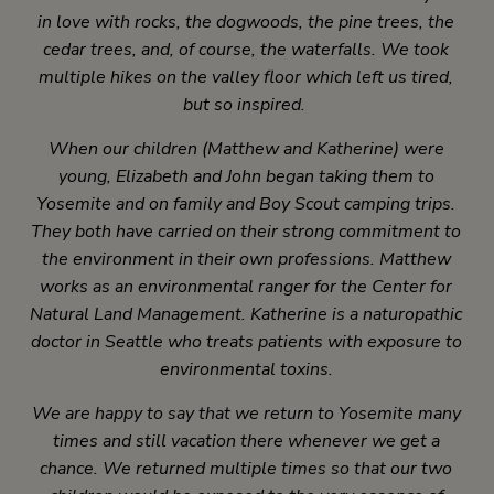
in love with rocks, the dogwoods, the pine trees, the
cedar trees, and, of course, the waterfalls. We took
multiple hikes on the valley floor which left us tired,
but so inspired.
When our children (Matthew and Katherine) were
young, Elizabeth and John began taking them to
Yosemite and on family and Boy Scout camping trips.
They both have carried on their strong commitment to
the environment in their own professions. Matthew
works as an environmental ranger for the Center for
Natural Land Management. Katherine is a naturopathic
doctor in Seattle who treats patients with exposure to
environmental toxins.
We are happy to say that we return to Yosemite many
times and still vacation there whenever we get a
chance. We returned multiple times so that our two