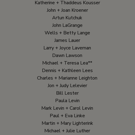
Katherine + Thaddeus Kousser
John + Joan Kroener
Artun Kutchuk
John LaGrange
Wells + Betty Lange
James Lauer
Larry + Joyce Laveman
Dawn Lawson
Michael + Teresa Lea**
Dennis + Kathleen Lees
Charles + Marianne Leighton
Jon + Judy Lelevier
Bill Lester
Paula Levin
Mark Levin + Carol Levin
Paul + Eva Linke
Martin + Mary Lighterink
Michael + Julie Luther