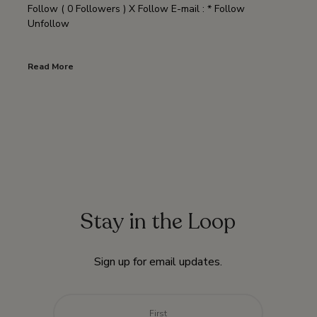
Follow ( 0 Followers ) X Follow E-mail : * Follow
Unfollow
Read More
Stay in the Loop
Sign up for email updates.
Name
*
First