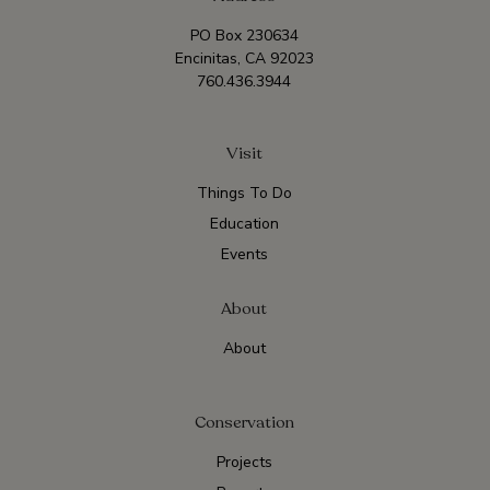
PO Box 230634
Encinitas, CA 92023
760.436.3944
Visit
Things To Do
Education
Events
About
About
Conservation
Projects