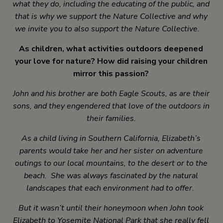
what they do, including the educating of the public, and
that is why we support the Nature Collective and why
we invite you to also support the Nature Collective.
As children, what activities outdoors deepened
your love for nature? How did raising your children
mirror this passion?
John and his brother are both Eagle Scouts, as are their
sons, and they engendered that love of the outdoors in
their families.
As a child living in Southern California, Elizabeth’s
parents would take her and her sister on adventure
outings to our local mountains, to the desert or to the
beach. She was always fascinated by the natural
landscapes that each environment had to offer.
But it wasn’t until their honeymoon when John took
Elizabeth to Yosemite National Park that she really fell