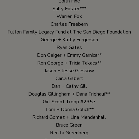
Edith Fine
Sally Foster***
Warren Fox
Charles Freebern
Fulton Family Legacy Fund at The San Diego Foundation
George + Kathy Furgerson
Ryan Gates
Don Geiger + Emmy Garnica**
Ron George + Tricia Takacs**
Jason + Jesse Giessow
Carla Gilbert
Dan + Cathy Gill
Douglas Gillingham + Dana Friehauf**
Girl Scoot Troop #2357
Tom + Donna Golich**
Richard Gomez + Lina Mendenhall
Bruce Green
Renita Greenberg