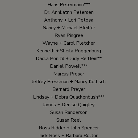
Hans Petermann***
Dr. Annkatrin Petersen
Anthony + Lori Petosa
Nancy + Michael Pfeiffer
Ryan Pingree
Wayne + Carol Pletcher
Kenneth + Sheila Poggenburg
Dadla Ponizil + Judy Berlfein**
Daniel Powell***
Marcus Presar
Jeffrey Pressman + Nancy Kollisch
Bernard Preyer
Lindsay + Debra Quackenbush***
James + Denise Quigley
Susan Randerson
Susan Reel
Ross Ridder + John Spencer
Jack Ross + Barbara Bolton