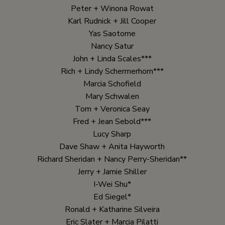
Peter + Winona Rowat
Karl Rudnick + Jill Cooper
Yas Saotome
Nancy Satur
John + Linda Scales***
Rich + Lindy Schermerhorn***
Marcia Schofield
Mary Schwalen
Tom + Veronica Seay
Fred + Jean Sebold***
Lucy Sharp
Dave Shaw + Anita Hayworth
Richard Sheridan + Nancy Perry-Sheridan**
Jerry + Jamie Shiller
I-Wei Shu*
Ed Siegel*
Ronald + Katharine Silveira
Eric Slater + Marcia Pilatti