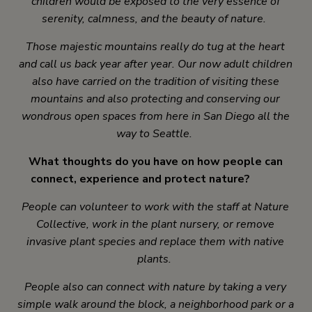
children would be exposed to the very essence of
serenity, calmness, and the beauty of nature.
Those majestic mountains really do tug at the heart
and call us back year after year. Our now adult children
also have carried on the tradition of visiting these
mountains and also protecting and conserving our
wondrous open spaces from here in San Diego all the
way to Seattle.
What thoughts do you have on how people can
connect, experience and protect nature?
People can volunteer to work with the staff at Nature
Collective, work in the plant nursery, or remove
invasive plant species and replace them with native
plants.
People also can connect with nature by taking a very
simple walk around the block, a neighborhood park or a