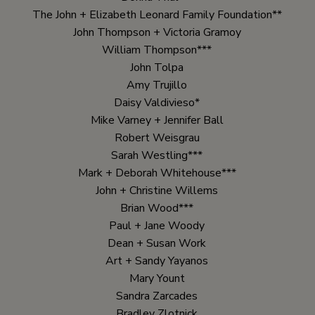
The John + Elizabeth Leonard Family Foundation**
John Thompson + Victoria Gramoy
William Thompson***
John Tolpa
Amy Trujillo
Daisy Valdivieso*
Mike Varney + Jennifer Ball
Robert Weisgrau
Sarah Westling***
Mark + Deborah Whitehouse***
John + Christine Willems
Brian Wood***
Paul + Jane Woody
Dean + Susan Work
Art + Sandy Yayanos
Mary Yount
Sandra Zarcades
Bradley Zlotnick