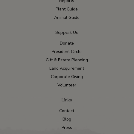
Reports
Plant Guide
Animal Guide
Support Us
Donate
President Circle
Gift & Estate Planning
Land Acquirement
Corporate Giving
Volunteer
Links
Contact
Blog
Press