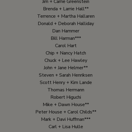
Jim + Carrie Greenstein
Brenda + Larrie Hall**
Terrence + Martha Hallaren
Donald + Deborah Halliday
Dan Hammer
Bill Harman***
Carol Hart
Chip + Nancy Hatch
Chuck + Lee Hawley
John + Jane Helmer**
Steven + Sarah Henriksen
Scott Henry + Kim Lande
Thomas Hermann
Robert Higuchi
Mike + Dawn House**
Peter House + Carol Childs**
Mark + Davi Huffman***
Carl + Lisa Hulle