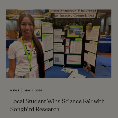
NEWS
MAY 4, 2026
Local Student Wins Science Fair with
Songbird Research