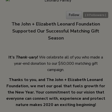
Follow
(
0
Followers )
The John + Elizabeth Leonard Foundation
Supported Our Successful Matching Gift
Season
It’s
Thank-uary
!
We celebrate all of you who made a
year-end donation to our $50,000 matching gift
campaign.
Thanks to you, and The John + Elizabeth Leonard
Foundation, we met our goal that fuels growth for
the New Year. Your commitment to our vision that
everyone can connect with, experience and protect
nature makes 2020 an exciting beginning!