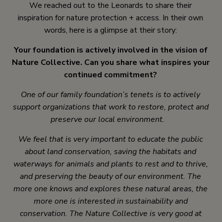
We reached out to the Leonards to share their
inspiration for nature protection + access. In their own
words, here is a glimpse at their story:
Your foundation is actively involved in the vision of
Nature Collective. Can you share what inspires your
continued commitment?
One of our family foundation’s tenets is to actively
support organizations that work to restore, protect and
preserve our local environment.
We feel that is very important to educate the public
about land conservation, saving the habitats and
waterways for animals and plants to rest and to thrive,
and preserving the beauty of our environment. The
more one knows and explores these natural areas, the
more one is interested in sustainability and
conservation. The Nature Collective is very good at