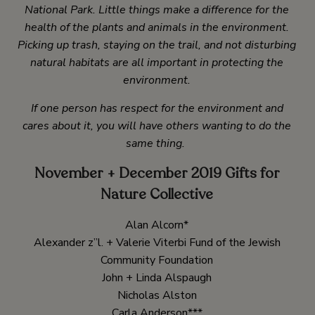
National Park. Little things make a difference for the
health of the plants and animals in the environment.
Picking up trash, staying on the trail, and not disturbing
natural habitats are all important in protecting the
environment.
If one person has respect for the environment and
cares about it, you will have others wanting to do the
same thing.
November + December 2019 Gifts for
Nature Collective
Alan Alcorn*
Alexander z”l. + Valerie Viterbi Fund of the Jewish
Community Foundation
John + Linda Alspaugh
Nicholas Alston
Carla Anderson***