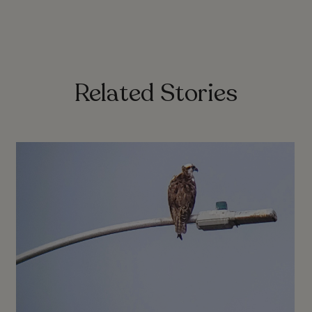
Related Stories