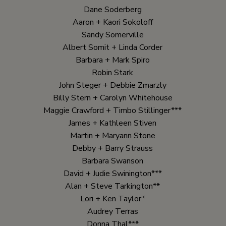
Dane Soderberg
Aaron + Kaori Sokoloff
Sandy Somerville
Albert Somit + Linda Corder
Barbara + Mark Spiro
Robin Stark
John Steger + Debbie Zmarzly
Billy Stern + Carolyn Whitehouse
Maggie Crawford + Timbo Stillinger***
James + Kathleen Stiven
Martin + Maryann Stone
Debby + Barry Strauss
Barbara Swanson
David + Judie Swinington***
Alan + Steve Tarkington**
Lori + Ken Taylor*
Audrey Terras
Donna Thal***