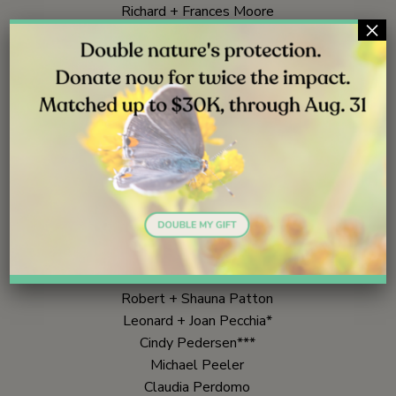
Richard + Frances Moore
×
Andra Moran**
Bill + Mary Moser
Robert Murashige + Marsha Richards
Jon + Sharon Nachison
George Nakamura***
Northup Nathan*
Barry Naughton
Michael Newhouse + Rose Lochmann
Ken Owen***
John + Linette Page
Kevin Parra**
Caryl Parrish
Robert + Shauna Patton
Leonard + Joan Pecchia*
Cindy Pedersen***
Michael Peeler
Claudia Perdomo