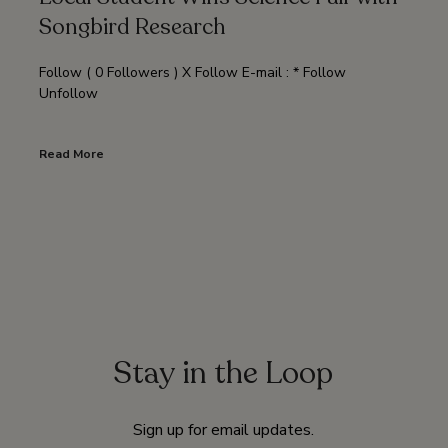
Songbird Research
Follow ( 0 Followers ) X Follow E-mail : * Follow
Unfollow
Read More
Stay in the Loop
Sign up for email updates.