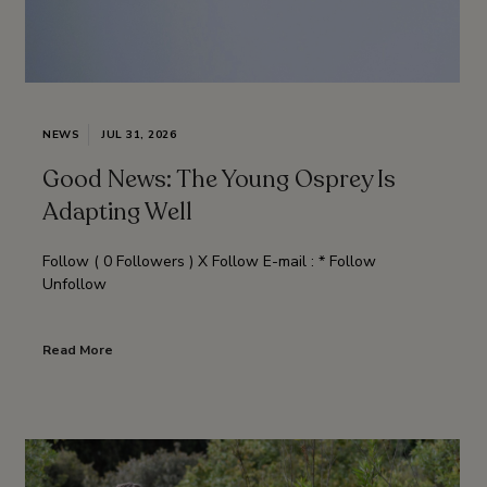
NEWS
JUL 31, 2026
Good News: The Young Osprey Is
Adapting Well
Follow ( 0 Followers ) X Follow E-mail : * Follow
Unfollow
Read More