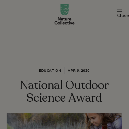
link
Close
EDUCATION
APR 6, 2020
National Outdoor
Science Award