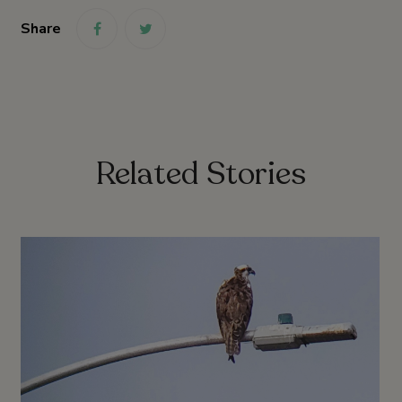
Share
link
link
Related Stories