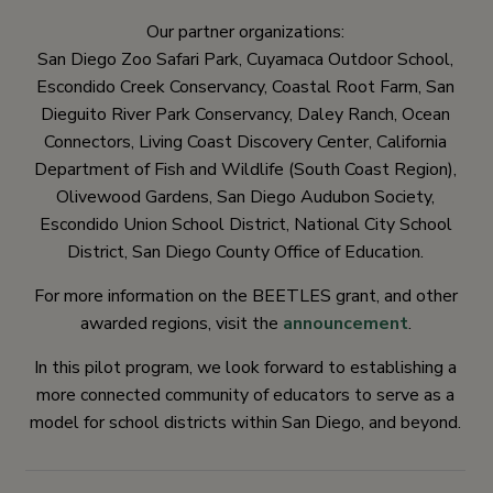
Our partner organizations:
San Diego Zoo Safari Park, Cuyamaca Outdoor School,
Escondido Creek Conservancy, Coastal Root Farm, San
Dieguito River Park Conservancy, Daley Ranch, Ocean
Connectors, Living Coast Discovery Center, California
Department of Fish and Wildlife (South Coast Region),
Olivewood Gardens, San Diego Audubon Society,
Escondido Union School District, National City School
District, San Diego County Office of Education.
For more information on the BEETLES grant, and other
awarded regions, visit the
announcement
.
In this pilot program, we look forward to establishing a
more connected community of educators to serve as a
model for school districts within San Diego, and beyond.