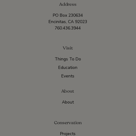
Address
PO Box 230634
Encinitas, CA 92023
760.436.3944
Visit
Things To Do
Education
Events
About
About
Conservation
Projects