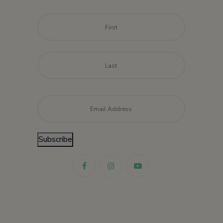
Name
*
First
Last
Email
*
Subscribe