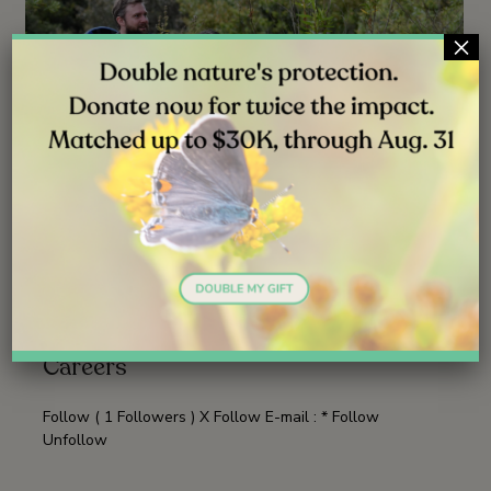
×
NEWS
JUN 30, 2026
Launching Lifelong Conservation
Careers
Follow ( 1 Followers ) X Follow E-mail : * Follow
Unfollow