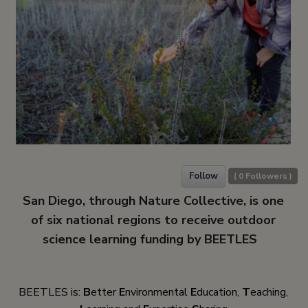
Follow
(
0
Followers )
San Diego, through Nature Collective, is one
of six national regions to receive outdoor
science learning funding by BEETLES
BEETLES is:
B
etter
E
nvironmental
E
ducation,
T
eaching,