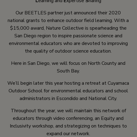
L
earning and
E
xpertise
S
haring
Our BEETLES partner just announced their 2020
national grants to enhance outdoor field learning. With a
$15,000 award, Nature Collective is spearheading the
San Diego region to inspire passionate science and
environmental educators who are devoted to improving
the quality of outdoor science education.
Here in San Diego, we will focus on North County and
South Bay.
We’ll begin later this year hosting a retreat at Cuyamaca
Outdoor School for environmental educators and school
administrators in Escondido and National City.
Throughout the year, we will maintain this network of
educators through video conferencing, an Equity and
Inclusivity workshop, and strategizing on techniques to
expand our network.