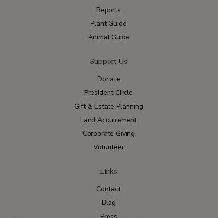
Reports
Plant Guide
Animal Guide
Support Us
Donate
President Circle
Gift & Estate Planning
Land Acquirement
Corporate Giving
Volunteer
Links
Contact
Blog
Press