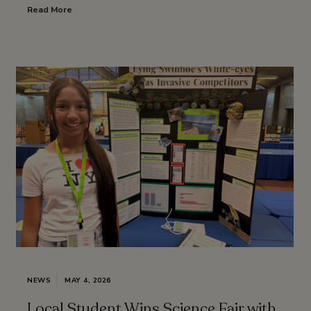
Read More
NEWS
MAY 4, 2026
Local Student Wins Science Fair with