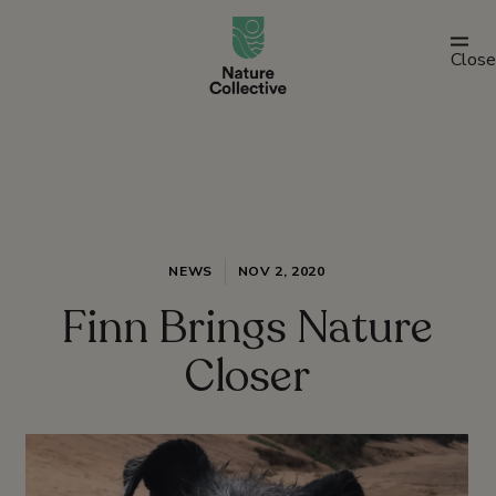
link
Close
NEWS
NOV 2, 2020
Finn Brings Nature
Closer