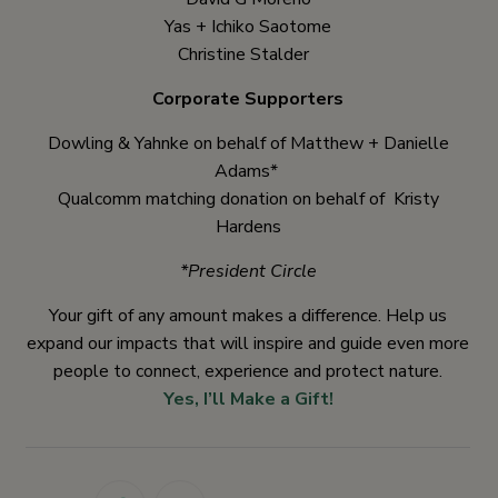
Yas + Ichiko Saotome
Christine Stalder
Corporate Supporters
Dowling & Yahnke on behalf of Matthew + Danielle
Adams*
Qualcomm matching donation on behalf of Kristy
Hardens
*President Circle
Your gift of any amount makes a difference. Help us
expand our impacts that will inspire and guide even more
people to connect, experience and protect nature.
Yes, I’ll Make a Gift!