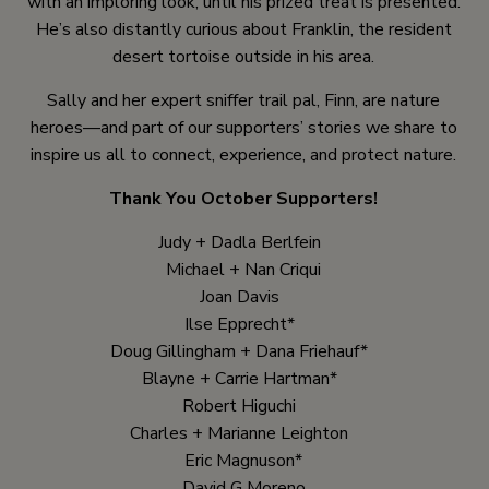
with an imploring look, until his prized treat is presented.
He’s also distantly curious about Franklin, the resident
desert tortoise outside in his area.
Sally and her expert sniffer trail pal, Finn, are nature
heroes—and part of our supporters’ stories we share to
inspire us all to connect, experience, and protect nature.
Thank You October Supporters!
Judy + Dadla Berlfein
Michael + Nan Criqui
Joan Davis
Ilse Epprecht*
Doug Gillingham + Dana Friehauf*
Blayne + Carrie Hartman*
Robert Higuchi
Charles + Marianne Leighton
Eric Magnuson*
David G Moreno