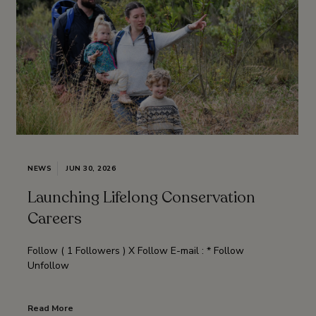
NEWS
JUN 30, 2026
Launching Lifelong Conservation
Careers
Follow ( 1 Followers ) X Follow E-mail : * Follow
Unfollow
Read More