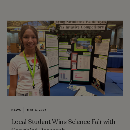
NEWS
MAY 4, 2026
Local Student Wins Science Fair with