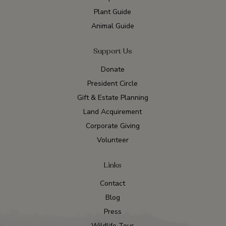
Plant Guide
Animal Guide
Support Us
Donate
President Circle
Gift & Estate Planning
Land Acquirement
Corporate Giving
Volunteer
Links
Contact
Blog
Press
Wildlife Tour