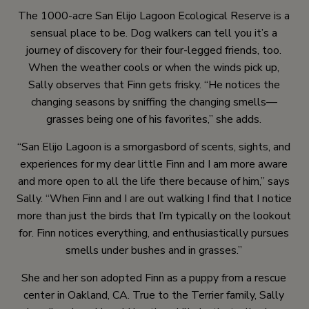
The 1000-acre San Elijo Lagoon Ecological Reserve is a
sensual place to be. Dog walkers can tell you it’s a
journey of discovery for their four-legged friends, too.
When the weather cools or when the winds pick up,
Sally observes that Finn gets frisky. “He notices the
changing seasons by sniffing the changing smells—
grasses being one of his favorites,” she adds.
“San Elijo Lagoon is a smorgasbord of scents, sights, and
experiences for my dear little Finn and I am more aware
and more open to all the life there because of him,” says
Sally. “When Finn and I are out walking I find that I notice
more than just the birds that I’m typically on the lookout
for. Finn notices everything, and enthusiastically pursues
smells under bushes and in grasses.”
She and her son adopted Finn as a puppy from a rescue
center in Oakland, CA. True to the Terrier family, Sally