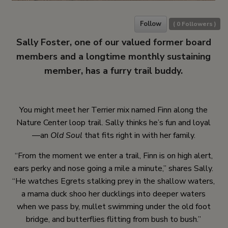
Follow
(
0
Followers )
Sally Foster, one of our valued former board
members and a longtime monthly sustaining
member, has a furry trail buddy.
You might meet her Terrier mix named Finn along the
Nature Center loop trail. Sally thinks he’s fun and loyal
—an
Old Soul
that fits right in with her family.
“From the moment we enter a trail, Finn is on high alert,
ears perky and nose going a mile a minute,” shares Sally.
“He watches Egrets stalking prey in the shallow waters,
a mama duck shoo her ducklings into deeper waters
when we pass by, mullet swimming under the old foot
bridge, and butterflies flitting from bush to bush.”