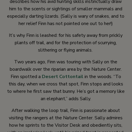
describes how his avid hunting skills instinctually draw
him to the scents or sightings of smaller mammals and
especially darting lizards. (Sally is wary of snakes, and to
her relief Finn has not pointed one out to her!)
It’s why Finn is leashed: for his safety away from prickly
plants off trail, and for the protection of scurrying,
slithering or flying animals.
Two years ago, Finn was touring with Sally on the
boardwalk over the riparian area by the Nature Center.
Finn spotted a
Desert Cottontail
in the woods. “To
this day, when we cross that spot, Finn stops and looks
to where he first saw that bunny. He’s got a memory like
an elephant,” adds Sally.
After walking the loop trail, Finn is passionate about
visiting the rangers at the Nature Center. Sally admires
how he sprints to the Visitor Desk and obediently sits,