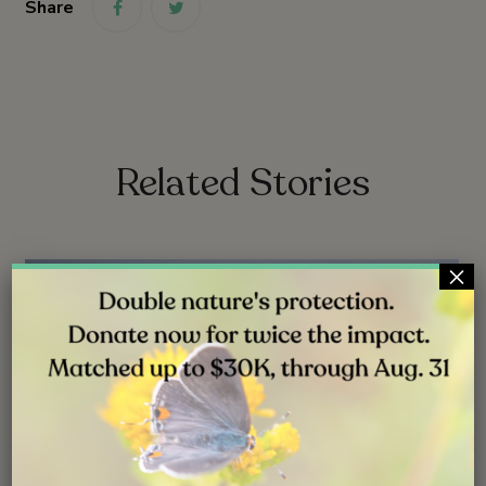
Share
link
link
Related Stories
×