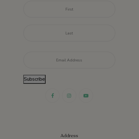
Name
*
First
Last
Email
*
Subscribe
Address