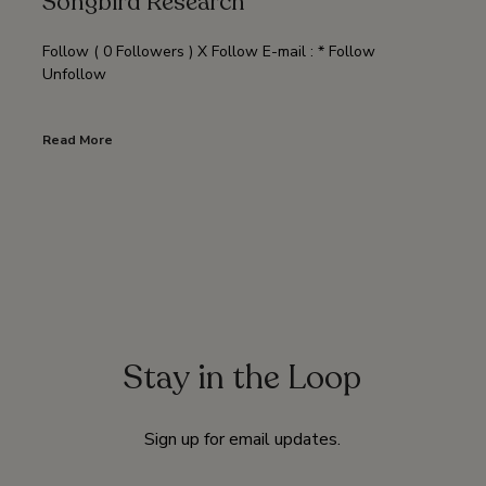
Songbird Research
Follow ( 0 Followers ) X Follow E-mail : * Follow
Unfollow
Read More
Stay in the Loop
Sign up for email updates.