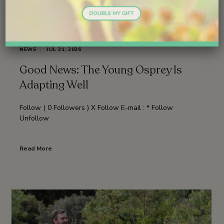
NEWS
JUL 31, 2026
Good News: The Young Osprey Is
Adapting Well
Follow ( 0 Followers ) X Follow E-mail : * Follow
Unfollow
Read More