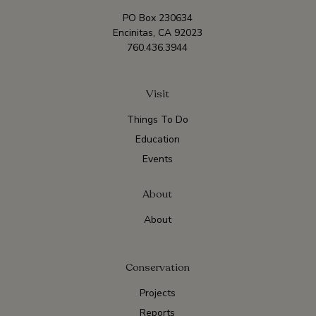
PO Box 230634
Encinitas, CA 92023
760.436.3944
Visit
Things To Do
Education
Events
About
About
Conservation
Projects
Reports