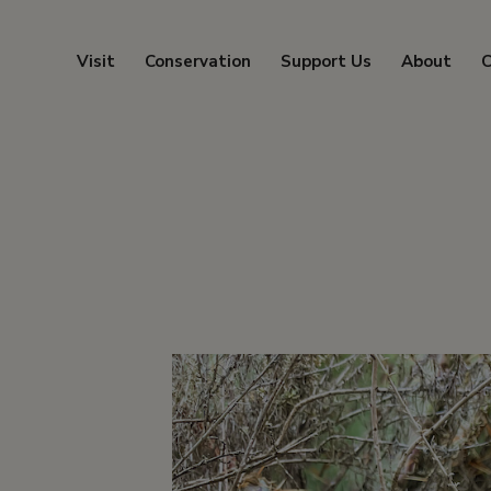
Visit
Conservation
Support Us
About
C