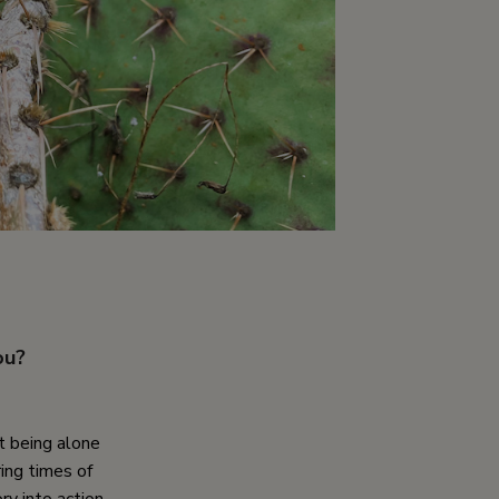
ou?
t being alone
ring times of