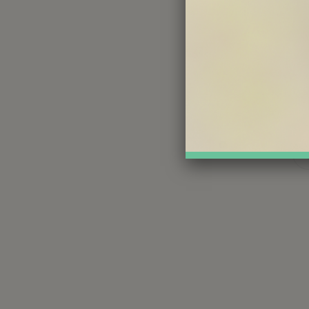
We invite 
that sup
Share