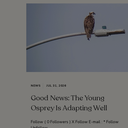
NEWS
JUL 31, 2026
Good News: The Young
Osprey Is Adapting Well
Follow ( 0 Followers ) X Follow E-mail : * Follow
Unfollow