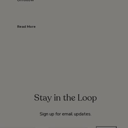
Read More
Stay in the Loop
Sign up for email updates.