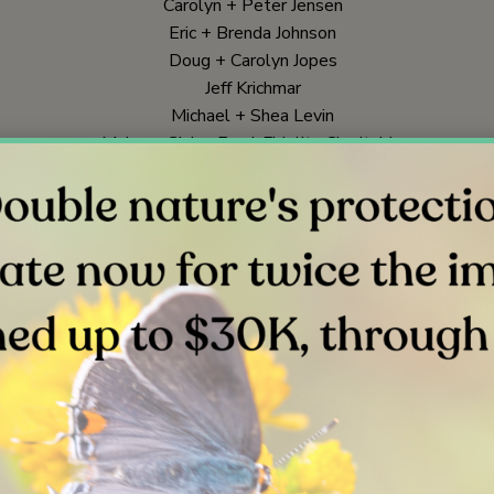
Carolyn + Peter Jensen
Eric + Brenda Johnson
Doug + Carolyn Jopes
Jeff Krichmar
Michael + Shea Levin
McLean Giving Fund, Fidelity Charitable
Bonnie Minamide
Jennifer Nelson
Mark Ohman
Peter + Winona Rowat
Jerry + Lynn Sandlin
Ann Hunter-Welborn + David Welborn, Schwab Charitable
Mike + Judy Zazvrskey
In Honor Of
Joann Kreps, for Alfred + Joanne Butler
Corporate Giving
Johnson and Johnson Matching Gift Program