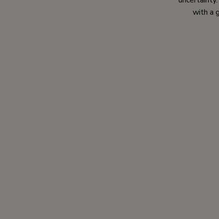
uncertainty
with a 