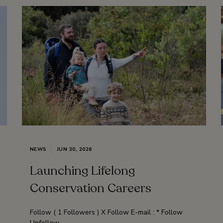
NEWS
JUN 30, 2026
Launching Lifelong
Conservation Careers
Follow ( 1 Followers ) X Follow E-mail : * Follow
Unfollow