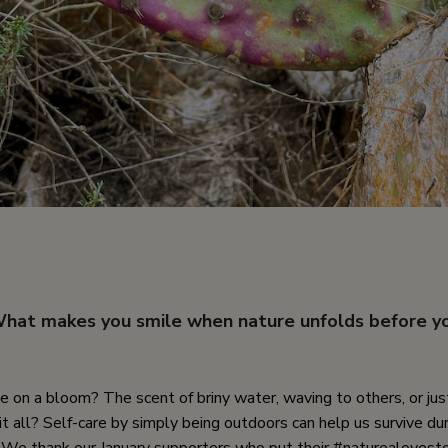
hat makes you smile when nature unfolds before y
 on a bloom? The scent of briny water, waving to others, or jus
it all? Self-care by simply being outdoors can help us survive du