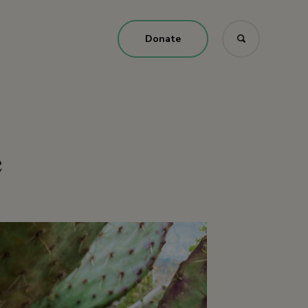
Donate
e