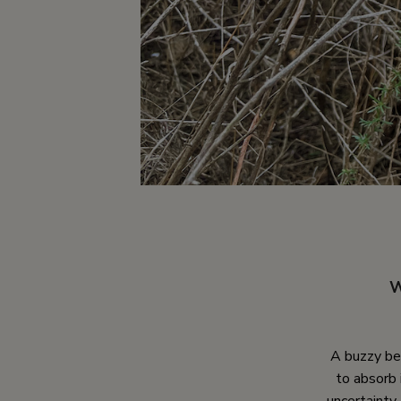
W
A buzzy bee
to absorb 