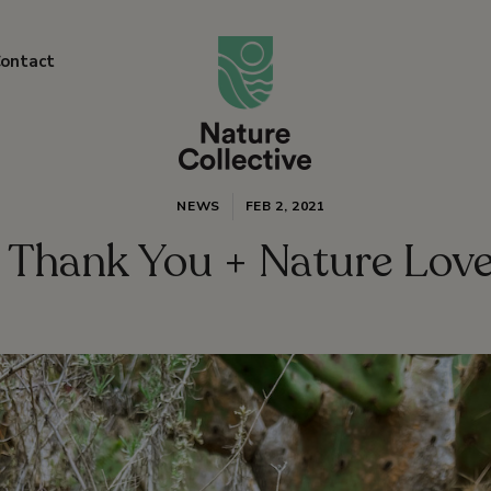
link
ontact
NEWS
FEB 2, 2021
Thank You + Nature Lov