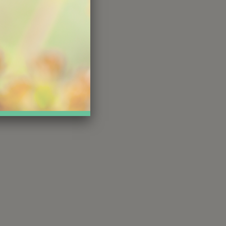
s gift
today
nect with,