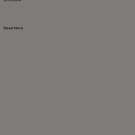
Read More