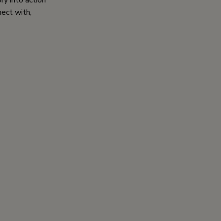
ry into action
nect with,