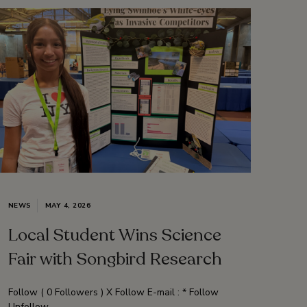
NEWS
MAY 4, 2026
Local Student Wins Science
Fair with Songbird Research
Follow ( 0 Followers ) X Follow E-mail : * Follow
Unfollow