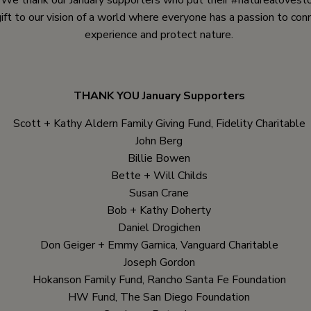
. We thank our January supporters who put their #naturealovesto
gift to our vision of a world where everyone has a passion to con
experience and protect nature.
THANK YOU January Supporters
Scott + Kathy Aldern Family Giving Fund, Fidelity Charitable
John Berg
Billie Bowen
Bette + Will Childs
Susan Crane
Bob + Kathy Doherty
Daniel Drogichen
Don Geiger + Emmy Garnica, Vanguard Charitable
Joseph Gordon
Hokanson Family Fund, Rancho Santa Fe Foundation
HW Fund, The San Diego Foundation