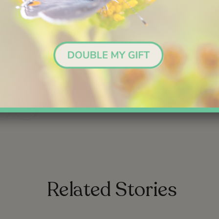
Nordson corporation foundation
you to join new experiences this year. Please make a
New Year’
ports our vision of a world where everyone has a passion to con
experience, and protect nature.
link
link
Related Stories