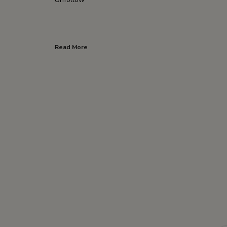
Read More