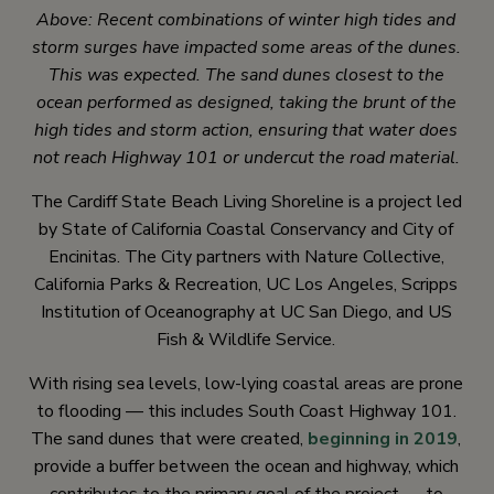
Above: Recent combinations of winter high tides and
storm surges have impacted some areas of the dunes.
This was expected. The sand dunes closest to the
ocean performed as designed, taking the brunt of the
high tides and storm action, ensuring that water does
not reach Highway 101 or undercut the road material.
The Cardiff State Beach Living Shoreline is a project led
by State of California Coastal Conservancy and City of
Encinitas. The City partners with Nature Collective,
California Parks & Recreation, UC Los Angeles, Scripps
Institution of Oceanography at UC San Diego, and US
Fish & Wildlife Service.
With rising sea levels, low-lying coastal areas are prone
to flooding — this includes South Coast Highway 101.
The sand dunes that were created,
beginning in 2019
,
provide a buffer between the ocean and highway, which