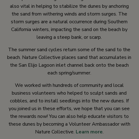
also vital in helping to stabilize the dunes by anchoring
the sand from withering winds and storm surges. The
storm surges are a natural occurrence during Southern
California winters, impacting the sand on the beach by
leaving a steep bank, or scarp.
The summer sand cycles return some of the sand to the
beach. Nature Collective places sand that accumulates in
the San Elijo Lagoon inlet channel back onto the beach
each spring/summer.
We worked with hundreds of community and local
business volunteers who helped to sculpt sands and
cobbles, and to install seedlings into the new dunes. If
you joined us in these efforts, we hope that you can see
the rewards now! You can also help educate visitors to
these dunes by becoming a Volunteer Ambassador with
Nature Collective.
Learn more
.