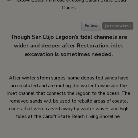
Follow
(
0
Followers )
Though San Elijo Lagoon’s tidal channels are
wider and deeper after Restoration, inlet
excavation is sometimes needed.
After winter storm surges, some deposited sands have
accumulated and are muting the water flow inside the
inlet channel that connects the lagoon to the ocean. The
removed sands will be used to rebuild areas of coastal
dunes that were carved away by winter waves and high
tides at the Cardiff State Beach Living Shoreline.