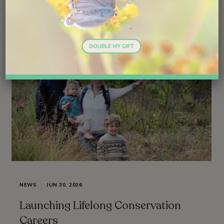
NEWS
JUN 30, 2026
Launching Lifelong Conservation
Careers