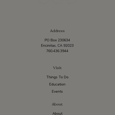
Address
PO Box 230634
Encinitas, CA 92023
760.436.3944
Visit
Things To Do
Education
Events
About
About