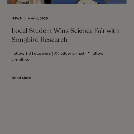
NEWS
MAY 4, 2026
Local Student Wins Science Fair with
Songbird Research
Follow ( 0 Followers ) X Follow E-mail : * Follow
Unfollow
Read More