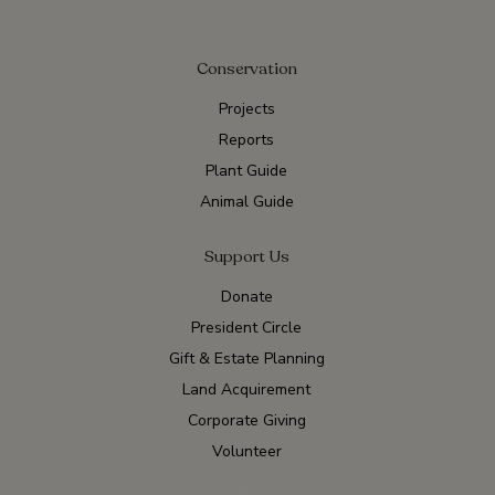
Conservation
Projects
Reports
Plant Guide
Animal Guide
Support Us
Donate
President Circle
Gift & Estate Planning
Land Acquirement
Corporate Giving
Volunteer