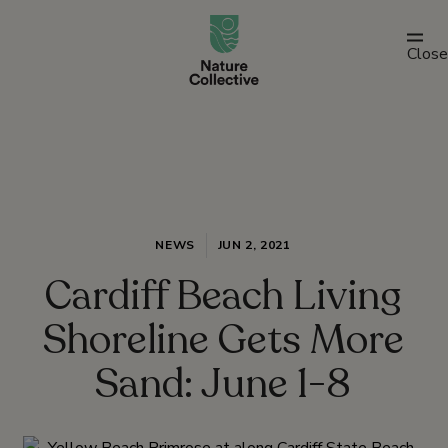
link
Close
NEWS
JUN 2, 2021
Cardiff Beach Living
Shoreline Gets More
Sand: June 1-8