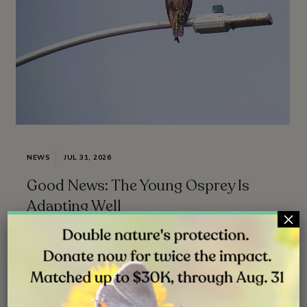
NEWS
JUL 31, 2026
Good News: The Young Osprey Is
Adapting Well
×
Follow ( 0 Followers ) X Follow E-mail : * Follow
Unfollow
Read More