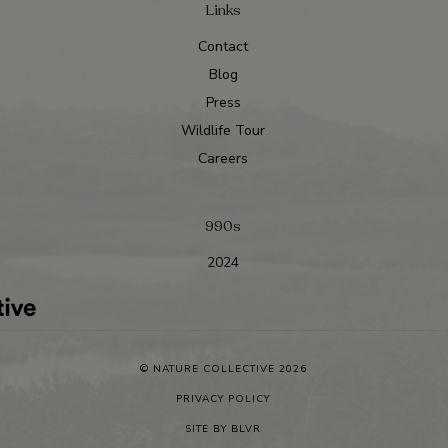
Links
Contact
Blog
Press
Wildlife Tour
Careers
990s
2024
© NATURE COLLECTIVE 2026
PRIVACY POLICY
SITE BY
BLVR