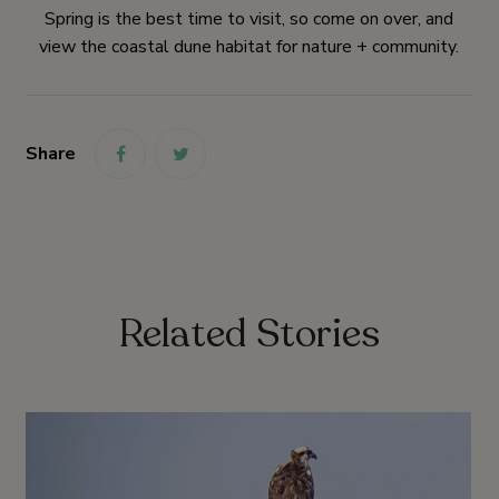
Spring is the best time to visit, so come on over, and
view the coastal dune habitat for nature + community.
Share
link
link
Related Stories