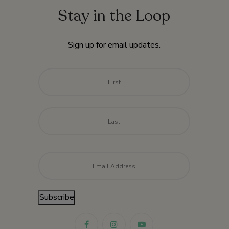
Stay in the Loop
Sign up for email updates.
Name
*
First
Last
Email
*
Subscribe