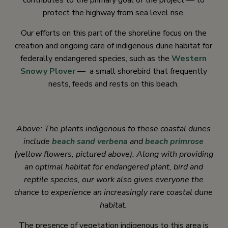
contributes to the primary goal of the project — to
protect the highway from sea level rise.
Our efforts on this part of the shoreline focus on the
creation and ongoing care of indigenous dune habitat for
federally endangered species, such as the
Western
Snowy Plover
— a small shorebird that frequently
nests, feeds and rests on this beach.
Above: The plants indigenous to these coastal dunes
include
beach sand verbena
and
beach primrose
(yellow flowers, pictured above). Along with providing
an optimal habitat for endangered plant, bird and
reptile species, our work also gives everyone the
chance to experience an increasingly rare coastal dune
habitat.
The presence of vegetation indigenous to this area is