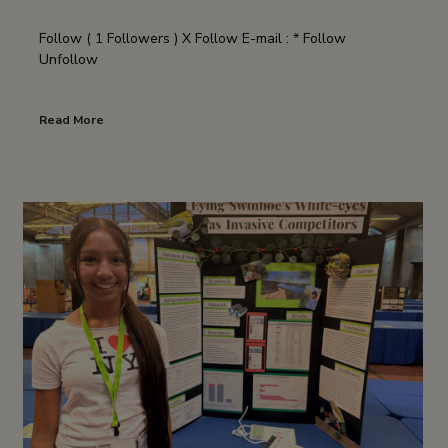
Follow ( 1 Followers ) X Follow E-mail : * Follow
Unfollow
Read More