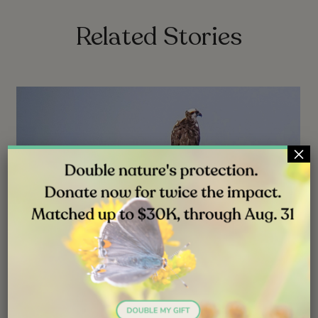
Related Stories
×
NEWS
JUL 31, 2026