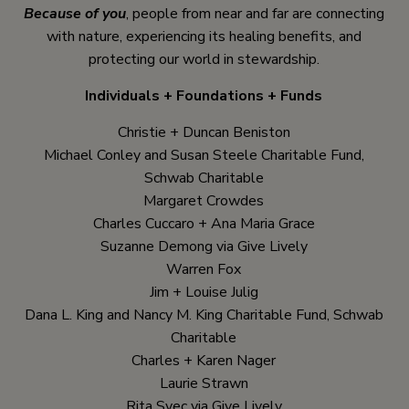
Because of you
, people from near and far are connecting
with nature, experiencing its healing benefits, and
protecting our world in stewardship.
Individuals + Foundations + Funds
Christie + Duncan Beniston
Michael Conley and Susan Steele Charitable Fund,
Schwab Charitable
Margaret Crowdes
Charles Cuccaro + Ana Maria Grace
Suzanne Demong via Give Lively
Warren Fox
Jim + Louise Julig
Dana L. King and Nancy M. King Charitable Fund, Schwab
Charitable
Charles + Karen Nager
Laurie Strawn
Rita Svec via Give Lively