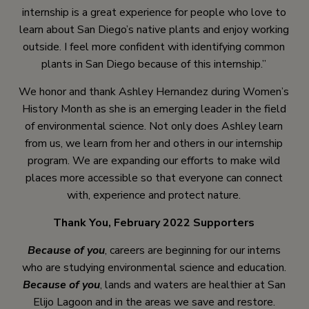
internship is a great experience for people who love to
learn about San Diego’s native plants and enjoy working
outside. I feel more confident with identifying common
plants in San Diego because of this internship.”
We honor and thank Ashley Hernandez during Women’s
History Month as she is an emerging leader in the field
of environmental science. Not only does Ashley learn
from us, we learn from her and others in our internship
program. We are expanding our efforts to make wild
places more accessible so that everyone can connect
with, experience and protect nature.
Thank You, February 2022 Supporters
Because of you
, careers are beginning for our interns
who are studying environmental science and education.
Because of you
, lands and waters are healthier at San
Elijo Lagoon and in the areas we save and restore.