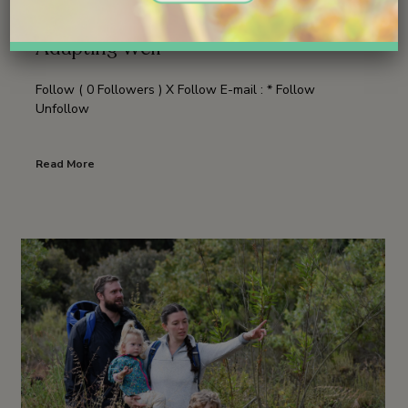
Good News: The Young Osprey Is
Adapting Well
Follow ( 0 Followers ) X Follow E-mail : * Follow
Unfollow
Read More