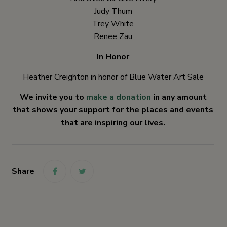
Judy Thum
Trey White
Renee Zau
In Honor
Heather Creighton in honor of Blue Water Art Sale
We invite you to
make a donation
in any amount
that shows your support for the places and events
that are inspiring our lives.
Share
link
link