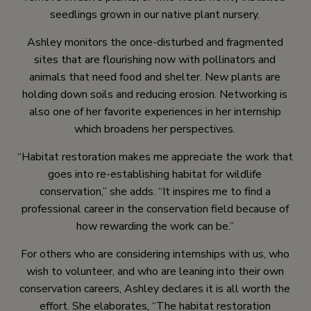
seedlings grown in our native plant nursery.
Ashley monitors the once-disturbed and fragmented
sites that are flourishing now with pollinators and
animals that need food and shelter. New plants are
holding down soils and reducing erosion. Networking is
also one of her favorite experiences in her internship
which broadens her perspectives.
“Habitat restoration makes me appreciate the work that
goes into re-establishing habitat for wildlife
conservation,” she adds. “It inspires me to find a
professional career in the conservation field because of
how rewarding the work can be.”
For others who are considering internships with us, who
wish to volunteer, and who are leaning into their own
conservation careers, Ashley declares it is all worth the
effort. She elaborates, “The habitat restoration