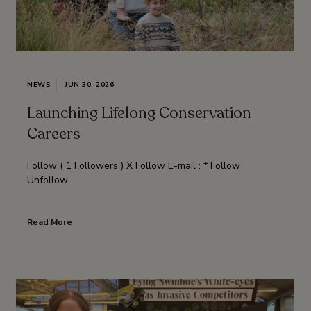
NEWS
JUN 30, 2026
Launching Lifelong Conservation
Careers
Follow ( 1 Followers ) X Follow E-mail : * Follow
Unfollow
Read More