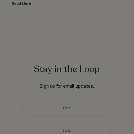
Read More
Stay in the Loop
Sign up for email updates.
Name
*
First
Last