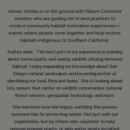
Above: Ashley is on the ground with Nature Collective
mentors who are guiding her in best practices to
conduct community habitat restoration experiences—
events where people come together and help restore
habitats indigenous to Southern California.
Ashley adds, “The best part of my experience is learning
about native plants and seeing wildlife utilizing restored
habitat. I enjoy expanding my knowledge about San
Diego’s natural landscapes and becoming better at
identifying our local flora and fauna.” She is looking ahead
into careers that center on wildlife conservation, national
forest services, geospatial technology, and more.
She mentions how she enjoys watching the passion
everyone has for protecting nature. Not just with our
organization, but by others who volunteer to help
remove invasive plants, or who water newly installed