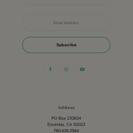
Email
*
Address
PO Box 230634
Encinitas, CA 92023
760.436.3944