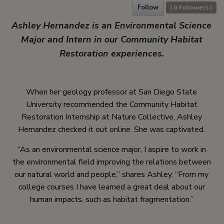
Follow
(
0
Followers )
Ashley Hernandez is an Environmental Science
Major and Intern in our Community Habitat
Restoration experiences.
When her geology professor at San Diego State
University recommended the Community Habitat
Restoration Internship at Nature Collective, Ashley
Hernandez checked it out online. She was captivated.
“As an environmental science major, I aspire to work in
the environmental field improving the relations between
our natural world and people,” shares Ashley. “From my
college courses I have learned a great deal about our
human impacts, such as habitat fragmentation.”