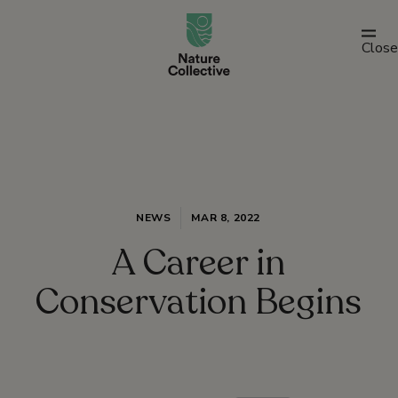
link
Close
NEWS
MAR 8, 2022
A Career in
Conservation Begins