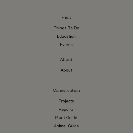
Visit
Things To Do
Education
Events
About
About
Conservation
Projects
Reports
Plant Guide
Animal Guide