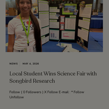
NEWS
MAY 4, 2026
Local Student Wins Science Fair with
Songbird Research
Follow ( 0 Followers ) X Follow E-mail : * Follow
Unfollow