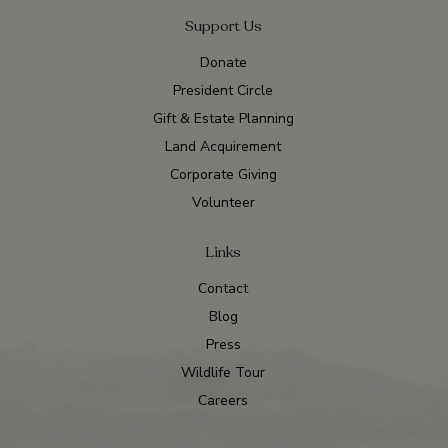
Support Us
Donate
President Circle
Gift & Estate Planning
Land Acquirement
Corporate Giving
Volunteer
Links
Contact
Blog
Press
Wildlife Tour
Careers