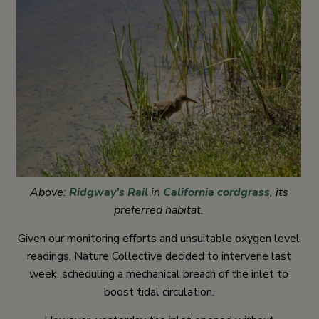
Above:
Ridgway’s Rail
in
California cordgrass
, its
preferred habitat.
Given our monitoring efforts and unsuitable oxygen level
readings, Nature Collective decided to intervene last
week, scheduling a mechanical breach of the inlet to
boost tidal circulation.