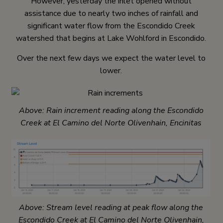
However, yesterday the inlet opened without
assistance due to nearly two inches of rainfall and
significant water flow from the Escondido Creek
watershed that begins at Lake Wohlford in Escondido.
Over the next few days we expect the water level to
lower.
Above: Rain increment reading along the Escondido
Creek at El Camino del Norte Olivenhain, Encinitas
Above: Stream level reading at peak flow along the
Escondido Creek at El Camino del Norte Olivenhain,