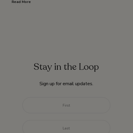
Read More
Stay in the Loop
Sign up for email updates.
Name
*
First
Last