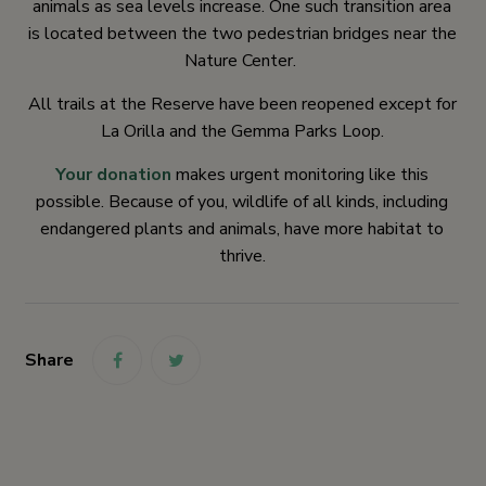
animals as sea levels increase. One such transition area
is located between the two pedestrian bridges near the
Nature Center.
All trails at the Reserve have been reopened except for
La Orilla and the Gemma Parks Loop.
Your donation
makes urgent monitoring like this
possible. Because of you, wildlife of all kinds, including
endangered plants and animals, have more habitat to
thrive.
Share
link
link