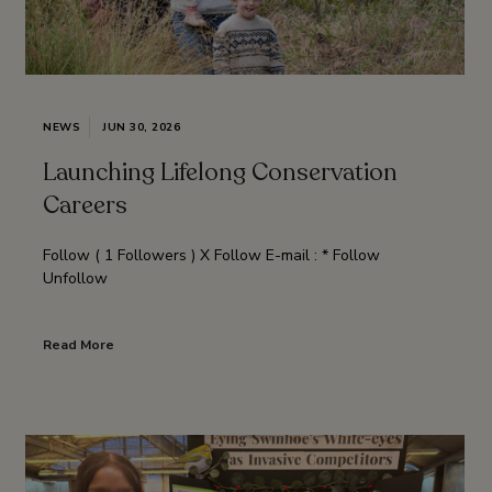
NEWS
JUN 30, 2026
Launching Lifelong Conservation
Careers
Follow ( 1 Followers ) X Follow E-mail : * Follow
Unfollow
Read More