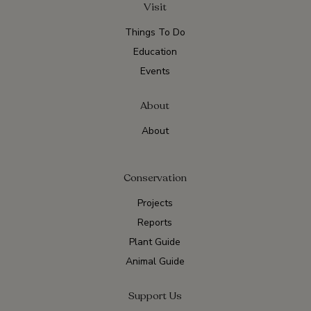
Visit
Things To Do
Education
Events
About
About
Conservation
Projects
Reports
Plant Guide
Animal Guide
Support Us