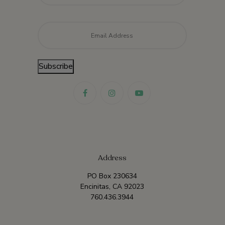
Email
*
Subscribe
Address
PO Box 230634
Encinitas, CA 92023
760.436.3944