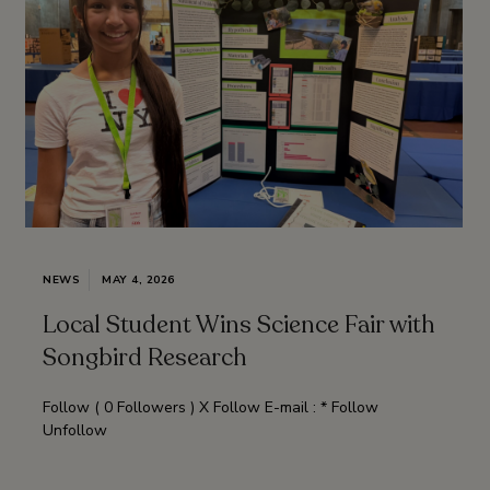
NEWS
MAY 4, 2026
Local Student Wins Science Fair with
Songbird Research
Follow ( 0 Followers ) X Follow E-mail : * Follow
Unfollow