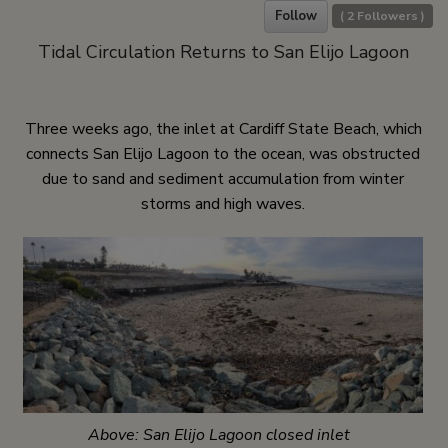
Follow
(
2
Followers )
Tidal Circulation Returns to San Elijo Lagoon
Three weeks ago, the inlet at Cardiff State Beach, which
connects San Elijo Lagoon to the ocean, was obstructed
due to sand and sediment accumulation from winter
storms and high waves.
Above: San Elijo Lagoon closed inlet