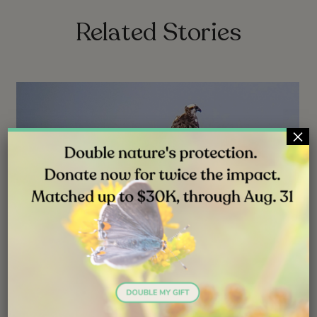
Related Stories
×
NEWS
JUL 31, 2026