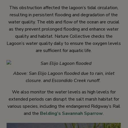
This obstruction affected the lagoon’s tidal circulation,
resulting in persistent flooding and degradation of the
water quality. The ebb and flow of the ocean are crucial
as they prevent prolonged flooding and enhance water
quality and habitat. Nature Collective checks the
Lagoon’s water quality daily to ensure the oxygen levels
are sufficient for aquatic life.
Above: San Elijo Lagoon flooded due to rain, inlet
closure. and Escondido Creek runoff.
We also monitor the water levels as high levels for
extended periods can disrupt the salt marsh habitat for
various species, including the endangered Ridgway’s Rail
and the
Belding’s Savannah Sparrow
.