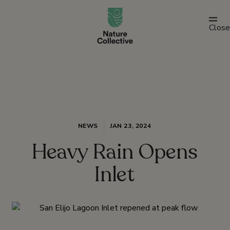
link
Close
NEWS
JAN 23, 2024
Heavy Rain Opens
Inlet