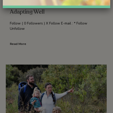
Good News: The Young Osprey Is
Adapting Well
Follow ( 0 Followers ) X Follow E-mail : * Follow
Unfollow
Read More