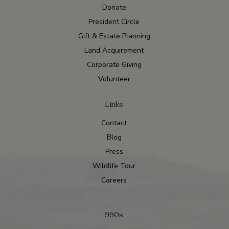
Donate
President Circle
Gift & Estate Planning
Land Acquirement
Corporate Giving
Volunteer
Links
Contact
Blog
Press
Wildlife Tour
Careers
990s