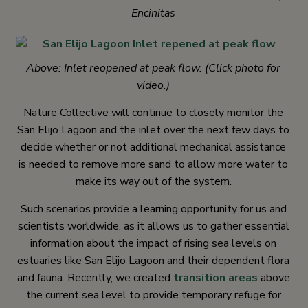
Encinitas
Above: Inlet reopened at peak flow. (Click photo for
video.)
Nature Collective will continue to closely monitor the
San Elijo Lagoon and the inlet over the next few days to
decide whether or not additional mechanical assistance
is needed to remove more sand to allow more water to
make its way out of the system.
Such scenarios provide a learning opportunity for us and
scientists worldwide, as it allows us to gather essential
information about the impact of rising sea levels on
estuaries like San Elijo Lagoon and their dependent flora
and fauna. Recently, we created
transition areas
above
the current sea level to provide temporary refuge for