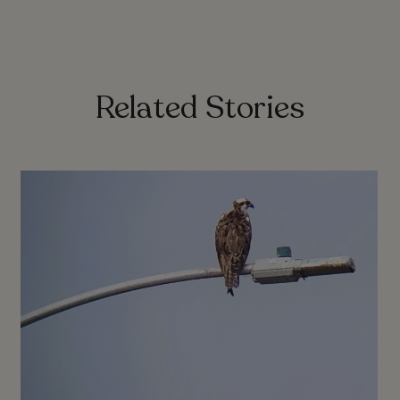
Related Stories