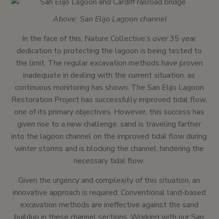
Above: San Elijo Lagoon channel
In the face of this, Nature Collective’s over 35 year
dedication to protecting the lagoon is being tested to
the limit. The regular excavation methods have proven
inadequate in dealing with the current situation, as
continuous monitoring has shown. The San Elijo Lagoon
Restoration Project has successfully improved tidal flow,
one of its primary objectives. However, this success has
given rise to a new challenge: sand is traveling farther
into the lagoon channel on the improved tidal flow during
winter storms and is blocking the channel, hindering the
necessary tidal flow.
Given the urgency and complexity of this situation, an
innovative approach is required. Conventional land-based
excavation methods are ineffective against the sand
buildup in these channel sections. Working with our San