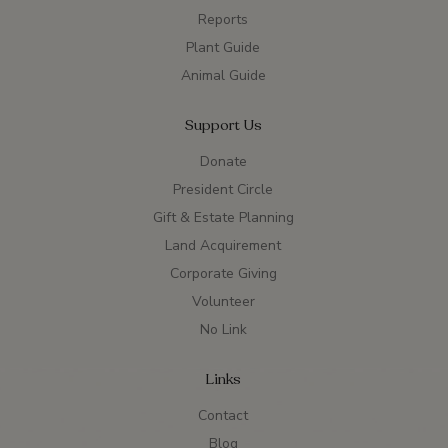
Reports
Plant Guide
Animal Guide
Support Us
Donate
President Circle
Gift & Estate Planning
Land Acquirement
Corporate Giving
Volunteer
No Link
Links
Contact
Blog