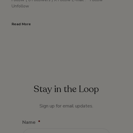
Unfollow
Read More
Stay in the Loop
Sign up for email updates.
Name
*
First