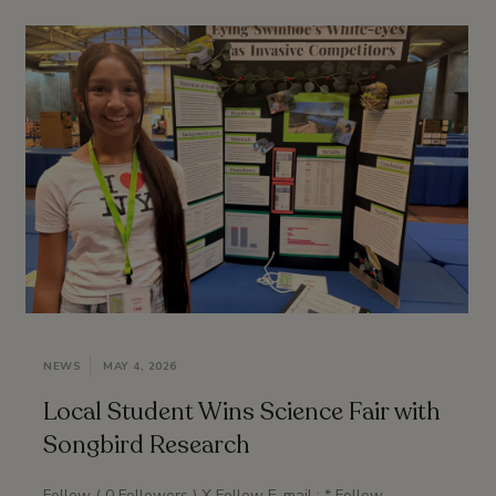
NEWS
MAY 4, 2026
Local Student Wins Science Fair with
Songbird Research
Follow ( 0 Followers ) X Follow E-mail : * Follow