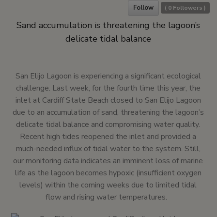
Follow
(
0
Followers )
Sand accumulation is threatening the lagoon’s
delicate tidal balance
San Elijo Lagoon is experiencing a significant ecological
challenge. Last week, for the fourth time this year, the
inlet at Cardiff State Beach closed to San Elijo Lagoon
due to an accumulation of sand, threatening the lagoon’s
delicate tidal balance and compromising water quality.
Recent high tides reopened the inlet and provided a
much-needed influx of tidal water to the system. Still,
our monitoring data indicates an imminent loss of marine
life as the lagoon becomes hypoxic (insufficient oxygen
levels) within the coming weeks due to limited tidal
flow and rising water temperatures.