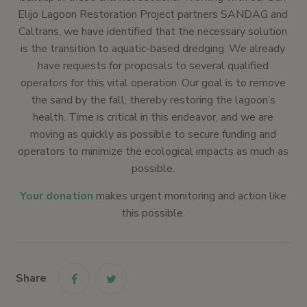
Elijo Lagoon Restoration Project partners SANDAG and
Caltrans, we have identified that the necessary solution
is the transition to aquatic-based dredging. We already
have requests for proposals to several qualified
operators for this vital operation. Our goal is to remove
the sand by the fall, thereby restoring the lagoon’s
health. Time is critical in this endeavor, and we are
moving as quickly as possible to secure funding and
operators to minimize the ecological impacts as much as
possible.
Your donation
makes urgent monitoring and action like
this possible.
Share
link
link