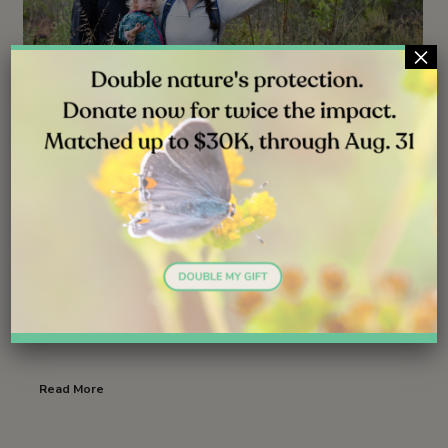
×
NEWS
JUN 30, 2026
Launching Lifelong Conservation
Careers
Follow ( 1 Followers ) X Follow E-mail : * Follow
Unfollow
Read More