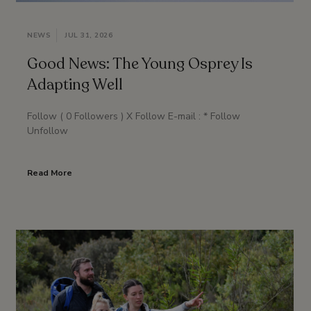
NEWS
JUL 31, 2026
Good News: The Young Osprey Is
Adapting Well
Follow ( 0 Followers ) X Follow E-mail : * Follow
Unfollow
Read More