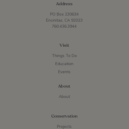
Address
PO Box 230634
Encinitas, CA 92023
760.436.3944
Visit
Things To Do
Education
Events
About
About
Conservation
Projects