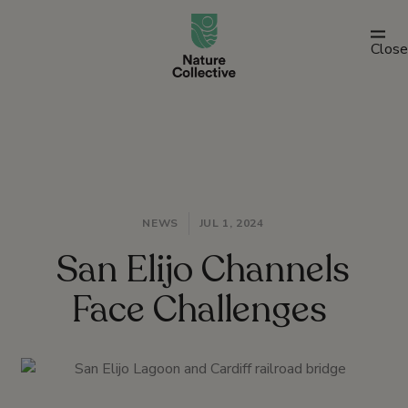
link
Close
NEWS
JUL 1, 2024
San Elijo Channels
Face Challenges