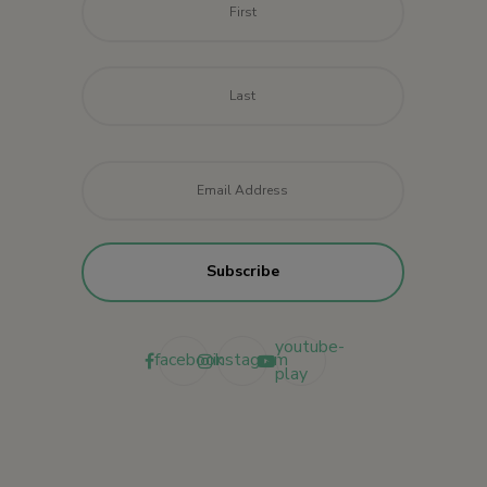
Last
Email
*
youtube-
facebook
instagram
play