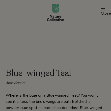
link
Close
Blue-winged Teal
Anas discors
Where is the blue on a Blue-winged Teal? You won’t
see it unless the bird’s wings are outstretched: a
powder-blue spot on each shoulder. Most Blue-winged