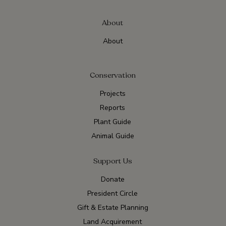
About
About
Conservation
Projects
Reports
Plant Guide
Animal Guide
Support Us
Donate
President Circle
Gift & Estate Planning
Land Acquirement