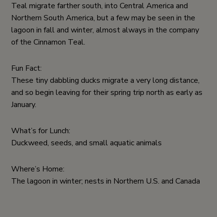
Teal migrate farther south, into Central America and
Northern South America, but a few may be seen in the
lagoon in fall and winter, almost always in the company
of the Cinnamon Teal.
Fun Fact:
These tiny dabbling ducks migrate a very long distance,
and so begin leaving for their spring trip north as early as
January.
What’s for Lunch:
Duckweed, seeds, and small aquatic animals
Where’s Home:
The lagoon in winter; nests in Northern U.S. and Canada