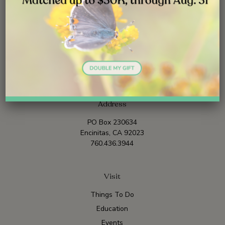
Address
PO Box 230634
Encinitas, CA 92023
760.436.3944
Visit
Things To Do
Education
Events