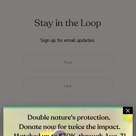
Stay in the Loop
Sign up for email updates.
Name
*
First
Last
Email
*
×