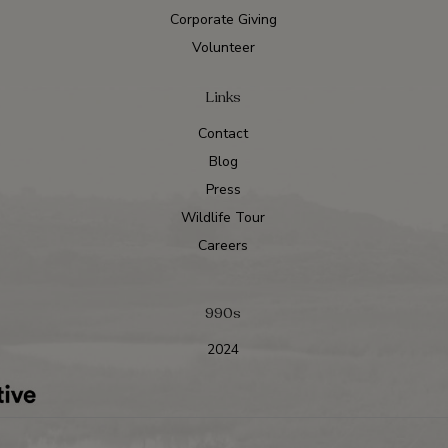
Corporate Giving
Volunteer
Links
Contact
Blog
Press
Wildlife Tour
Careers
990s
2024