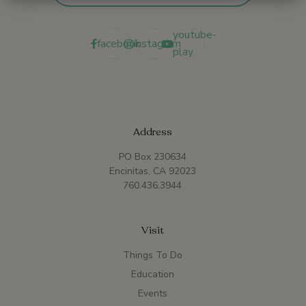
youtube-
facebook
instagram
play
Address
PO Box 230634
Encinitas, CA 92023
760.436.3944
Visit
Things To Do
Education
Events