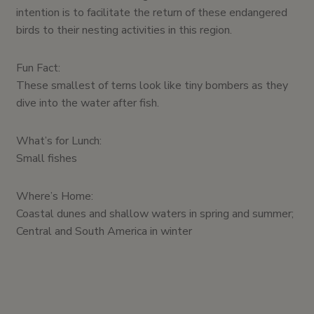
intention is to facilitate the return of these endangered
birds to their nesting activities in this region.
Fun Fact:
These smallest of terns look like tiny bombers as they
dive into the water after fish.
What’s for Lunch:
Small fishes
Where’s Home:
Coastal dunes and shallow waters in spring and summer;
Central and South America in winter