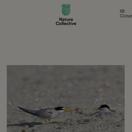
link
Close