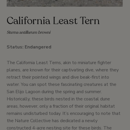
California Least Tern
Sterna antillarum browni
Status: Endangered
The California Least Terns, akin to miniature fighter
planes, are known for their captivating dive, where they
retract their pointed wings and dive beak-first into
water. You can spot these fascinating creatures at the
San Elijo Lagoon during the spring and summer.
Historically, these birds nested in the coastal dune
areas, however, only a fraction of their original habitat
remains undisturbed today. It’s encouraging to note that
the Nature Collective has dedicated a newly
constructed 4-acre nesting site for these birds. The