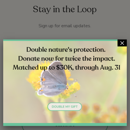
Stay in the Loop
Sign up for email updates.
×
Name
*
First
Last
Email
*