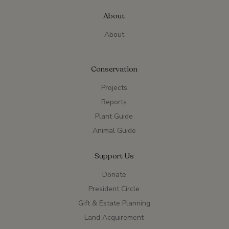
About
About
Conservation
Projects
Reports
Plant Guide
Animal Guide
Support Us
Donate
President Circle
Gift & Estate Planning
Land Acquirement