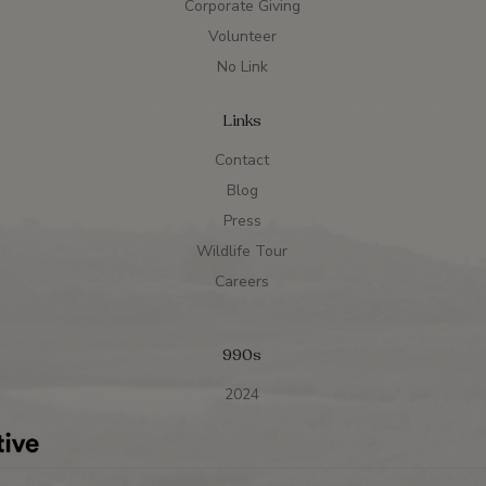
Corporate Giving
Volunteer
No Link
Links
Contact
Blog
Press
Wildlife Tour
Careers
990s
2024