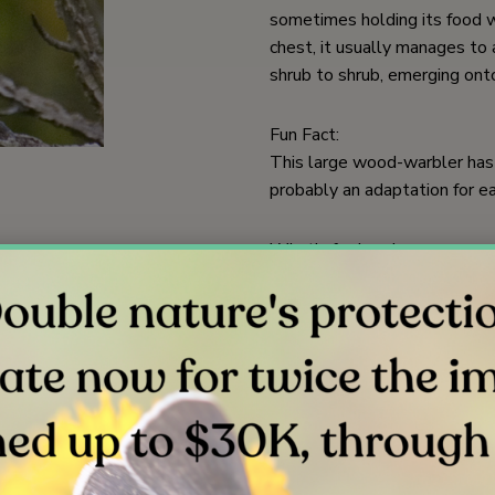
sometimes holding its food wit
chest, it usually manages to 
shrub to shrub, emerging onto
Fun Fact:
This large wood-warbler has a
probably an adaptation for ea
What’s for Lunch:
Insects, especially moth and 
Where’s Home:
In summer, nests in riparian 
America for the winter