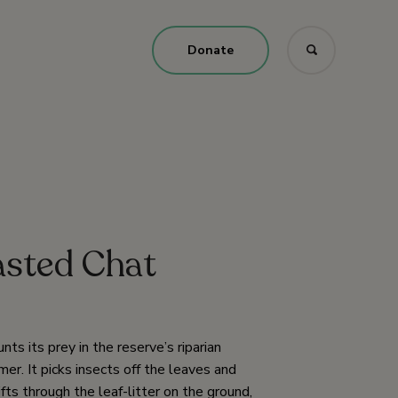
Donate
asted Chat
s its prey in the reserve’s riparian
r. It picks insects off the leaves and
fts through the leaf-litter on the ground,