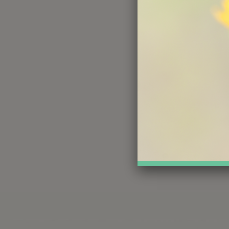
Na
Ema