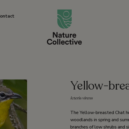
link
ontact
Yellow-bre
Icteria virens
The Yellow-breasted Chat hunt
woodlands in spring and summe
branches of low shrubs and si