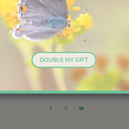
Stay in the Loop
Sign up for email updates.
me
*
First
Last
il
*