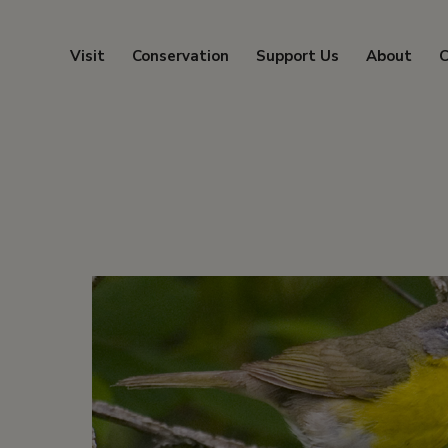
Visit
Conservation
Support Us
About
C