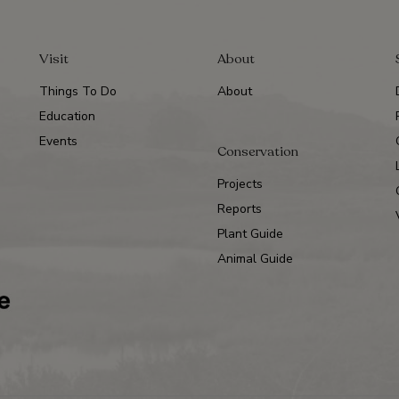
Visit
About
Things To Do
About
Education
Events
Conservation
Projects
Reports
Plant Guide
Animal Guide