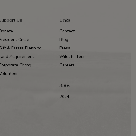
Support Us
Links
Donate
Contact
President Circle
Blog
Gift & Estate Planning
Press
Land Acquirement
Wildlife Tour
Corporate Giving
Careers
Volunteer
990s
2024