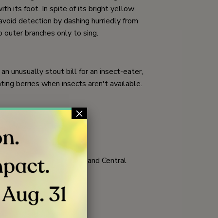
h its foot. In spite of its bright yellow
avoid detection by dashing hurriedly from
 outer branches only to sing.
n unusually stout bill for an insect-eater,
ting berries when insects aren't available.
×
butterfly larvae
woodlands; flies to Mexico and Central