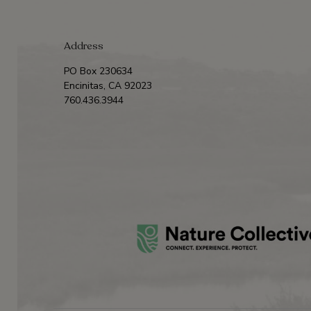
Address
PO Box 230634
Encinitas, CA 92023
760.436.3944