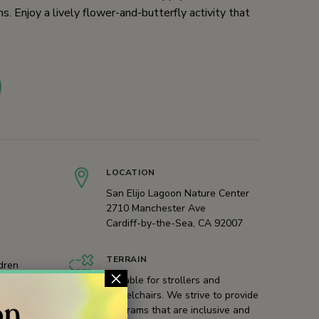
s. Enjoy a lively flower-and-butterfly activity that
LOCATION
San Elijo Lagoon Nature Center
2710 Manchester Ave
Cardiff-by-the-Sea, CA 92007
TERRAIN
ldren
×
Suitable for strollers and
wheelchairs. We strive to provide
programs that are inclusive and