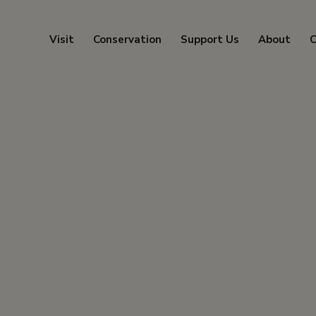
Visit
Conservation
Support Us
About
C