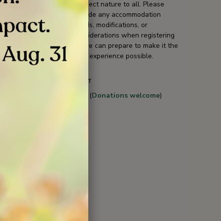
connect nature to all. Please
include any accommodation
needs, modifications, or
considerations when registering
so we can prepare to make it the
best experience possible.
COST
Free (
Donations welcome
)