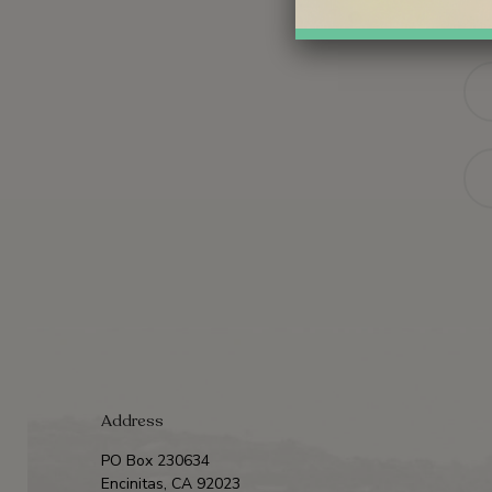
Na
Ema
Address
PO Box 230634
Encinitas, CA 92023