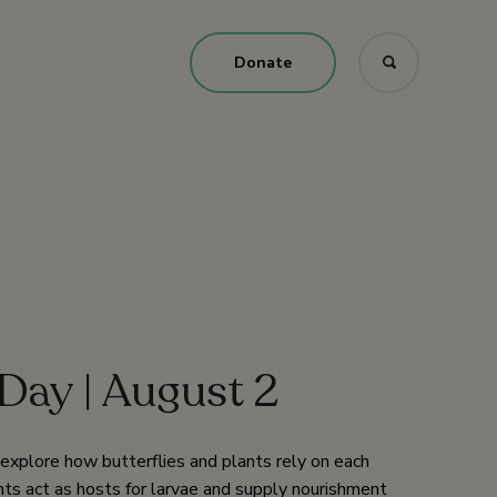
Donate
Day | August 2
o explore how butterflies and plants rely on each
nts act as hosts for larvae and supply nourishment