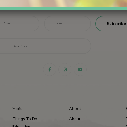
Sign up for email updates.
me
*
First
Last
il
*
Visit
About
Things To Do
About
Education