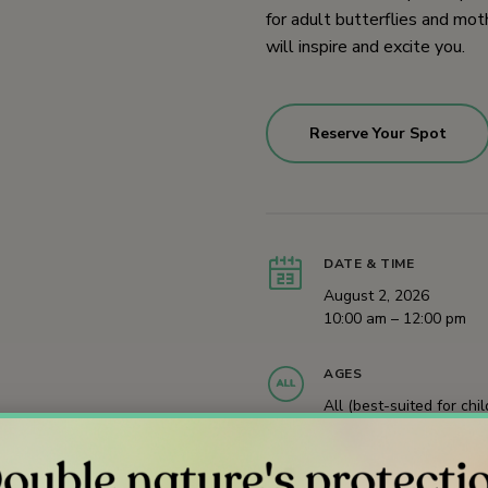
for adult butterflies and moth
will inspire and excite you.
Reserve Your Spot
DATE & TIME
August 2, 2026
10:00 am – 12:00 pm
AGES
All (best-suited for chi
age 9 and younger)
Registration Required