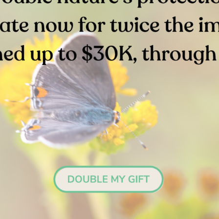
Stay in the Loop