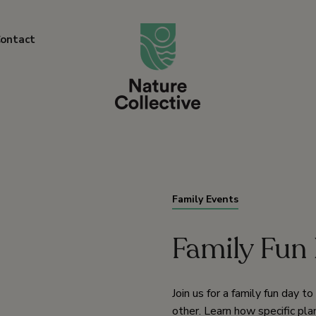
link
ontact
Family Events
Family Fun 
Join us for a family fun day t
other. Learn how specific pla