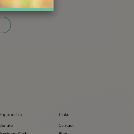
Support Us
Links
Donate
Contact
President Circle
Blog