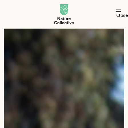
link
Close