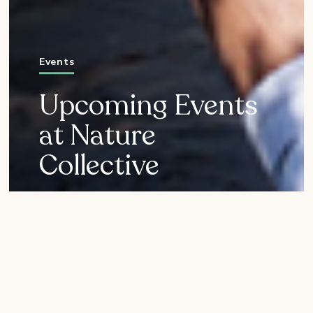
Events
Upcoming Events
at Nature
Collective
Everyone is invited to join
us for fun-and-