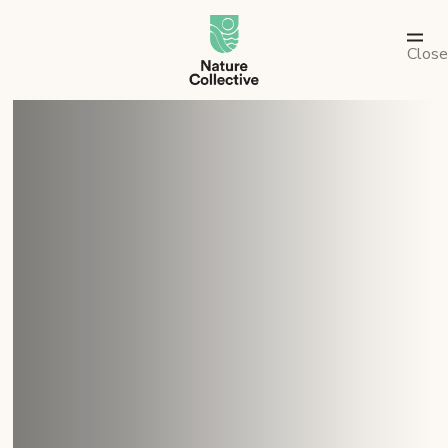
link
Close