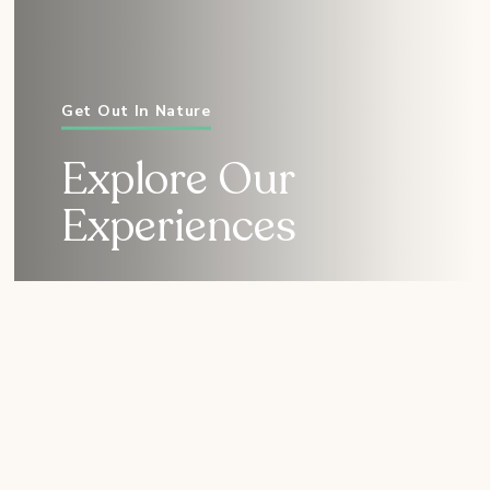
Get Out In Nature
Explore Our
Experiences
Immersive Experiences
for