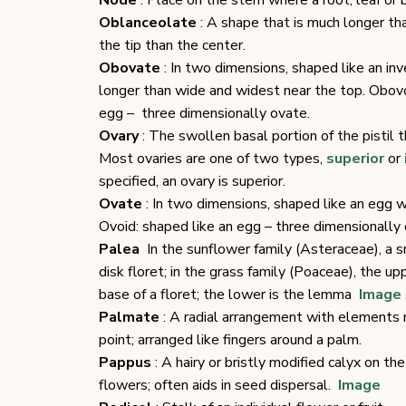
Node
: Place on the stem where a root, leaf or br
Oblanceolate
: A shape that is much longer th
the tip than the center.
Obovate
: In two dimensions, shaped like an i
longer than wide and widest near the top. Obovo
egg – three dimensionally ovate.
Ovary
: The swollen basal portion of the pistil
Most ovaries are one of two types,
superior
or
specified, an ovary is superior.
Ovate
: In two dimensions, shaped like an egg w
Ovoid: shaped like an egg – three dimensionally 
Palea
In the sunflower family (Asteraceae), a s
disk floret; in the grass family (Poaceae), the u
base of a floret; the lower is the lemma
Image
Palmate
: A radial arrangement with elements 
point; arranged like fingers around a palm.
Pappus
: A hairy or bristly modified calyx on 
flowers; often aids in seed dispersal.
Image