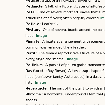
Pedicel
: Stalk of an individual flower or fruit.
Peduncle
: Stalk of a flower cluster or infloresc
Petal
: One of several modified leaves that sur
structures of a flower; often brightly colored.
Im
Petiole
: Leaf stalk.
Phyllary
: One of several bracts around the bas
head.
Image
Pinnate
: A bilateral arrangement with element
common axis; arranged like a feather.
Pistil
: The female reproductive structure of a pl
ovary, style and stigma.
Image
Pollinium
: A packet of pollen grains transported
Ray floret
: (Ray flower): A tiny, strap-shaped 
head (sunflower family, Asteraceae). In a daisy, r
halo.
Image
Receptacle
: The part of the plant to which a 
Rhizome
: A horizontal, underground stem that 
shoots.