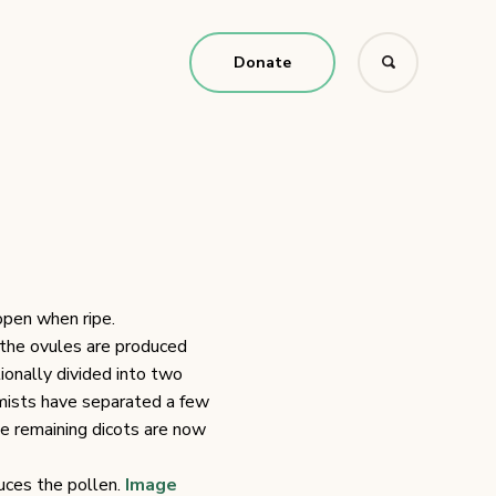
Donate
open when ripe.
h the ovules are produced
tionally divided into two
mists have separated a few
he remaining dicots are now
uces the pollen.
Image