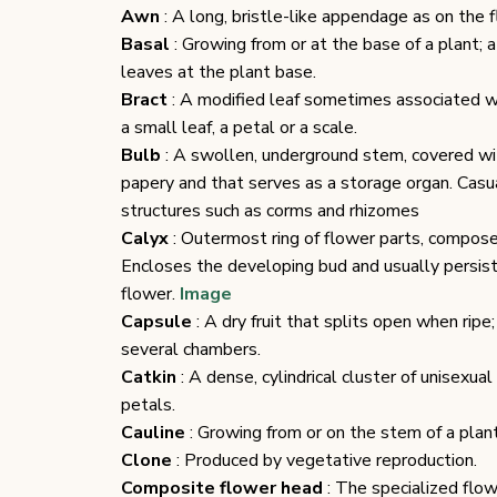
Awn
: A long, bristle-like appendage as on the f
Basal
: Growing from or at the base of a plant; a
leaves at the plant base.
Bract
: A modified leaf sometimes associated w
a small leaf, a petal or a scale.
Bulb
: A swollen, underground stem, covered wi
papery and that serves as a storage organ. Casua
structures such as corms and rhizomes
Calyx
: Outermost ring of flower parts, compose
Encloses the developing bud and usually persis
flower.
Image
Capsule
: A dry fruit that splits open when ripe
several chambers.
Catkin
: A dense, cylindrical cluster of unisexual
petals.
Cauline
: Growing from or on the stem of a plant
Clone
: Produced by vegetative reproduction.
Composite flower head
: The specialized flow