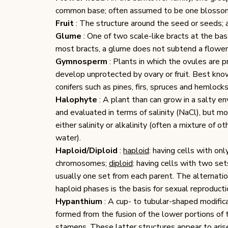
common base; often assumed to be one bloss
Fruit
: The structure around the seed or seeds; a 
Glume
: One of two scale-like bracts at the base
most bracts, a glume does not subtend a flowe
Gymnosperm
: Plants in which the ovules are p
develop unprotected by ovary or fruit. Best k
conifers such as pines, firs, spruces and hemlocks
Halophyte
: A plant than can grow in a salty en
and evaluated in terms of salinity (NaCl), but m
either salinity or alkalinity (often a mixture of 
water).
Haploid/Diploid
:
haploid
: having cells with onl
chromosomes;
diploid
: having cells with two se
usually one set from each parent. The alternati
haploid phases is the basis for sexual reproducti
Hypanthium
: A cup- to tubular-shaped modifica
formed from the fusion of the lower portions of 
stamens. These latter structures appear to arise