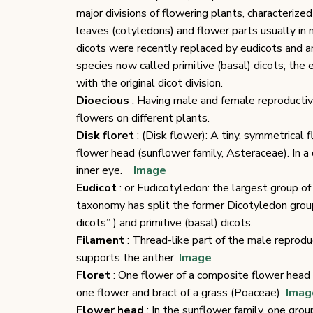
major divisions of flowering plants, characterize
leaves (cotyledons) and flower parts usually in m
dicots were recently replaced by eudicots and an
species now called primitive (basal) dicots; the
with the original dicot division.
Dioecious
: Having male and female reproductive
flowers on different plants.
Disk floret
: (Disk flower): A tiny, symmetrical 
flower head (sunflower family, Asteraceae). In a 
inner eye.
Image
Eudicot
: or Eudicotyledon: the largest group o
taxonomy has split the former Dicotyledon group
dicots” ) and primitive (basal) dicots.
Filament
: Thread-like part of the male reprodu
supports the anther.
Image
Floret
: One flower of a composite flower hea
one flower and bract of a grass (Poaceae)
Imag
Flower head
: In the sunflower family, one grou