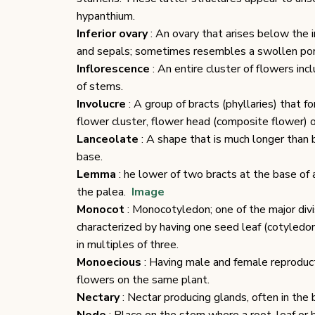
hypanthium.
Inferior ovary
: An ovary that arises below the i
and sepals; sometimes resembles a swollen port
Inflorescence
: An entire cluster of flowers in
of stems.
Involucre
: A group of bracts (phyllaries) that f
flower cluster, flower head (composite flower) o
Lanceolate
: A shape that is much longer than 
base.
Lemma
: he lower of two bracts at the base of a
the palea.
Image
Monocot
: Monocotyledon; one of the major divi
characterized by having one seed leaf (cotyledon
in multiples of three.
Monoecious
: Having male and female reproducti
flowers on the same plant.
Nectary
: Nectar producing glands, often in the 