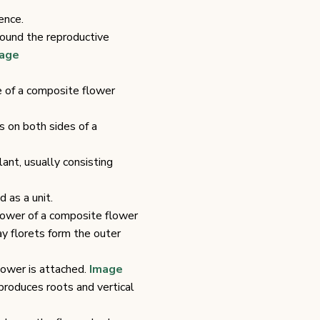
ence.
round the reproductive
age
e of a composite flower
s on both sides of a
ant, usually consisting
 as a unit.
flower of a composite flower
ay florets form the outer
flower is attached.
Image
produces roots and vertical