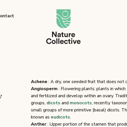
link
ontact
Achene
: A dry, one seeded fruit that does not 
Angiosperm
: Flowering plants; plants in whic
y
and fertilized and develop within an ovary. Tradi
groups,
dicots
and
monocots
, recently taxono
small groups of more primitive (basal) dicots. T
known as
eudicots
.
Anther
: Upper portion of the stamen that prod