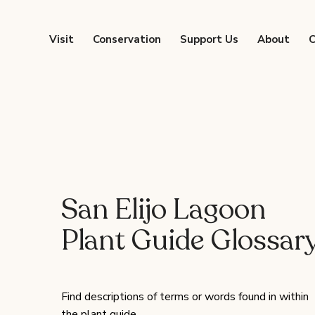
Visit
Conservation
Support Us
About
C
San Elijo Lagoon
Plant Guide Glossar
Find descriptions of terms or words found in within
the plant guide.