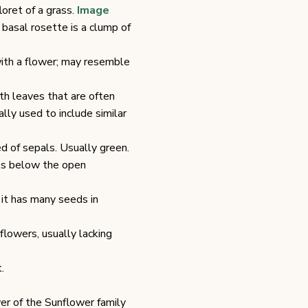
loret of a grass.
Image
 basal rosette is a clump of
ith a flower; may resemble
th leaves that are often
lly used to include similar
d of sepals. Usually green.
ts below the open
; it has many seeds in
 flowers, usually lacking
.
er of the Sunflower family