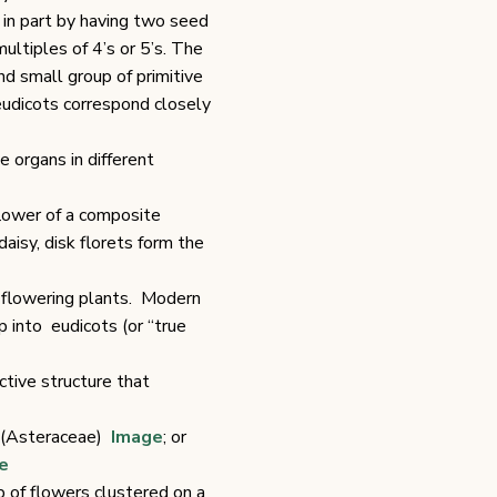
d in part by having two seed
ultiples of 4’s or 5’s. The
d small group of primitive
 eudicots correspond closely
 organs in different
flower of a composite
daisy, disk florets form the
f flowering plants. Modern
 into eudicots (or “true
ctive structure that
d (Asteraceae)
Image
; or
e
p of flowers clustered on a