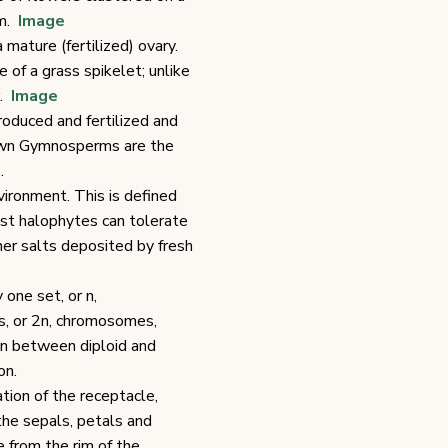
om.
Image
mature (fertilized) ovary.
 of a grass spikelet; unlike
r.
Image
roduced and fertilized and
nown Gymnosperms are the
.
vironment. This is defined
ost halophytes can tolerate
other salts deposited by fresh
y one set, or n,
ts, or 2n, chromosomes,
on between diploid and
on.
tion of the receptacle,
the sepals, petals and
 from the rim of the