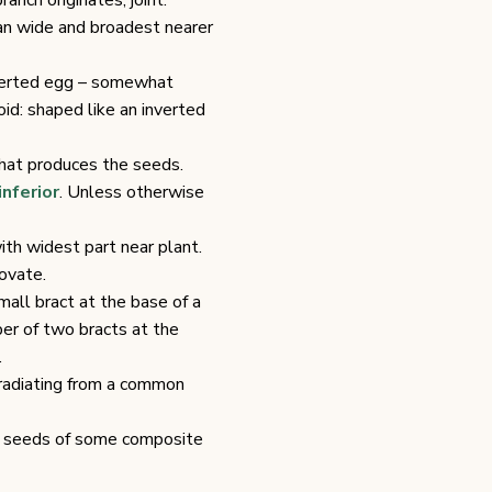
anch originates; joint.
an wide and broadest nearer
nverted egg – somewhat
id: shaped like an inverted
 that produces the seeds.
inferior
. Unless otherwise
ith widest part near plant.
ovate.
mall bract at the base of a
pper of two bracts at the
.
radiating from a common
the seeds of some composite