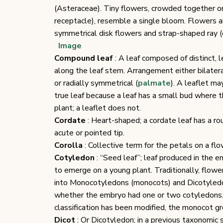
(Asteraceae). Tiny flowers, crowded together 
receptacle), resemble a single bloom. Flowers a
symmetrical disk flowers and strap-shaped ray (o
Image
Compound leaf
: A leaf composed of distinct, l
along the leaf stem. Arrangement either bilatera
or radially symmetrical (
palmate
). A leaflet ma
true leaf because a leaf has a small bud where t
plant; a leaflet does not.
Cordate
: Heart-shaped; a cordate leaf has a 
acute or pointed tip.
Corolla
: Collective term for the petals on a fl
Cotyledon
: “Seed leaf”; leaf produced in the e
to emerge on a young plant. Traditionally, flowe
into Monocotyledons (monocots) and Dicotyledo
whether the embryo had one or two cotyledons.
classification has been modified, the monocot gr
Dicot
: Or Dicotyledon; in a previous taxonomic