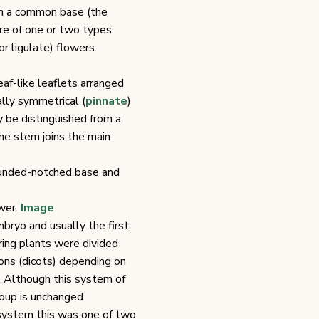
on a common base (the
re of one or two types:
r ligulate) flowers.
eaf-like leaflets arranged
lly symmetrical (
pinnate
)
y be distinguished from a
he stem joins the main
rounded-notched base and
ower.
Image
mbryo and usually the first
ring plants were divided
ns (dicots) depending on
 Although this system of
oup is unchanged.
 system this was one of two