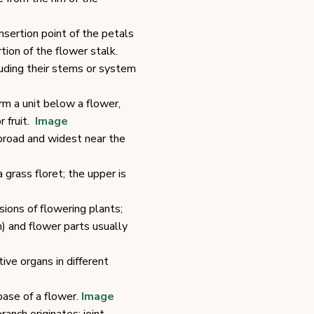
nsertion point of the petals
ion of the flower stalk.
cluding their stems or system
orm a unit below a flower,
r fruit.
Image
broad and widest near the
 grass floret; the upper is
sions of flowering plants;
) and flower parts usually
ve organs in different
base of a flower.
Image