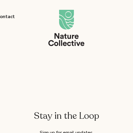
link
ontact
Stay in the Loop
Sign up for email updates.