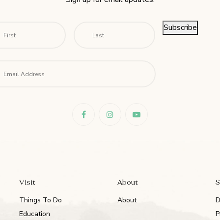
me
*
First
Last
Subscribe
il
*
Visit
About
S
Things To Do
About
D
Education
P