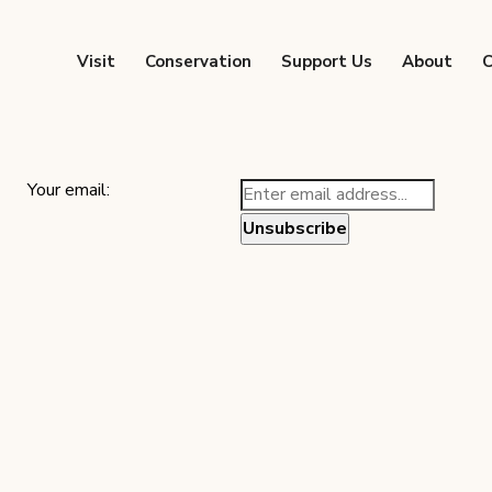
Visit
Conservation
Support Us
About
C
Your email: