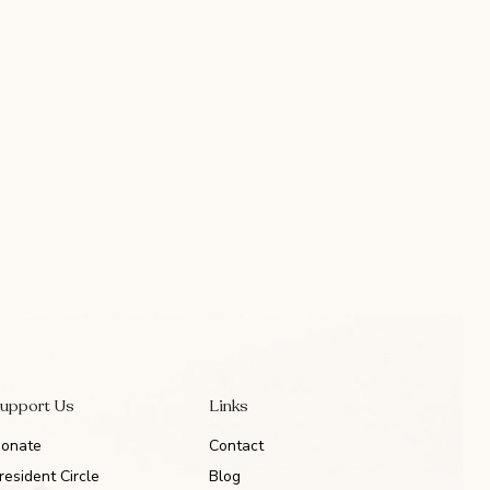
upport Us
Links
onate
Contact
resident Circle
Blog