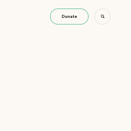
Donate