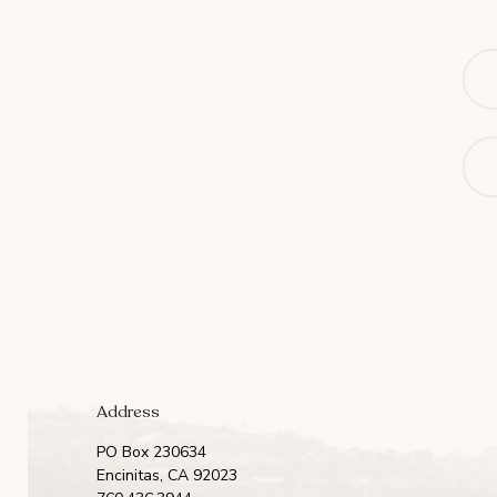
Na
Ema
Address
PO Box 230634
Encinitas, CA 92023