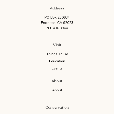
Address
PO Box 230634
Encinitas, CA 92023
760.436.3944
Visit
Things To Do
Education
Events
About
About
Conservation