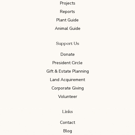
Projects
Reports
Plant Guide
Animal Guide
Support Us
Donate
President Circle
Gift & Estate Planning
Land Acquirement
Corporate Giving
Volunteer
Links
Contact
Blog