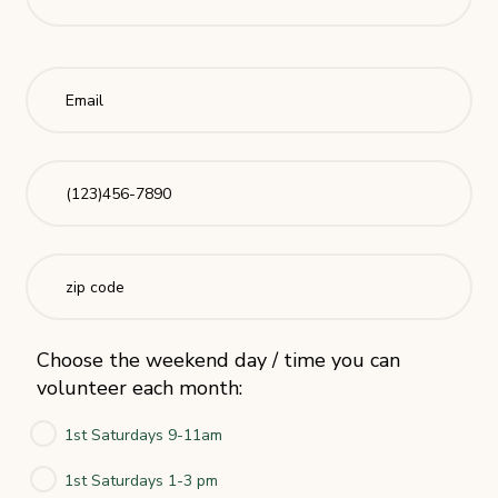
Choose the weekend day / time you can
volunteer each month:
1st Saturdays 9-11am
1st Saturdays 1-3 pm