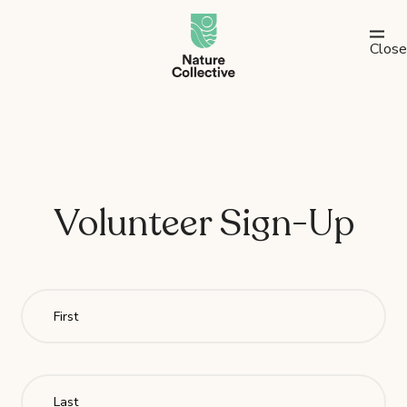
link
Close
Volunteer Sign-Up
Fir
Las