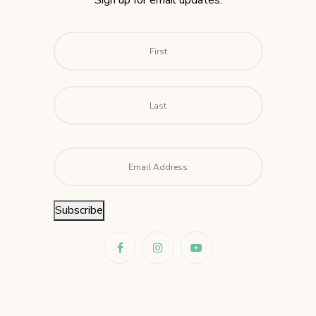
Sign up for email updates.
Name
*
First
Last
Email
*
Subscribe