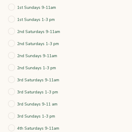
1st Sundays 9-11am
1st Sundays 1-3 pm
2nd Saturdays 9-11am
2nd Saturdays 1-3 pm
2nd Sundays 9-11am
2nd Sundays 1-3 pm
3rd Saturdays 9-11am
3rd Saturdays 1-3 pm
3rd Sundays 9-11 am
3rd Sundays 1-3 pm
4th Saturdays 9-11am