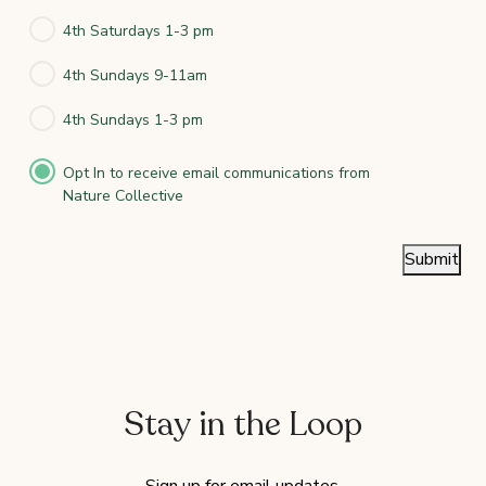
4th Saturdays 1-3 pm
4th Sundays 9-11am
4th Sundays 1-3 pm
Opt In to receive email communications from
Nature Collective
Submit
Stay in the Loop