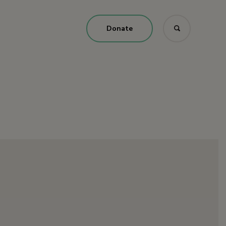
Donate