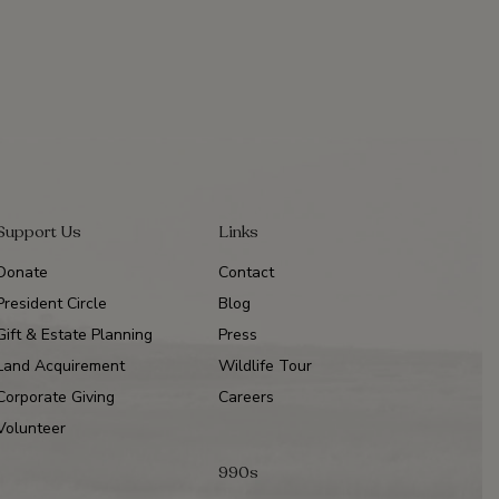
Support Us
Links
Donate
Contact
President Circle
Blog
Gift & Estate Planning
Press
Land Acquirement
Wildlife Tour
Corporate Giving
Careers
Volunteer
990s