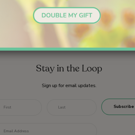
Stay in the Loop
Sign up for email updates.
me
*
First
Last
il
*