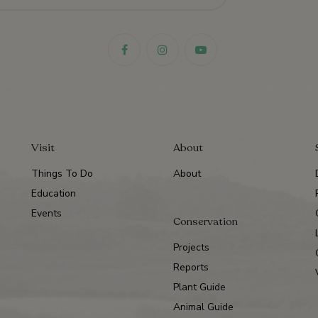
Visit
About
Things To Do
About
Education
Events
Conservation
Projects
Reports
Plant Guide
Animal Guide