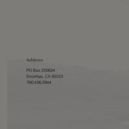
Address
PO Box 230634
Encinitas, CA 92023
760.436.3944