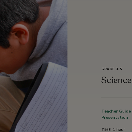
GRADE 3-5
Scienc
Teacher Guide
Presentation
1 hour
TIME: