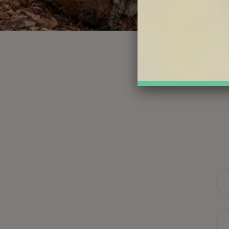
Na
Ema