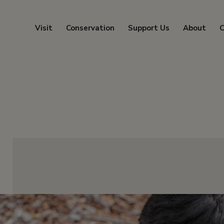
Visit
Conservation
Support Us
About
C