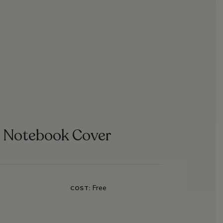
e Notebook Cover
Free
COST: