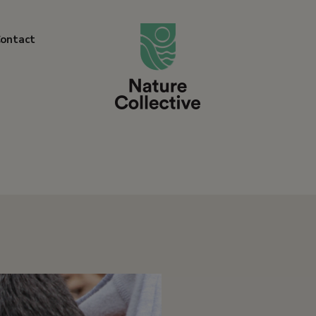
link
ontact