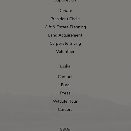
Donate
President Circle
Gift & Estate Planning
Land Acquirement
Corporate Giving
Volunteer
Links
Contact
Blog
Press
Wildlife Tour
Careers
990s