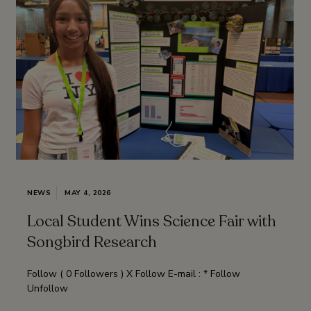
NEWS
MAY 4, 2026
Local Student Wins Science Fair with
Songbird Research
Follow ( 0 Followers ) X Follow E-mail : * Follow
Unfollow