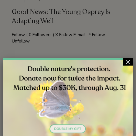
Good News: The Young Osprey Is
Adapting Well
Follow ( 0 Followers ) X Follow E-mail : * Follow
Unfollow
×
Read More