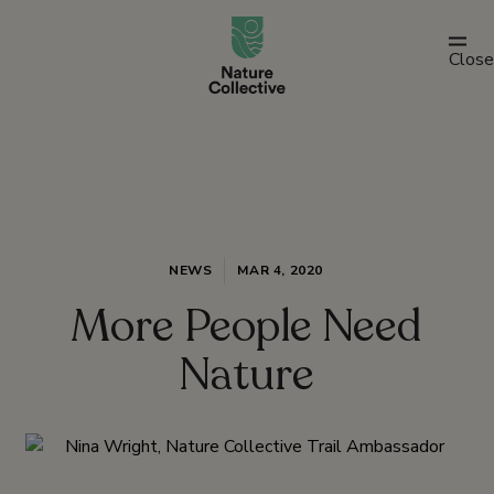
link
Close
NEWS
MAR 4, 2020
More People Need
Nature