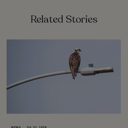
Related Stories
NEWS
JUL 31, 2026