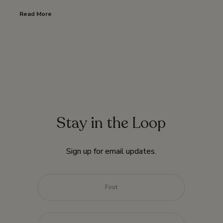
Read More
Stay in the Loop
Sign up for email updates.
Name
*
First
Last