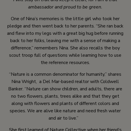
ambassador and proud to be green.
One of Nina’s memories is the little girl who took her
pledge and then went back to her parents. “She ran back
and flew into my legs with a great big hug before running
back to her folks, leaving me with a sense of making a
difference,” remembers Nina. She also recalls the boy
scout troop full of questions while learning how to use
the reference resources.
“Nature is a common denominator for humanity,” shares
Nina Wright, a Del Mar-based realtor with Coldwell
Banker. “Nature can show children, and adults, there are
no two flowers, plants, trees alike and that they get
along with flowers and plants of different colors and
species. We are alive like nature and need fresh water
and air to live.”
She first learned of Nature Collective when her friend’s