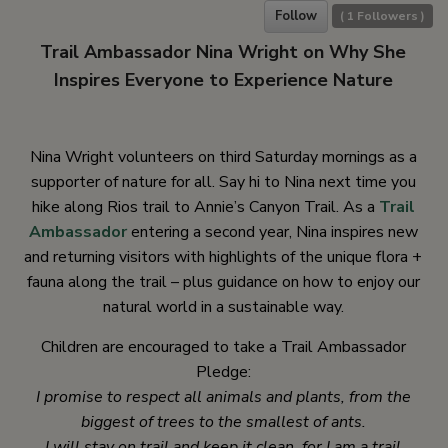
Follow
(
1
Followers )
Trail Ambassador Nina Wright on Why She
Inspires Everyone to Experience Nature
Nina Wright volunteers on third Saturday mornings as a
supporter of nature for all. Say hi to Nina next time you
hike along Rios trail to Annie’s Canyon Trail. As a
Trail
Ambassador
entering a second year, Nina inspires new
and returning visitors with highlights of the unique flora +
fauna along the trail – plus guidance on how to enjoy our
natural world in a sustainable way.
Children are encouraged to take a Trail Ambassador
Pledge:
I promise to respect all animals and plants, from the
biggest of trees to the smallest of ants.
I will stay on trail and keep it clean, for I am a trail