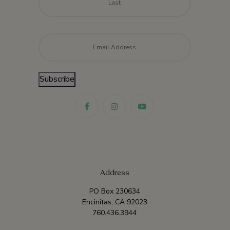
Email
*
Subscribe
Address
PO Box 230634
Encinitas, CA 92023
760.436.3944