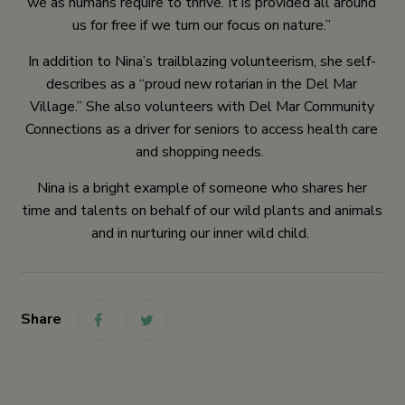
we as humans require to thrive. It is provided all around
us for free if we turn our focus on nature.”
In addition to Nina’s trailblazing volunteerism, she self-
describes as a “proud new rotarian in the Del Mar
Village.” She also volunteers with Del Mar Community
Connections as a driver for seniors to access health care
and shopping needs.
Nina is a bright example of someone who shares her
time and talents on behalf of our wild plants and animals
and in nurturing our inner wild child.
Share
link
link