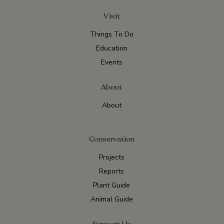
Visit
Things To Do
Education
Events
About
About
Conservation
Projects
Reports
Plant Guide
Animal Guide
Support Us