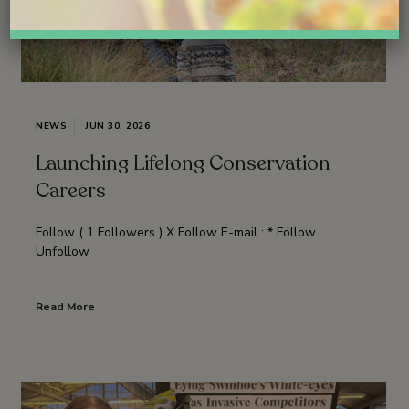
NEWS
JUN 30, 2026
Launching Lifelong Conservation
Careers
Follow ( 1 Followers ) X Follow E-mail : * Follow
Unfollow
Read More