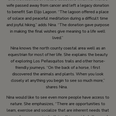
wife passed away from cancer and left a legacy donation
to benefit San Elijo Lagoon. “The lagoon offered a place
of solace and peaceful meditation during a difficult time
and joyful hiking,” adds Nina. “The donation gave purpose
in making the final wishes give meaning to a life well
lived.”
Nina knows the north county coastal area well as an
equestrian for most of her life. She explains the beauty
of exploring Los Peñasquitos trails and other horse-
friendly journeys. “On the back of a horse, I first
discovered the animals and plants. When you look
closely at anything you begin to see so much more,”
shares Nina.
Nina would like to see even more people have access to
nature. She emphasizes, “There are opportunities to
learn, exercise and socialize that are inherent needs that