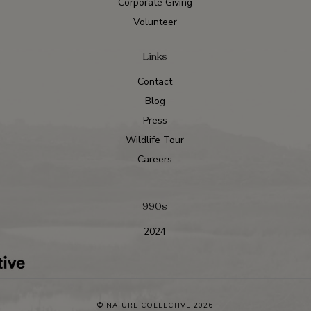
Corporate Giving
Volunteer
Links
Contact
Blog
Press
Wildlife Tour
Careers
990s
2024
© NATURE COLLECTIVE 2026