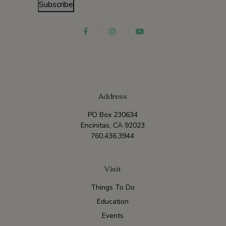
Subscribe
Address
PO Box 230634
Encinitas, CA 92023
760.436.3944
Visit
Things To Do
Education
Events