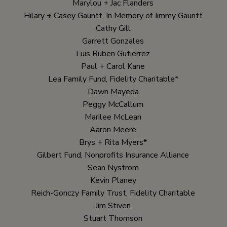
Marylou + Jac Flanders
Hilary + Casey Gauntt, In Memory of Jimmy Gauntt
Cathy Gill
Garrett Gonzales
Luis Ruben Gutierrez
Paul + Carol Kane
Lea Family Fund, Fidelity Charitable*
Dawn Mayeda
Peggy McCallum
Marilee McLean
Aaron Meere
Brys + Rita Myers*
Gilbert Fund, Nonprofits Insurance Alliance
Sean Nystrom
Kevin Planey
Reich-Gonczy Family Trust, Fidelity Charitable
Jim Stiven
Stuart Thomson