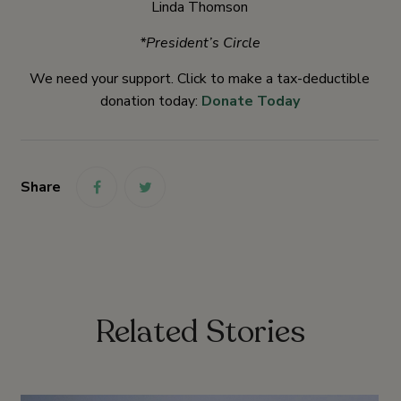
Linda Thomson
*President’s Circle
We need your support. Click to make a tax-deductible
donation today:
Donate Today
Share
link
link
Related Stories