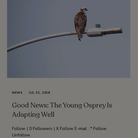
NEWS
JUL 31, 2026
Good News: The Young Osprey Is
Adapting Well
Follow ( 0 Followers ) X Follow E-mail : * Follow
Unfollow