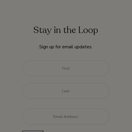
Stay in the Loop
Sign up for email updates.
Name
*
First
Last
Email
*