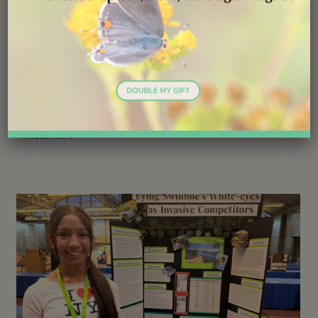
Launching Lifelong Conservation
Careers
Follow ( 1 Followers ) X Follow E-mail : * Follow
Unfollow
Read More