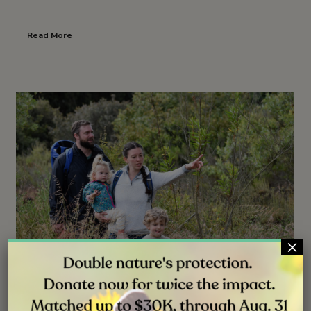
Read More
×
NEWS
JUN 30, 2026