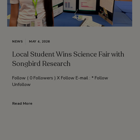
NEWS
MAY 4, 2026
Local Student Wins Science Fair with
Songbird Research
Follow ( 0 Followers ) X Follow E-mail : * Follow
Unfollow
Read More