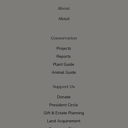
About
About
Conservation
Projects
Reports
Plant Guide
Animal Guide
Support Us
Donate
President Circle
Gift & Estate Planning
Land Acquirement