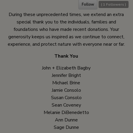
Follow
(
1
Followers )
During these unprecedented times, we extend an extra
special thank you to the individuals, families and
foundations who have made recent donations. Your
generosity keeps us inspired as we continue to connect,
experience, and protect nature with everyone near or far.
Thank You
John + Elizabeth Bagby
Jennifer Bright
Michael Brine
Jamie Consolo
Susan Consolo
Sean Coveney
Melanie DiBenedetto
Ann Dunne
Sage Dunne