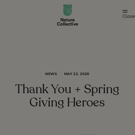
link
Close
NEWS
MAY 22, 2020
Thank You + Spring
Giving Heroes