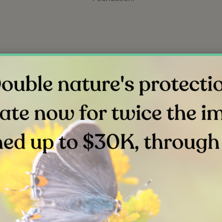
link
link
Related Stories