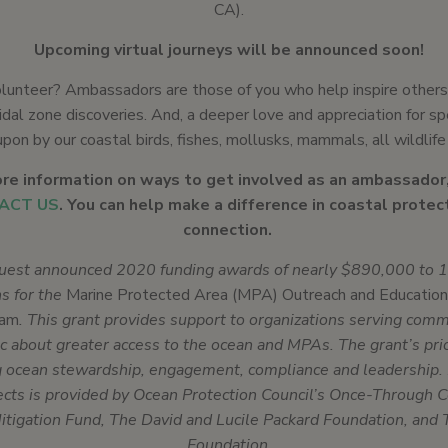
CA).
Upcoming virtual journeys will be announced soon!
lunteer? Ambassadors are those of you who help inspire others
dal zone discoveries. And, a deeper love and appreciation for sp
upon by our coastal birds, fishes, mollusks, mammals, all wildlife
re information on ways to get involved as an ambassador
ACT US
. You can help make a difference in coastal protec
connection.
uest announced 2020 funding awards of nearly $890,000 to 13
ns for the
Marine Protected Area (MPA) Outreach and Education
ram
. This grant provides support to organizations serving com
c about greater access to the ocean and MPAs. The grant’s prio
g ocean stewardship, engagement, compliance and leadership. 
ects is provided by Ocean Protection Council’s Once-Through C
itigation Fund, The David and Lucile Packard Foundation, and 
Foundation.