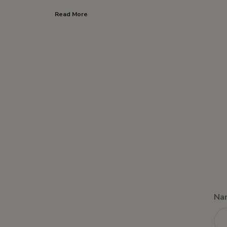
Read More
Na