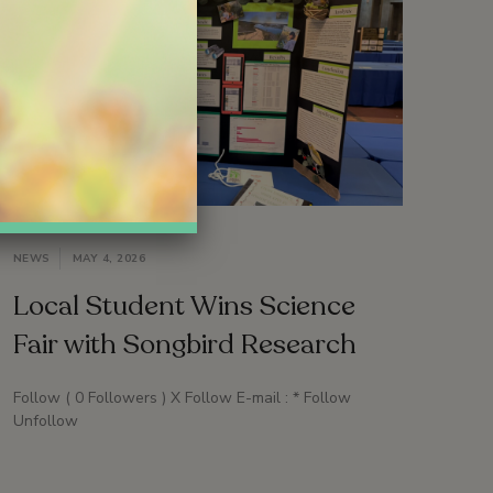
NEWS
MAY 4, 2026
Local Student Wins Science
Fair with Songbird Research
Follow ( 0 Followers ) X Follow E-mail : * Follow
Unfollow