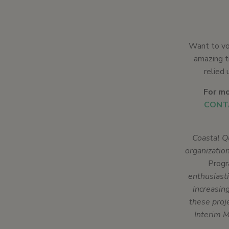
Want to vo
amazing ti
relied 
For mo
CONT
Coastal Q
organizatio
Prog
enthusiasti
increasin
these proj
Interim M