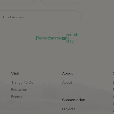
il
*
youtube-
facebook
instagram
play
Visit
About
Things To Do
About
Education
Events
Conservation
Projects