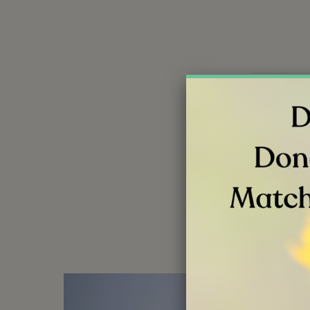
Share