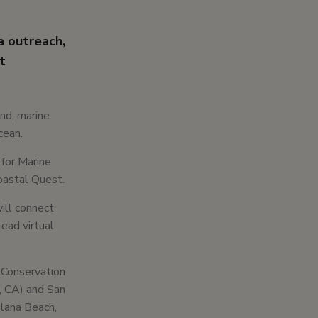
a outreach,
t
and, marine
cean.
 for Marine
oastal Quest.
ill connect
ead virtual
 Conservation
, CA) and San
olana Beach,