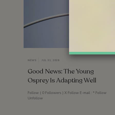
NEWS
JUL 31, 2026
Good News: The Young
Osprey Is Adapting Well
Follow ( 0 Followers ) X Follow E-mail : * Follow
Unfollow