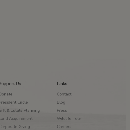
Support Us
Links
Donate
Contact
President Circle
Blog
Gift & Estate Planning
Press
Land Acquirement
Wildlife Tour
Corporate Giving
Careers