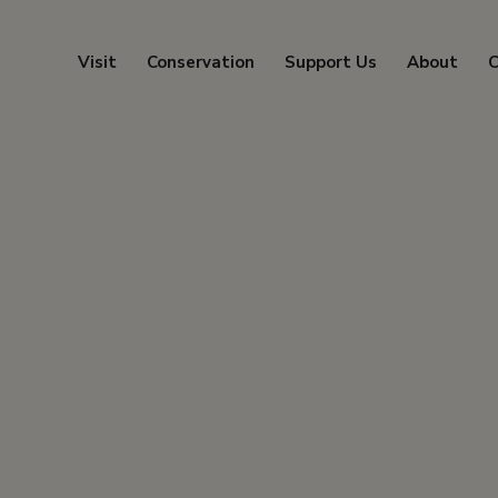
Visit
Conservation
Support Us
About
C