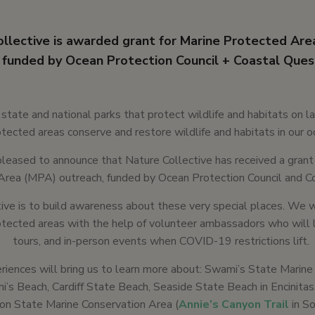
llective is awarded grant for Marine Protected Are
funded by Ocean Protection Council + Coastal Ques
e state and national parks that protect wildlife and habitats on l
tected areas conserve and restore wildlife and habitats in our o
leased to announce that Nature Collective has received a grant
Area (MPA) outreach, funded by Ocean Protection Council and C
ative is to build awareness about these very special places. We w
tected areas with the help of volunteer ambassadors who will l
tours, and in-person events when COVID-19 restrictions lift.
iences will bring us to learn more about: Swami’s State Marine
’s Beach, Cardiff State Beach, Seaside State Beach in Encinitas
oon State Marine Conservation Area (
Annie’s Canyon Trail
in S