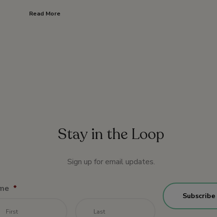
Read More
Stay in the Loop
Sign up for email updates.
me
*
First
Last