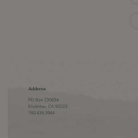
Ema
Address
PO Box 230634
Encinitas, CA 92023
760.436.3944