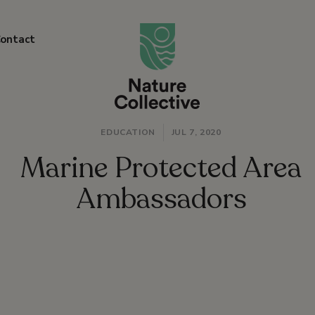
link
ontact
EDUCATION
JUL 7, 2020
Marine Protected Area
Ambassadors