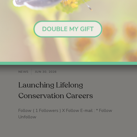
NEWS
JUN 30, 2026
Launching Lifelong
Conservation Careers
Follow ( 1 Followers ) X Follow E-mail : * Follow
Unfollow