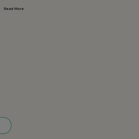
Read More