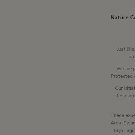
Nature Co
Just lik
pro
We are p
Protected 
Our initi
these pro
These exper
Area (Swami
Elijo Lag