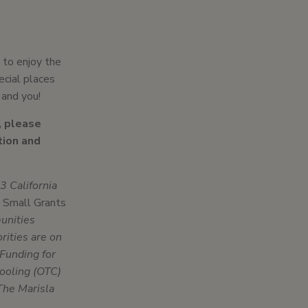
 to enjoy the
ecial places
 and you!
, please
tion and
 California
 Small Grants
munities
rities are on
Funding for
ooling (OTC)
The Marisla