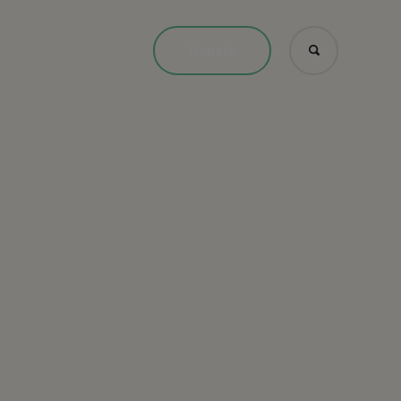
Donate