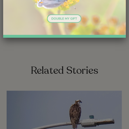
Share
link
link
Related Stories