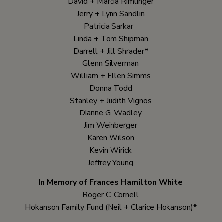
David + Marcia Rimlinger
Jerry + Lynn Sandlin
Patricia Sarkar
Linda + Tom Shipman
Darrell + Jill Shrader*
Glenn Silverman
William + Ellen Simms
Donna Todd
Stanley + Judith Vignos
Dianne G. Wadley
Jim Weinberger
Karen Wilson
Kevin Wirick
Jeffrey Young
In Memory of Frances Hamilton White
Roger C. Cornell
Hokanson Family Fund (Neil + Clarice Hokanson)*