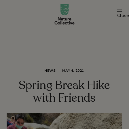
link
Close
NEWS
MAY 4, 2021
Spring Break Hike
with Friends