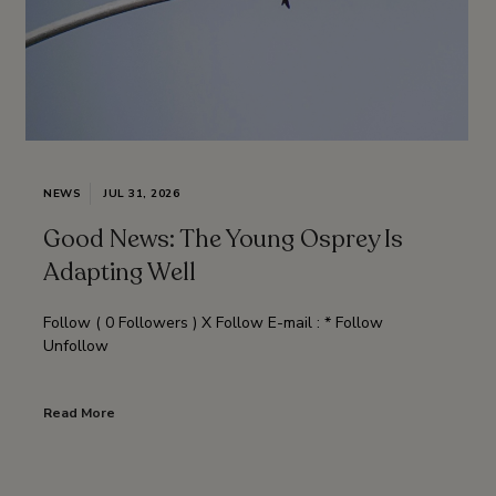
NEWS
JUL 31, 2026
Good News: The Young Osprey Is
Adapting Well
Follow ( 0 Followers ) X Follow E-mail : * Follow
Unfollow
Read More