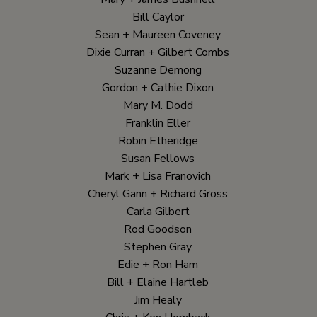
Bill Caylor
Sean + Maureen Coveney
Dixie Curran + Gilbert Combs
Suzanne Demong
Gordon + Cathie Dixon
Mary M. Dodd
Franklin Eller
Robin Etheridge
Susan Fellows
Mark + Lisa Franovich
Cheryl Gann + Richard Gross
Carla Gilbert
Rod Goodson
Stephen Gray
Edie + Ron Ham
Bill + Elaine Hartleb
Jim Healy