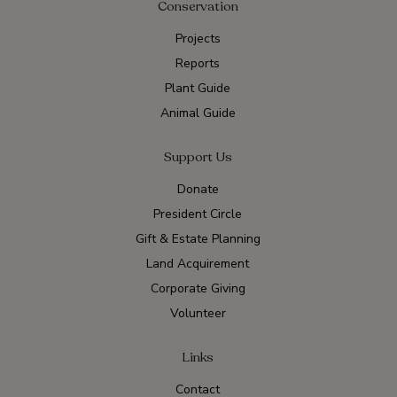
Conservation
Projects
Reports
Plant Guide
Animal Guide
Support Us
Donate
President Circle
Gift & Estate Planning
Land Acquirement
Corporate Giving
Volunteer
Links
Contact