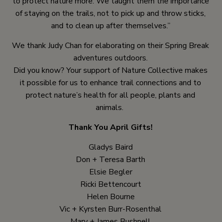
to protect nature more. We taught them the importance
of staying on the trails, not to pick up and throw sticks,
and to clean up after themselves.”
We thank Judy Chan for elaborating on their Spring Break
adventures outdoors.
Did you know? Your support of Nature Collective makes
it possible for us to enhance trail connections and to
protect nature’s health for all people, plants and
animals.
Thank You April Gifts!
Gladys Baird
Don + Teresa Barth
Elsie Begler
Ricki Bettencourt
Helen Bourne
Vic + Kyrsten Burr-Rosenthal
Mary + James Bushnell