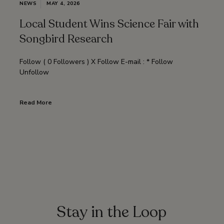
NEWS
MAY 4, 2026
Local Student Wins Science Fair with
Songbird Research
Follow ( 0 Followers ) X Follow E-mail : * Follow
Unfollow
Read More
Stay in the Loop