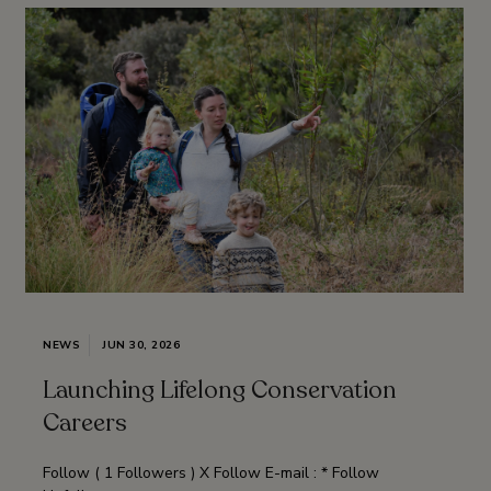
NEWS
JUN 30, 2026
Launching Lifelong Conservation
Careers
Follow ( 1 Followers ) X Follow E-mail : * Follow