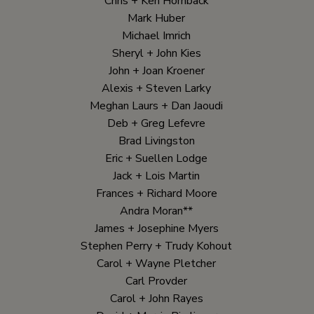
Chris + Ken Hornback
Mark Huber
Michael Imrich
Sheryl + John Kies
John + Joan Kroener
Alexis + Steven Larky
Meghan Laurs + Dan Jaoudi
Deb + Greg Lefevre
Brad Livingston
Eric + Suellen Lodge
Jack + Lois Martin
Frances + Richard Moore
Andra Moran**
James + Josephine Myers
Stephen Perry + Trudy Kohout
Carol + Wayne Pletcher
Carl Provder
Carol + John Rayes