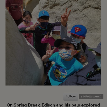
Follow
(
0
Followers )
On Spring Break, Edison and his pals explored