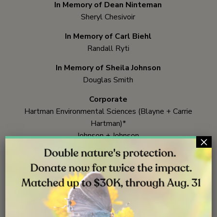
In Memory of Dean Ninteman
Sheryl Chesivoir
In Memory of Carl Biehl
Randall Ryti
In Memory of Sheila Johnson
Douglas Smith
Corporate
Hartman Environmental Sciences (Blayne + Carrie
Hartman)*
Johnson + Johnson
×
Seaside Center for Spiritual Living
*
President Circle
Member
**President +
Legacy Circle
Member
Yes! I will
make a gift
that benefits kids exploring
nature!