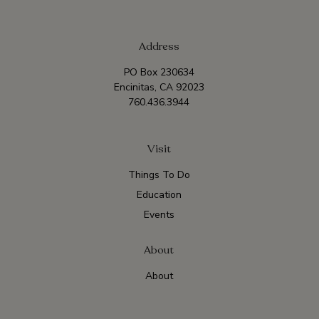
Address
PO Box 230634
Encinitas, CA 92023
760.436.3944
Visit
Things To Do
Education
Events
About
About