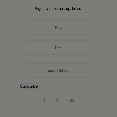
Sign up for email updates.
Name
*
First
Last
Email
*
Subscribe