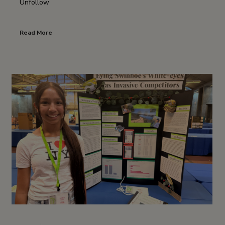
Unfollow
Read More