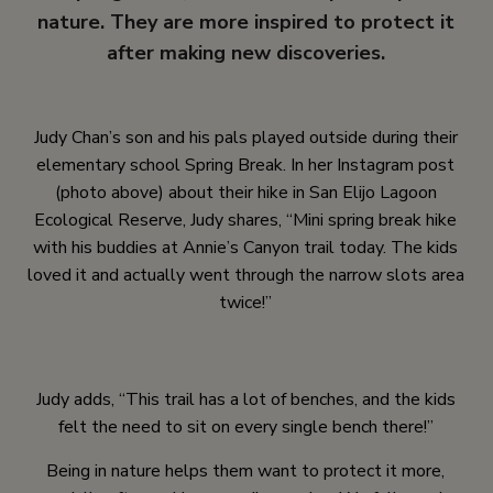
nature. They are more inspired to protect it
after making new discoveries.
Judy Chan’s son and his pals played outside during their
elementary school Spring Break. In her Instagram post
(photo above) about their hike in San Elijo Lagoon
Ecological Reserve, Judy shares, “Mini spring break hike
with his buddies at Annie’s Canyon trail today. The kids
loved it and actually went through the narrow slots area
twice!”
Judy adds, “This trail has a lot of benches, and the kids
felt the need to sit on every single bench there!”
Being in nature helps them want to protect it more,