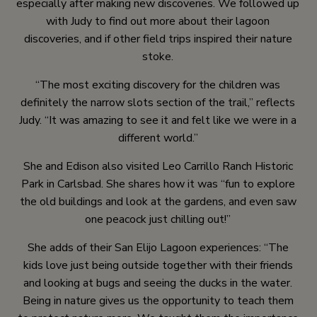
especially after making new discoveries. We followed up
with Judy to find out more about their lagoon
discoveries, and if other field trips inspired their nature
stoke.
“The most exciting discovery for the children was
definitely the narrow slots section of the trail,” reflects
Judy. “It was amazing to see it and felt like we were in a
different world.”
She and Edison also visited Leo Carrillo Ranch Historic
Park in Carlsbad. She shares how it was “fun to explore
the old buildings and look at the gardens, and even saw
one peacock just chilling out!”
She adds of their San Elijo Lagoon experiences: “The
kids love just being outside together with their friends
and looking at bugs and seeing the ducks in the water.
Being in nature gives us the opportunity to teach them