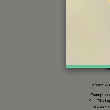
Get Outside
families i
intrinsic l
quiet r
Above: Y
Two goals
experienc
immersive l
Col
Above: A fa
Examples of
San Elijo L
of Annie’s