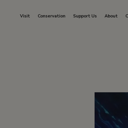
Visit
Conservation
Support Us
About
C