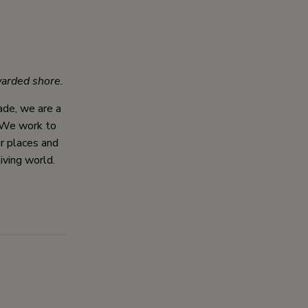
arded shore.
cade, we are a
. We work to
ur places and
iving world.