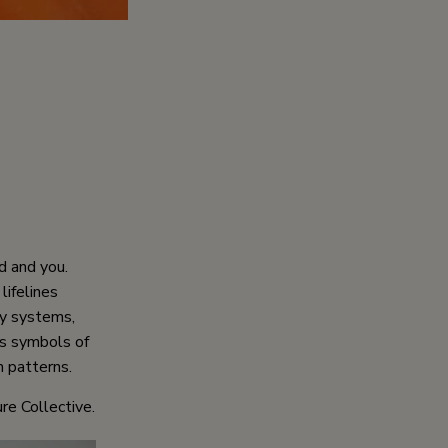
d and you.
lifelines
ry systems,
as symbols of
 patterns.
re Collective.