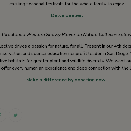
exciting seasonal festivals for the whole family to enjoy.
Delve deeper.
 threatened Western Snowy Plover on Nature Collective stew
ective drives a passion for nature, for all. Present in our 4th de
nservation and science education nonprofit leader in San Diego
tive habitats for greater plant and wildlife diversity. We want o
 offer every human an experience and deep connection with the l
Make a difference by donating now.
link
link