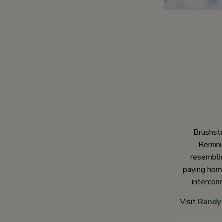
Brushst
Remini
resemblin
paying homa
intercon
Visit
Randy