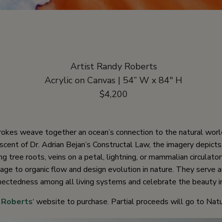
Artist Randy Roberts
Acrylic on Canvas | 54” W x 84″ H
$4,200
rokes weave together an ocean’s connection to the natural worl
scent of Dr. Adrian Bejan’s Constructal Law, the imagery depicts 
g tree roots, veins on a petal, lightning, or mammalian circulato
ge to organic flow and design evolution in nature. They serve 
nectedness among all living systems and celebrate the beauty in
 Roberts
‘ website to purchase. Partial proceeds will go to Natu