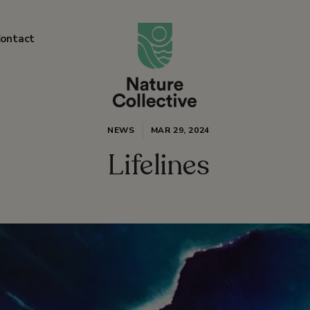
link
ontact
NEWS
MAR 29, 2024
Lifelines