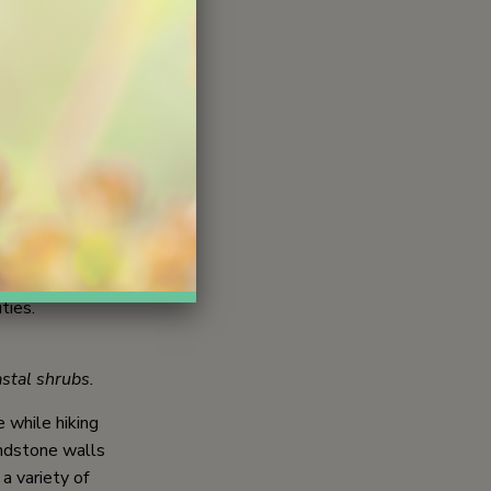
periences for
 nature as an
n, moments for
urnaling.
hed model.
y memorable
oors. These
clude a Nature
ties.
astal shrubs.
 while hiking
andstone walls
a variety of