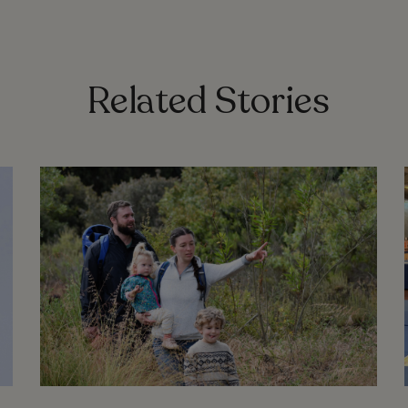
Related Stories