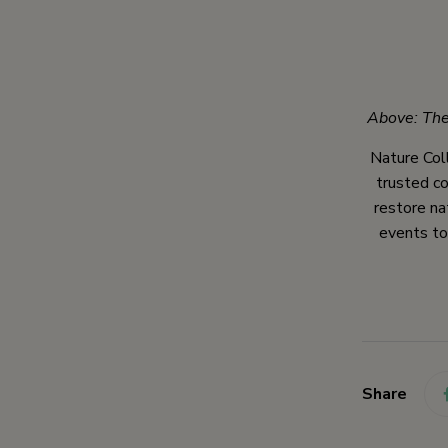
Above: The
Nature Coll
trusted co
restore na
events to
Share