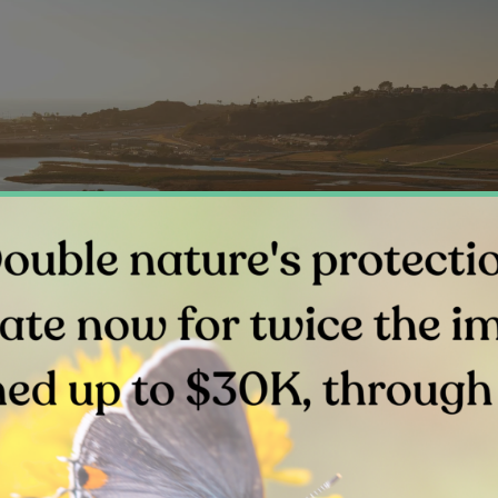
Above: Water channels of San Elijo Lagoon’s east basin.