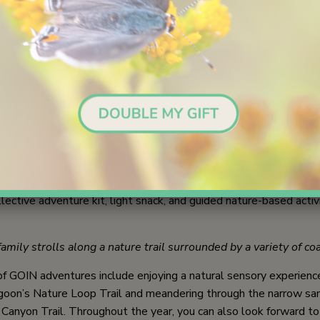
 in Nature (GOIN) by Nature Collective offers transformative ex
n coastal San Diego and beyond. These captivating outings honor
ifeline for wellbeing and include guided hikes, wildlife exploratio
eflection in the great outdoors, hands-on activities, and nature jo
outh and adults outside at San Elijo Lagoon examine a waters
 of Get Outside In Nature are to provide cost-free and deepl
es for students and their families to bond together in the outd
earning sessions welcome everyone in a family household and in
lective adventure kit, light snack, and guided nature-based activi
mily strolls along a nature trail surrounded by a variety of co
 GOIN adventures include enjoying a natural sensory experience
agoon’s Nature Loop Trail and meandering through the narrow s
 Canyon Trail. Throughout the year, you can also look forward to 