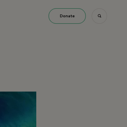
Donate