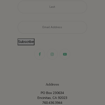
Last
Email
*
Subscribe
Address
PO Box 230634
Encinitas, CA 92023
760.436.3944