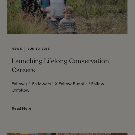
NEWS
JUN 30, 2026
Launching Lifelong Conservation
Careers
Follow ( 1 Followers ) X Follow E-mail : * Follow
Unfollow
Read More