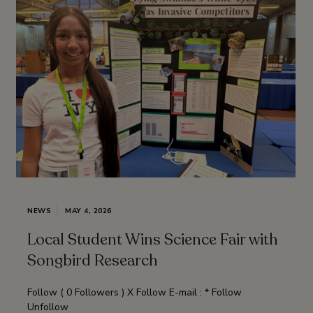
NEWS
MAY 4, 2026
Local Student Wins Science Fair with
Songbird Research
Follow ( 0 Followers ) X Follow E-mail : * Follow
Unfollow