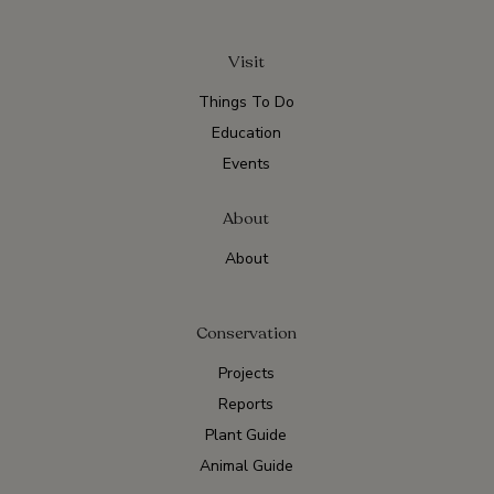
Visit
Things To Do
Education
Events
About
About
Conservation
Projects
Reports
Plant Guide
Animal Guide