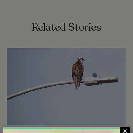
Related Stories
×