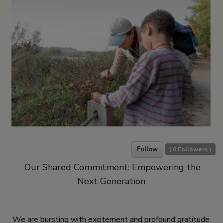
Follow
(
0
Followers )
Our Shared Commitment: Empowering the
Next Generation
We are bursting with excitement and profound gratitude