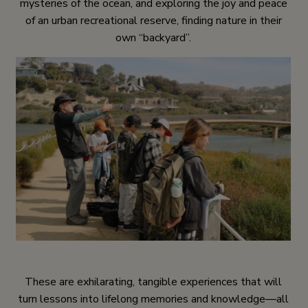
mysteries of the ocean, and exploring the joy and peace
of an urban recreational reserve, finding nature in their
own “backyard”.
These are exhilarating, tangible experiences that will
turn lessons into lifelong memories and knowledge—all