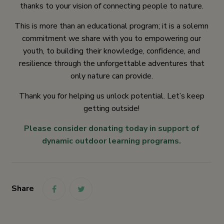
thanks to your vision of connecting people to nature.
This is more than an educational program; it is a solemn
commitment we share with you to empowering our
youth, to building their knowledge, confidence, and
resilience through the unforgettable adventures that
only nature can provide.
Thank you for helping us unlock potential. Let’s keep
getting outside!
Please consider donating today in support of
dynamic outdoor learning programs.
Share
link
link