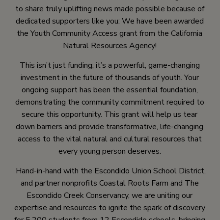
to share truly uplifting news made possible because of
dedicated supporters like you: We have been awarded
the Youth Community Access grant from the California
Natural Resources Agency!
This isn’t just funding; it’s a powerful, game-changing
investment in the future of thousands of youth. Your
ongoing support has been the essential foundation,
demonstrating the community commitment required to
secure this opportunity. This grant will help us tear
down barriers and provide transformative, life-changing
access to the vital natural and cultural resources that
every young person deserves.
Hand-in-hand with the Escondido Union School District,
and partner nonprofits Coastal Roots Farm and The
Escondido Creek Conservancy, we are uniting our
expertise and resources to ignite the spark of discovery