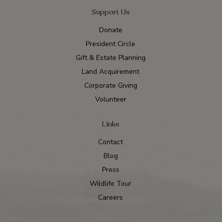
Support Us
Donate
President Circle
Gift & Estate Planning
Land Acquirement
Corporate Giving
Volunteer
Links
Contact
Blog
Press
Wildlife Tour
Careers