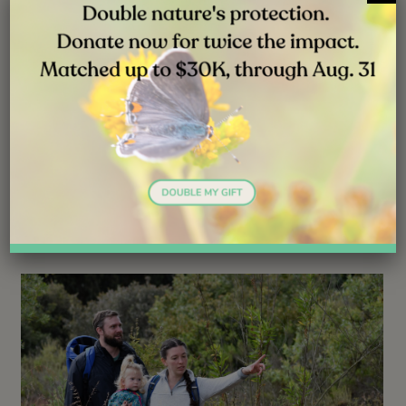
NEWS
JUL 31, 2026
Good News: The Young Osprey Is
Adapting Well
Follow ( 0 Followers ) X Follow E-mail : * Follow
Unfollow
Read More