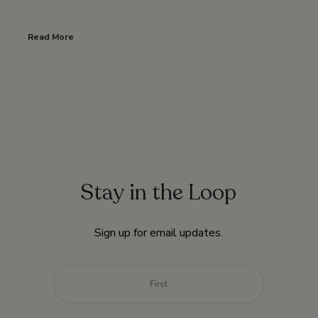
Read More
Stay in the Loop
Sign up for email updates.
Name
*
First