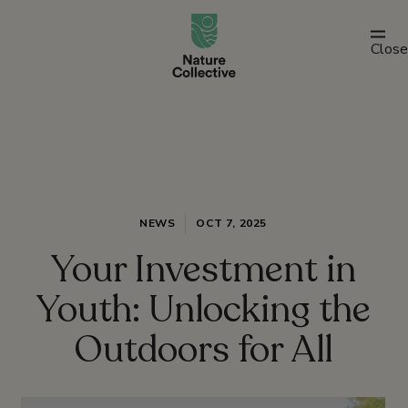
link
Close
NEWS
OCT 7, 2025
Your Investment in
Youth: Unlocking the
Outdoors for All