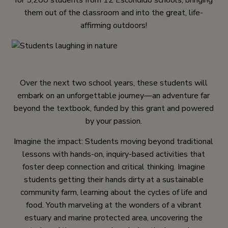
for 5,200 students from 12 Escondido schools, bringing
them out of the classroom and into the great, life-
affirming outdoors!
Over the next two school years, these students will
embark on an unforgettable journey—an adventure far
beyond the textbook, funded by this grant and powered
by your passion.
Imagine the impact: Students moving beyond traditional
lessons with hands-on, inquiry-based activities that
foster deep connection and critical thinking. Imagine
students getting their hands dirty at a sustainable
community farm, learning about the cycles of life and
food. Youth marveling at the wonders of a vibrant
estuary and marine protected area, uncovering the