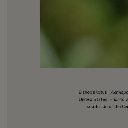
Bishop’s lotus (
Acmispo
United States. Prior to 2
south side of the Ce