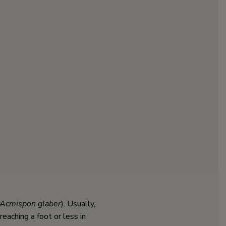
Acmispon glaber
). Usually,
eaching a foot or less in