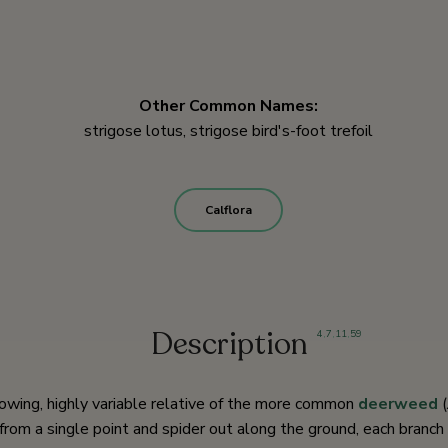
Other Common Names:
strigose lotus, strigose bird's-foot trefoil
Calflora
Description
4
,
7
,
11
,
59
rowing, highly variable relative of the more common
deerweed
(
from a single point and spider out along the ground, each branch r