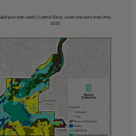
Split pod with seeds | Central Basin, south side burn area | May
2020