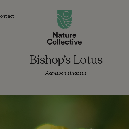
link
ontact
Bishop’s Lotus
Acmispon strigosus