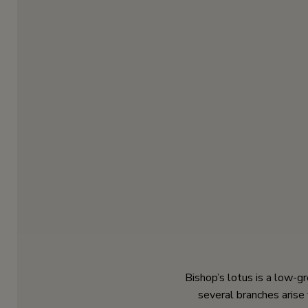
Bishop’s lotus is a low-g
several branches arise 