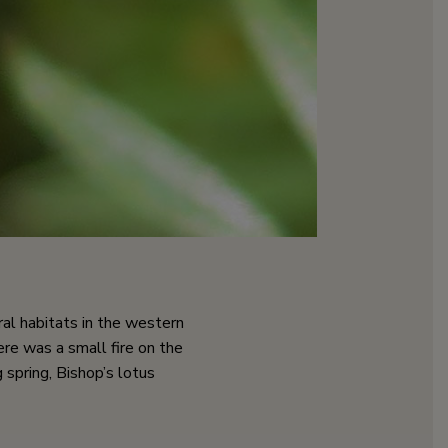
eral habitats in the western
ere was a small fire on the
spring, Bishop’s lotus