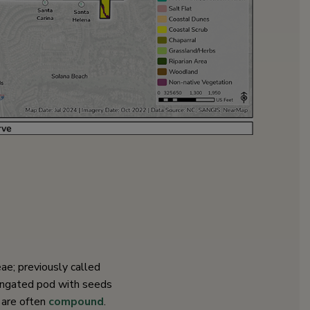
eae; previously called
longated pod with seeds
 are often
compound
.