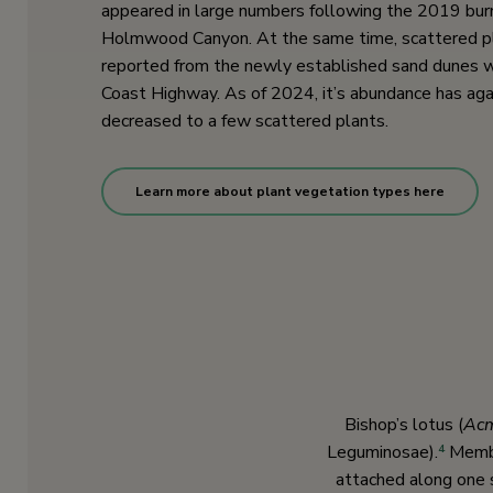
appeared in large numbers following the 2019 bu
Holmwood Canyon. At the same time, scattered p
reported from the newly established sand dunes 
Coast Highway. As of 2024, it’s abundance has aga
decreased to a few scattered plants.
Learn more about plant vegetation types here
Bishop’s lotus (
Acm
Leguminosae).
Member
4
attached along one 