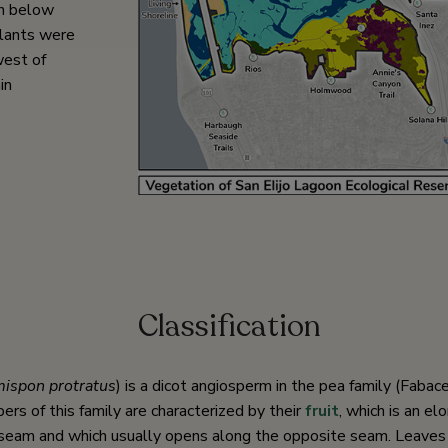
rn below
lants were
west of
in
Classification
ispon protratus
) is a dicot angiosperm in the pea family (Fabac
s of this family are characterized by their
fruit
, which is an e
seam and which usually opens along the opposite seam. Leaves