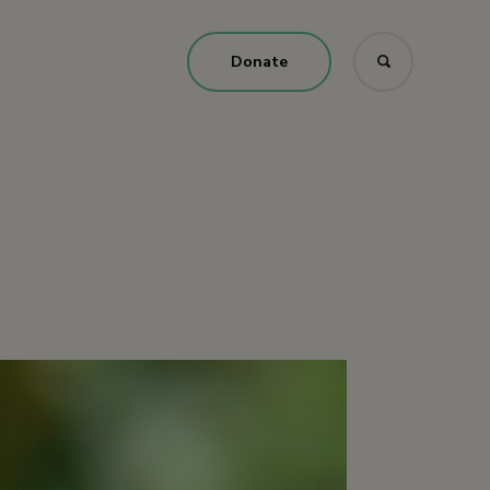
Donate