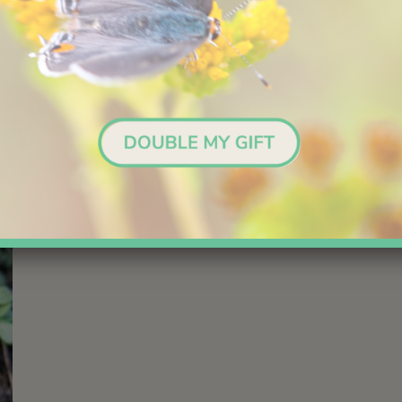
like
but to us they resemble teeth.
4