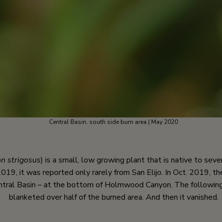
Central Basin, south side burn area | May 2020
n strigosus
) is a small, low growing plant that is native to sev
019, it was reported only rarely from San Elijo. In Oct. 2019, th
ntral Basin – at the bottom of Holmwood Canyon. The following 
blanketed over half of the burned area. And then it vanished.