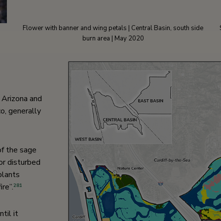
Flower with banner and wing petals | Central Basin, south side
burn area | May 2020
n Arizona and
o, generally
 of the sage
or disturbed
plants
re”.
281
til it