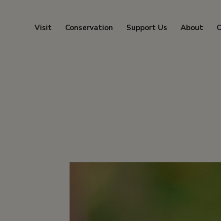
Visit
Conservation
Support Us
About
C