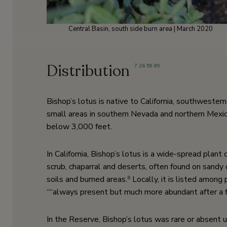
Central Basin, south side burn area | March 2020
Distribution
7
,
26
,
59
,
89
Bishop’s lotus is native to California, southwester
small areas in southern Nevada and northern Mexic
below 3,000 feet.
In California, Bishop’s lotus is a wide-spread plant
scrub, chaparral and deserts, often found on sandy 
soils and burned areas.
Locally, it is listed among 
8
““always present but much more abundant after a fi
In the Reserve, Bishop’s lotus was rare or absent un