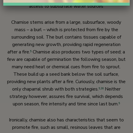
access to subsurface water sources
Chamise stems arise from a large, subsurface, woody
mass – a burl – which is protected from fire by the
surrounding soil. The burl contains tissues capable of
generating new growth, providing rapid regeneration
after a fire.
Chamise also produces two types of seed; a
5
few are capable of germination the following season, but
many need heat or chemical cues from fire to sprout.
These build up a seed bank below the soil surface,
providing new plants after a fire. Curiously, chamise is the
only chaparral shrub with both strategies.
Neither
5,
36
strategy however, assures fire survival, which depends
upon season, fire intensity and time since last burn.
5
Ironically, chamise also has characteristics that seem to
promote fire, such as small, resinous leaves that are