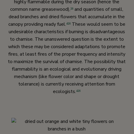
highly flammable during the dry season (hence the
common name greasewood),
and quantities of small,
26
dead branches and dried flowers that accumulate in the
canopy providing ready fuel.
These would seem to be
426
undesirable characteristics if burning is disadvantageous
to chamise. The unanswered question is the extent to
which these may be considered adaptations to promote
fires, at least fires of the proper frequency and intensity
to maximize the survival of chamise. The possibility that
flammability is an ecological and evolutionary driving
mechanism (like flower color and shape or drought
tolerance) is currently receiving attention from
ecologists.
426