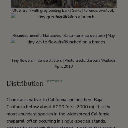
Older trunk with grey peeling bark | Santa Florencia overlook |
July 2018
Resinous, needle-like leaves | Santa Florencia overlook | May
2011
Tiny flowers in dense clusters | Photo credit: Barbara Wallach |
April 2010
Distribution
5
,
7
,
27
,
59
,
89
,
174
Chamise is native to California and northern Baja
California below about 6000 feet (2000 m). It is the
most abundant species in the widespread California
chaparral, often occurring in single-species stands,