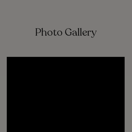
Photo Gallery