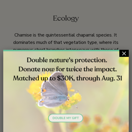
Ecology
Chamise is the quintessential chaparral species. It
dominates much of that vegetation type, where its
numerous short branches interweave with those of
×
neighboring plants forming the impenetrable thicket that
chaparral is known for. It also has most of the
characteristics that adapt chaparral species to lack of
summer rain and to periodic fires.
The leaves are
27,
174
small, thick and waxy, slowing water loss. The root
system is extensive;
the main roots have been
5,
38
excavated to 25 feet (8 m) depth before disappearing,
and root radial extent is generally twice that of the
crown. Thus, chamise has efficient uptake of rain water
as well as access to subsurface water sources. Thus,
chamise has efficient uptake of rain water as well as