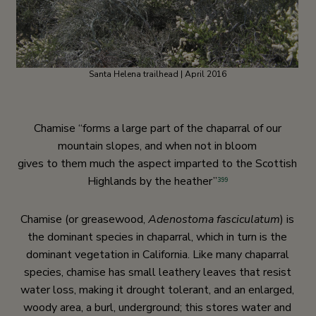
Santa Helena trailhead | April 2016
Chamise “forms a large part of the chaparral of our
mountain slopes, and when not in bloom
gives to them much the aspect imparted to the Scottish
Highlands by the heather”
399
Chamise (or greasewood,
Adenostoma fasciculatum
) is
the dominant species in chaparral, which in turn is the
dominant vegetation in California. Like many chaparral
species, chamise has small leathery leaves that resist
water loss, making it drought tolerant, and an enlarged,
woody area, a burl, underground; this stores water and