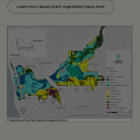
Learn more about plant vegetation types here