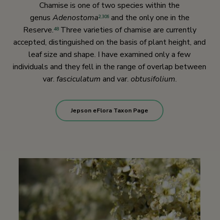
Chamise is one of two species within the
genus
Adenostoma
and the only one in the
2
,
306
Reserve.
Three varieties of chamise are currently
48
accepted, distinguished on the basis of plant height, and
leaf size and shape. I have examined only a few
individuals and they fell in the range of overlap between
var.
fasciculatum
and var.
obtusifolium
.
Jepson eFlora Taxon Page