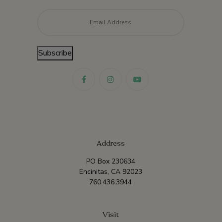
Email
*
Subscribe
Address
PO Box 230634
Encinitas, CA 92023
760.436.3944
Visit