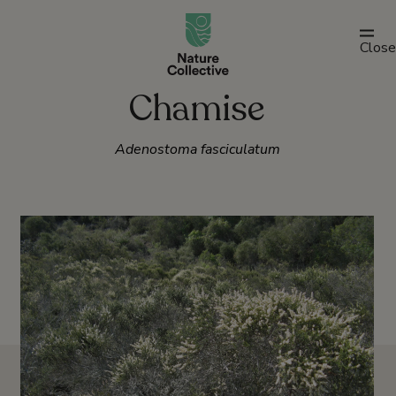
link
Close
Chamise
Adenostoma fasciculatum