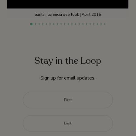
Santa Florencia overlook | April 2016
Stay in the Loop
Sign up for email updates.
Name
*
First
Last