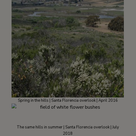
Spring in the hills | Santa Florencia overlook | April 2016
The same hills in summer | Santa Florencia overlook | July
2018