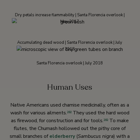
Dry petals increase flammability | Santa Florencia overlook |
May 2017
Accumulating dead wood | Santa Florencia overlook | July
2018
Santa Florencia overlook | July 2018
Human Uses
Native Americans used chamise medicinally, often as a
wash for various ailments.
They used the hard wood
282
as firewood, for construction and for tools.
To make
282
flutes, the Chumash hollowed out the pithy core of
small branches of
elderberry
(
Sambucus nigra
) with a