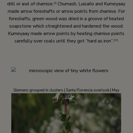
drill or awl of chamise.
Chumash, Luisaño and Kumeyaay
15
made arrow foreshafts or arrow points from chamise. For
foreshafts, green wood was dried in a groove of heated
soapstone which straightened and hardened the wood.
Kumeyaay made arrow points by heating chamise points
carefully over coals until they got “hard as iron”.
272
Stamens grouped in clusters | Santa Florencia overlook | May
2017