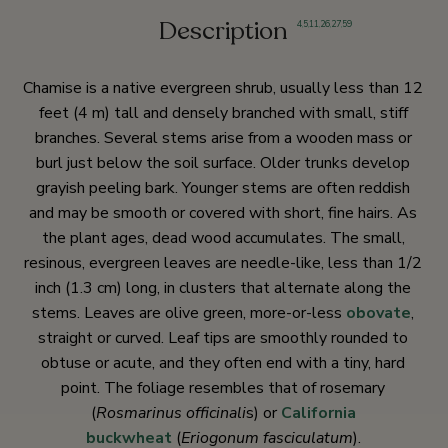
Description
4
,
5
,
11
,
26
,
27
,
59
Chamise is a native evergreen shrub, usually less than 12
feet (4 m) tall and densely branched with small, stiff
branches. Several stems arise from a wooden mass or
burl just below the soil surface. Older trunks develop
grayish peeling bark. Younger stems are often reddish
and may be smooth or covered with short, fine hairs. As
the plant ages, dead wood accumulates. The small,
resinous, evergreen leaves are needle-like, less than 1/2
inch (1.3 cm) long, in clusters that alternate along the
stems. Leaves are olive green, more-or-less
obovate
,
straight or curved. Leaf tips are smoothly rounded to
obtuse or acute, and they often end with a tiny, hard
point. The foliage resembles that of rosemary
(
Rosmarinus officinali
s) or
California
buckwheat
(
Eriogonum fasciculatum
).