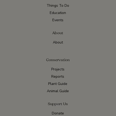
Things To Do
Education
Events
About
About
Conservation
Projects
Reports
Plant Guide
Animal Guide
Support Us
Donate