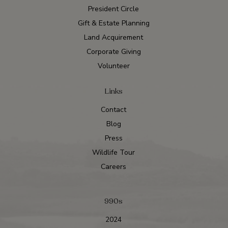
President Circle
Gift & Estate Planning
Land Acquirement
Corporate Giving
Volunteer
Links
Contact
Blog
Press
Wildlife Tour
Careers
990s
2024