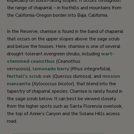
especially on south-facing slopes. It occurs throughout
the range of chaparral – in foothills and mountains from
the California-Oregon border into Baja, California.
In the Reserve, chamise is found in the band of chaparral
that occurs on the upper slopes above the sage scrub
and below the houses. Here, chamise is one of several
drought-tolerant evergreen shrubs, including
wart-
stemmed ceanothus
(
Ceanothus
verrucosis
),
lemonade berry
(
Rhus integrefolia
),
Nuttall’s scrub oak
(
Quercus dumosa
), and
mission
manzanita
(
Xylococcus bicolor
), that blend into the
tapestry of chaparral species. Chamise is rarely found in
the sage scrub below. It can best be viewed closely
from the higher spots such as Santa Florencia overlook,
the top of Annie’s Canyon and the Solana Hills access
road.