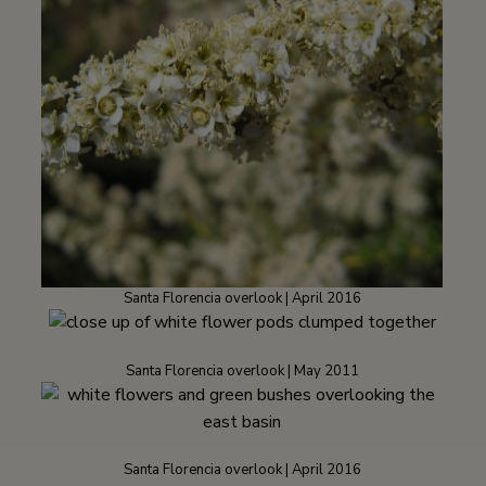
Santa Florencia overlook | April 2016
Santa Florencia overlook | May 2011
Santa Florencia overlook | April 2016