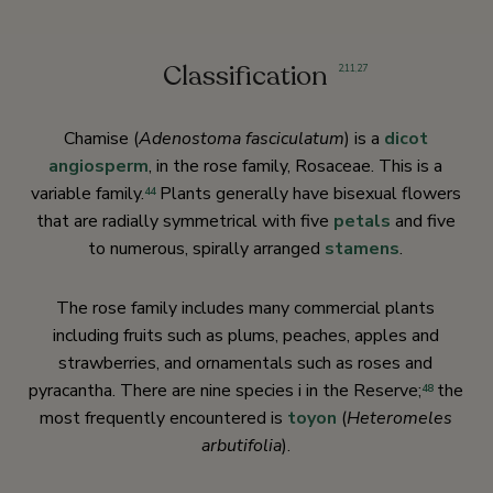
Classification
2
,
11
,
27
Chamise (
Adenostoma fasciculatum
) is a
dicot
angiosperm
, in the rose family, Rosaceae. This is a
variable family.
Plants generally have bisexual flowers
44
that are radially symmetrical with five
petals
and five
to numerous, spirally arranged
stamens
.
The rose family includes many commercial plants
including fruits such as plums, peaches, apples and
strawberries, and ornamentals such as roses and
pyracantha. There are nine species i in the Reserve;
the
48
most frequently encountered is
toyon
(
Heteromeles
arbutifolia
).