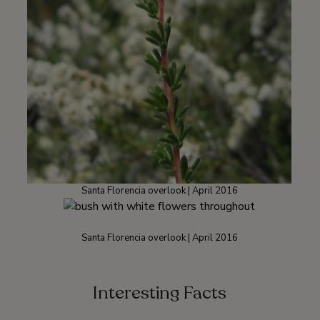
Santa Florencia overlook | April 2016
Santa Florencia overlook | April 2016
Interesting Facts