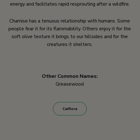
energy and facilitates rapid resprouting after a wildfire.
Chamise has a tenuous relationship with humans. Some
people fear it for its flammability. Others enjoy it for the
soft olive texture it brings to our hillsides and for the
creatures it shelters.
Other Common Names:
Greasewood
Calflora