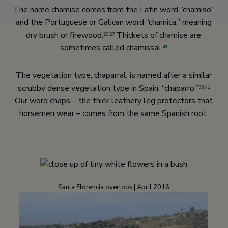
The name chamise comes from the Latin word “chamiso”
and the Portuguese or Galican word “chamica,” meaning
dry brush or firewood.
Thickets of chamise are
23,
27
sometimes called chamissal.
41
The vegetation type, chaparral, is named after a similar
scrubby dense vegetation type in Spain, “chaparro.”
36,
41
Our word chaps – the thick leathery leg protectors that
horsemen wear – comes from the same Spanish root.
Santa Florencia overlook | April 2016