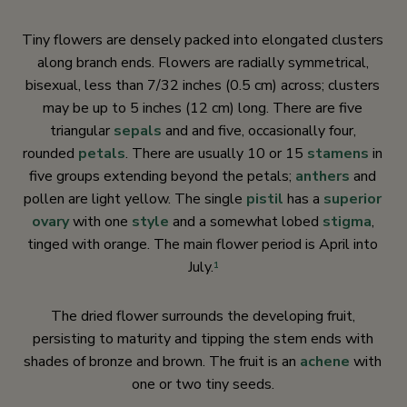
Tiny flowers are densely packed into elongated clusters
along branch ends. Flowers are radially symmetrical,
bisexual, less than 7/32 inches (0.5 cm) across; clusters
may be up to 5 inches (12 cm) long. There are five
triangular
sepals
and and five, occasionally four,
rounded
petals
. There are usually 10 or 15
stamens
in
five groups extending beyond the petals;
anthers
and
pollen are light yellow. The single
pistil
has a
superior
ovary
with one
style
and a somewhat lobed
stigma
,
tinged with orange. The main flower period is April into
July.
1
The dried flower surrounds the developing fruit,
persisting to maturity and tipping the stem ends with
shades of bronze and brown. The fruit is an
achene
with
one or two tiny seeds.