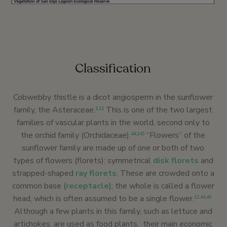
Classification
Cobwebby thistle is a dicot angiosperm in the sunflower
family, the Asteraceae.
This is one of the two largest
2
,
1
1
families of vascular plants in the world, second only to
the orchid family (Orchidaceae).
“Flowers” of the
44
,
143
sunflower family are made up of one or both of two
types of flowers (florets): symmetrical
disk florets
and
strapped-shaped
ray florets
. These are crowded onto a
common base (
receptacle
); the whole is called a flower
head, which is often assumed to be a single flower.
11
,
44
,
49
Although a few plants in this family, such as lettuce and
artichokes, are used as food plants, their main economic