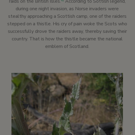
raids on the British Isles.
According to Sottish legend,
41
during one night invasion, as Norse invaders were
stealthy approaching a Scottish camp, one of the raiders
stepped on a thistle. His cry of pain woke the Scots who
successfully drove the raiders away, thereby saving their
country. That is how the thistle became the national
emblem of Scotland.