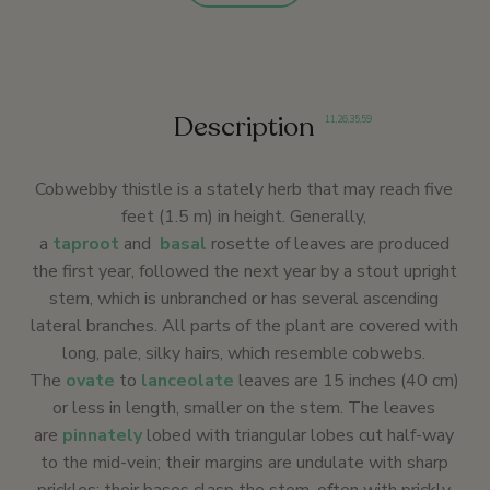
Description
11
,
26
,
35
,
59
Cobwebby thistle is a stately herb that may reach five
feet (1.5 m) in height. Generally,
a
taproot
and
basal
rosette of leaves are produced
the first year, followed the next year by a stout upright
stem, which is unbranched or has several ascending
lateral branches. All parts of the plant are covered with
long, pale, silky hairs, which resemble cobwebs.
The
ovate
to
lanceolate
leaves are 15 inches (40 cm)
or less in length, smaller on the stem. The leaves
are
pinnately
lobed with triangular lobes cut half-way
to the mid-vein; their margins are undulate with sharp