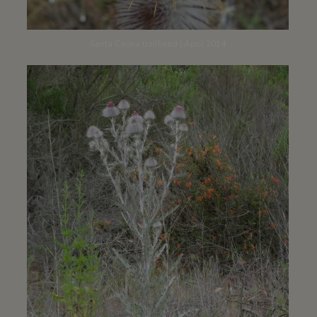
Santa Carina trailhead | April 2014