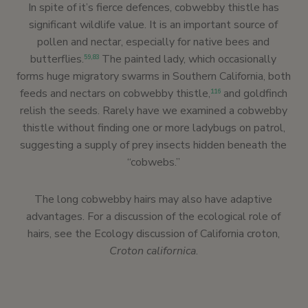
In spite of it’s fierce defences, cobwebby thistle has
significant wildlife value. It is an important source of
pollen and nectar, especially for native bees and
butterflies.
The painted lady, which occasionally
59,
83
forms huge migratory swarms in Southern California, both
feeds and nectars on cobwebby thistle,
and goldfinch
116
relish the seeds. Rarely have we examined a cobwebby
thistle without finding one or more ladybugs on patrol,
suggesting a supply of prey insects hidden beneath the
“cobwebs.”
The long cobwebby hairs may also have adaptive
advantages. For a discussion of the ecological role of
hairs, see the Ecology discussion of California croton,
Croton californica
.