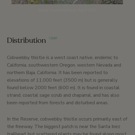
Santa Carina trailhead | April 2010
Distribution
7
,
26
,
89
Cobwebby thistle is a west coast native, endemic to
California, southwestern Oregon, western Nevada and
northern Baja, California. It has been reported to
elevations of 11,000 feet (3500 m) but is generally
found below 2000 feet (600 m). It is found in coastal
strand, coastal sage scrub and chaparral, and has also
been reported from forests and disturbed areas.
In the Reserve, cobwebby thistle occurs primarily east of
the freeway. The biggest patch is near the Santa Inez
trailhead, but scattered plants may be found along most