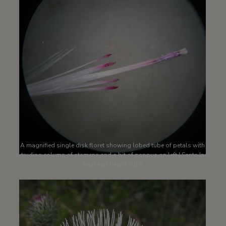
A magnified single disk floret showing lobed tube of petals with
extruding column of stamens and a bit of pappus on left | Santa Inez
trailhead | April 2016