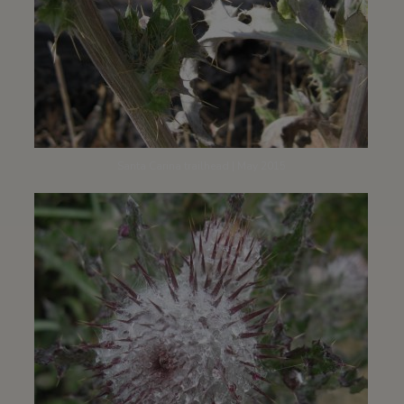
Santa Carina trailhead | May 2015