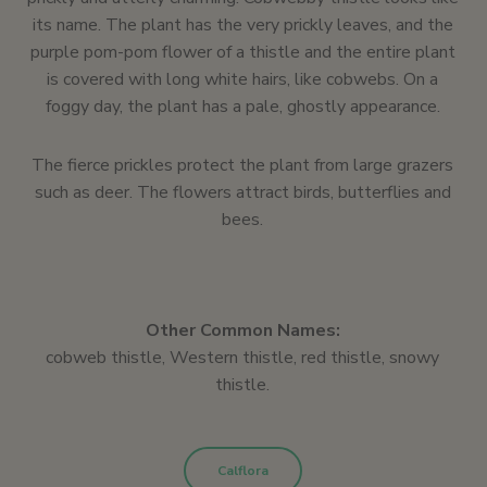
its name. The plant has the very prickly leaves, and the
purple pom-pom flower of a thistle and the entire plant
is covered with long white hairs, like cobwebs. On a
foggy day, the plant has a pale, ghostly appearance.
The fierce prickles protect the plant from large grazers
such as deer. The flowers attract birds, butterflies and
bees.
Other Common Names:
cobweb thistle, Western thistle, red thistle, snowy
thistle.
Calflora