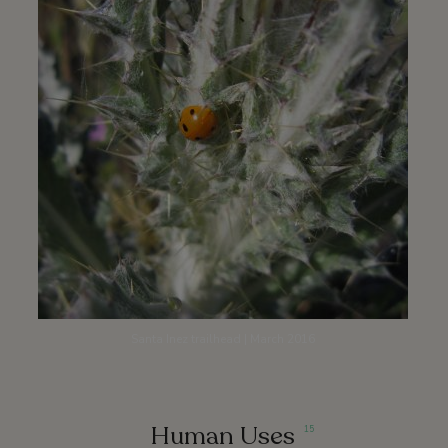
Santa Inez trailhead | March 2016
Human Uses
15