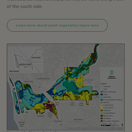
of the south side.
Learn more about plant vegetation types here