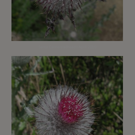
Santa Carina trailhead | April 2010