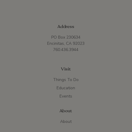
Address
PO Box 230634
Encinitas, CA 92023
760.436.3944
Visit
Things To Do
Education
Events
About
About