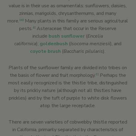
value is in their use as ornamentals: sunflowers, daisies,
zinnias, marigolds, chrysanthemums, and many
more.
Many plants in this family are serious agricultural
143
pests.
Asteraceae that occur in the Reserve
41
include
bush sunflower
(
Encelia
californica
),
goldenbush
(
Isocoma menziesii
), and
coyote brush
(
Baccharis pilularis
).
Plants of the sunflower family are divided into tribes on
the basis of flower and fruit morphology.
Perhaps the
11
most easily recognized is the thistle tribe, distinguished
by its prickly nature (although not all thistles have
prickles) and by the tuft of purple to white disk flowers
atop the large receptacle.
There are seven varieties of cobwebby thistle reported
in California, primarily separated by characteristics of