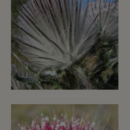
Santa Inez trailhead | March 2016