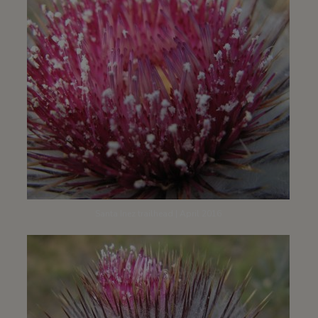
Santa Inez trailhead | April 2016