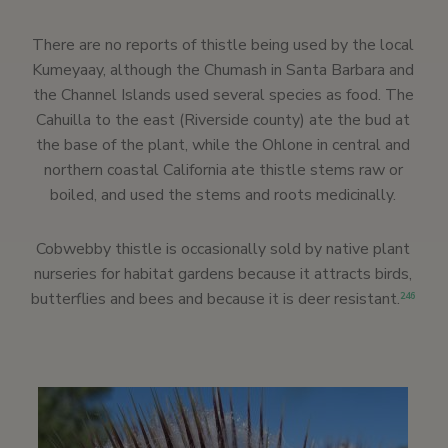
There are no reports of thistle being used by the local
Kumeyaay, although the Chumash in Santa Barbara and
the Channel Islands used several species as food. The
Cahuilla to the east (Riverside county) ate the bud at
the base of the plant, while the Ohlone in central and
northern coastal California ate thistle stems raw or
boiled, and used the stems and roots medicinally.
Cobwebby thistle is occasionally sold by native plant
nurseries for habitat gardens because it attracts birds,
butterflies and bees and because it is deer resistant.
246