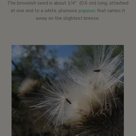
The brownish seed is about 1/4″ (0.6 cm) long, attached
at one end to a white, plumose
pappus
that carries it
away on the slightest breeze.