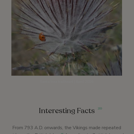
Santa Inez trailhead | April 2016
Interesting Facts
269
From 793 A.D. onwards, the Vikings made repeated