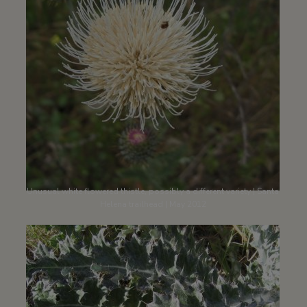
Unusual white flowered thistle, possibly a different variety | Santa
Helena trailhead | May 2012