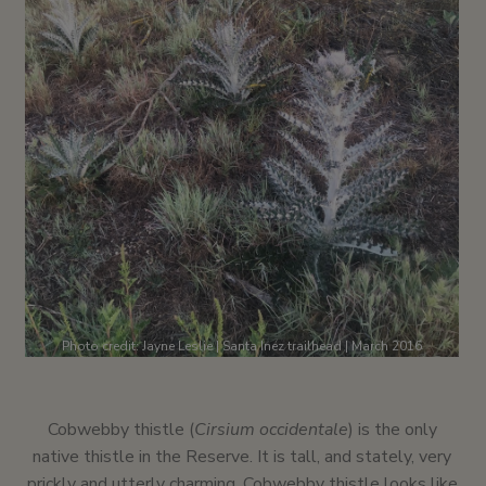
Photo credit: Jayne Leslie | Santa Inez trailhead | March 2016
Cobwebby thistle (
Cirsium occidentale
) is the only
native thistle in the Reserve. It is tall, and stately, very
prickly and utterly charming. Cobwebby thistle looks like