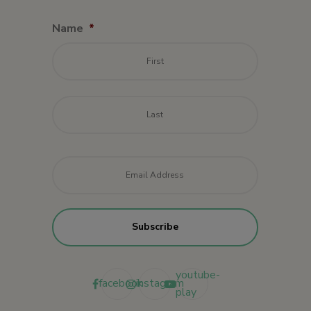
Name
*
First
Last
Email
*
youtube-
facebook
instagram
play