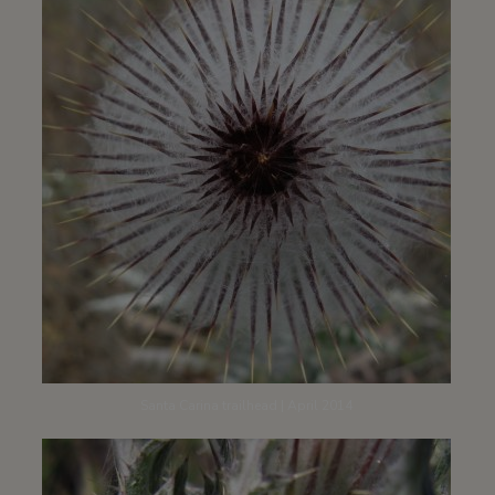
Santa Carina trailhead | April 2014