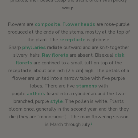
prickles; their bases clasp the stem, often with prickly
wings.
Flowers are
composite
.
Flower heads
are rose-purple
produced at the ends of the stems, mostly at the top of
the plant. The
receptacle
is globose.
Sharp
phyllaries
radiate outward and are knit-together
silvery hairs.
Ray florets
are absent. Bisexual
disk
florets
are confined to a small tuft on top of the
receptacle, about one inch (2.5 cm) high. The petals of a
flower are united into a narrow tube with five purple
lobes. There are five
stamens
with
purple
anthers
fused into a cylinder around the two-
branched, purple
style
. The pollen is white. Plants
bloom once, generally in the second year, and then they
die (they are “monocarpic”). The main flowering season
is March through July.
1