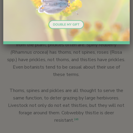
prickles – and there is a difference. A thorn is a modified
branch, and a spine is a modified leaf. Both thorns and
spines have vascular tissue. In contrast, a prickle
develops from the surface tissue and may occur
anywhere on the plant – on the stems or leaves or
flower heads. Thorns and spines are not easily removed
from the plant; prickles often are. Spiny redberry
(Rhamnus crocea
) has thorns, not spines, roses (Rosa
spp.) have prickles, not thorns, and thistles have prickles.
Even botanists tend to be casual about their use of
these terms.
Thorns, spines and pickles are all thought to serve the
same function, to deter grazing by large herbivores.
Livestock not only do not eat thistles, but they will not
forage around them. Cobwebby thistle is deer
resistant.
246