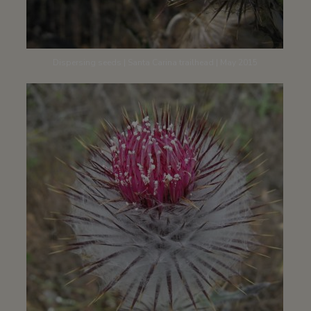
Dispersing seeds | Santa Carina trailhead | May 2015