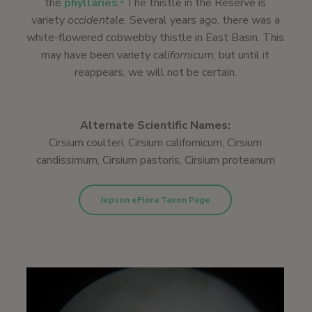
the
phyllaries
.
The thistle in the Reserve is
2
variety
occidentale
. Several years ago, there was a
white-flowered cobwebby thistle in East Basin. This
may have been variety
californicum
, but until it
reappears, we will not be certain.
Alternate Scientific Names:
Cirsium coulteri, Cirsium californicum, Cirsium
candissimum, Cirsium pastoris, Cirsium proteanum
Jepson eFlora Taxon Page