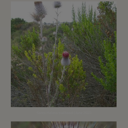
Santa Helena trailhead | June 2010