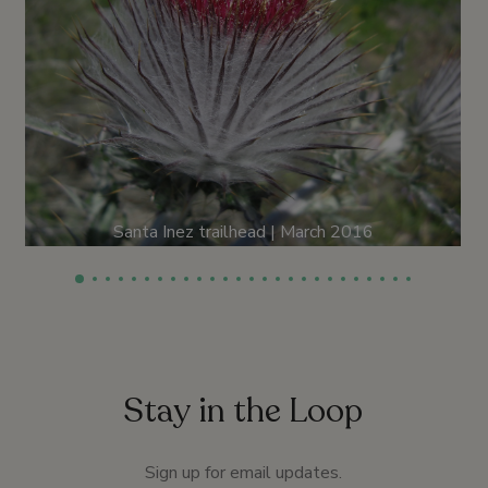
Santa Inez trailhead | March 2016
Stay in the Loop
Sign up for email updates.