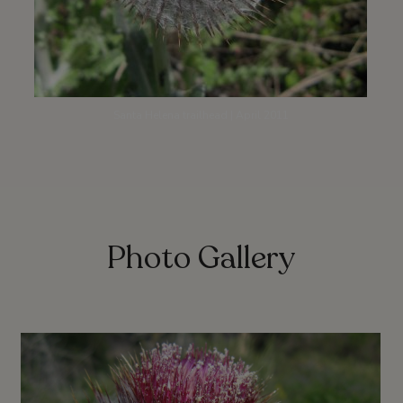
Santa Helena trailhead | April 2011
Photo Gallery