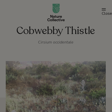
link
Close
Cobwebby Thistle
Cirsium occidentale