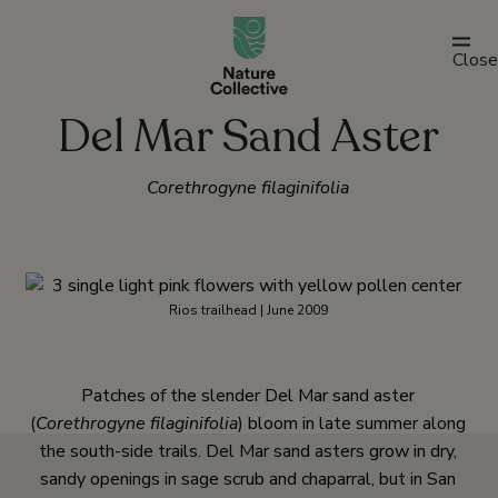
link
Close
Del Mar Sand Aster
Corethrogyne filaginifolia
Rios trailhead | June 2009
Patches of the slender Del Mar sand aster
(
Corethrogyne filaginifolia
) bloom in late summer along
the south-side trails. Del Mar sand asters grow in dry,
sandy openings in sage scrub and chaparral, but in San