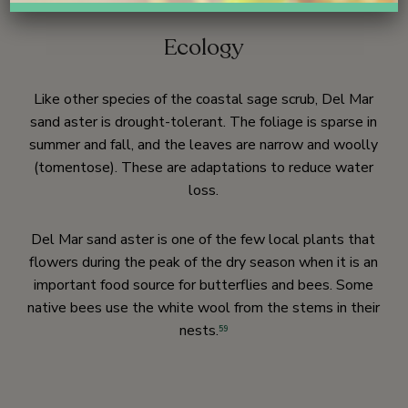
Ecology
Like other species of the coastal sage scrub, Del Mar
sand aster is drought-tolerant. The foliage is sparse in
summer and fall, and the leaves are narrow and woolly
(tomentose). These are adaptations to reduce water
loss.
Del Mar sand aster is one of the few local plants that
flowers during the peak of the dry season when it is an
important food source for butterflies and bees. Some
native bees use the white wool from the stems in their
nests.
59