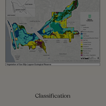
Classification