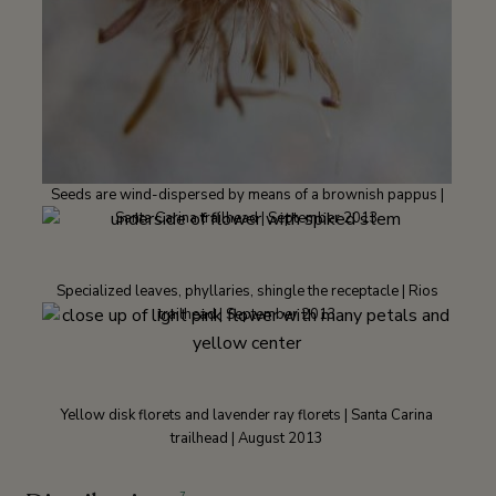
Seeds are wind-dispersed by means of a brownish pappus |
Santa Carina trailhead | September 2013
Specialized leaves, phyllaries, shingle the receptacle | Rios
trailhead | September 2013
Yellow disk florets and lavender ray florets | Santa Carina
trailhead | August 2013