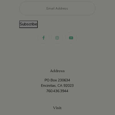
Email
*
Subscribe
Address
PO Box 230634
Encinitas, CA 92023
760.436.3944
Visit