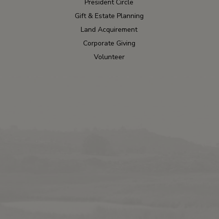
President Circle
Gift & Estate Planning
Land Acquirement
Corporate Giving
Volunteer
Contact
Blog
Press
Wildlife Tour
Careers
2024