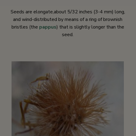
Seeds are elongate,about 5/32 inches (3-4 mm) long,
and wind-distributed by means of a ring of brownish
bristles (the
pappus
) that is slightly longer than the
seed.