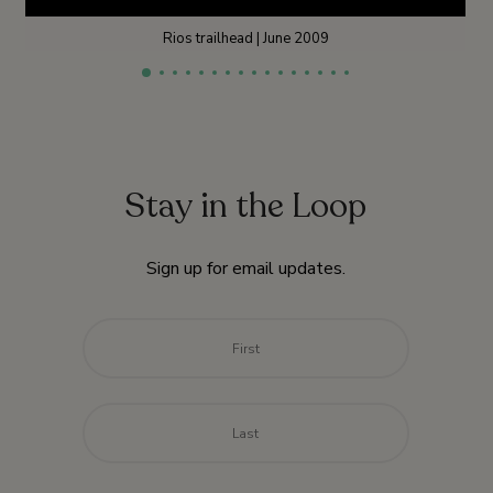
Rios trailhead | June 2009
Stay in the Loop
Sign up for email updates.
Name
*
First
Last