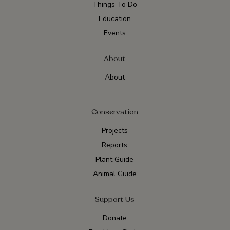
Things To Do
Education
Events
About
About
Conservation
Projects
Reports
Plant Guide
Animal Guide
Support Us
Donate