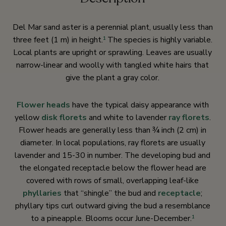
Del Mar sand aster is a perennial plant, usually less than
three feet (1 m) in height.
The species is highly variable.
1
Local plants are upright or sprawling. Leaves are usually
narrow-linear and woolly with tangled white hairs that
give the plant a gray color.
Flower heads
have the typical daisy appearance with
yellow
disk florets
and white to lavender
ray florets
.
Flower heads are generally less than ¾ inch (2 cm) in
diameter. In local populations, ray florets are usually
lavender and 15-30 in number. The developing bud and
the elongated receptacle below the flower head are
covered with rows of small, overlapping leaf-like
phyllaries
that “shingle” the bud and
receptacle
;
phyllary tips curl outward giving the bud a resemblance
to a pineapple. Blooms occur June-December.
1