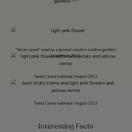
gardens.
24
,
79
"Silver carpet" used as a ground carpet in a native garden |
September 2013
Santa Carina trailhead | August 2013
Santa Carina trailhead | August 2013
Interesting Facts