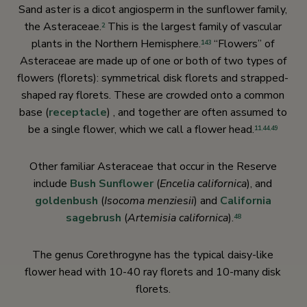
Sand aster is a dicot angiosperm in the sunflower family,
the Asteraceae.
This is the largest family of vascular
2
plants in the Northern Hemisphere.
“Flowers” of
143
Asteraceae are made up of one or both of two types of
flowers (florets): symmetrical disk florets and strapped-
shaped ray florets. These are crowded onto a common
base (
receptacle
) , and together are often assumed to
be a single flower, which we call a flower head.
11
,
44
,
49
Other familiar Asteraceae that occur in the Reserve
include
Bush Sunflower
(
Encelia californica
), and
goldenbush
(
Isocoma menziesii
) and
California
sagebrush
(
Artemisia californica
).
48
The genus Corethrogyne has the typical daisy-like
flower head with 10-40 ray florets and 10-many disk
florets.