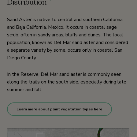
Distribution
7
Sand Aster is native to central and southern California
and Baja California, Mexico. It occurs in coastal sage
scrub, often in sandy areas, bluffs and dunes. The local
population, known as Del Mar sand aster and considered
a separate variety by some, occurs only in coastal San
Diego County.
In the Reserve, Del Mar sand aster is commonly seen
along the trails on the south side, especially during late
summer and fall.
Learn more about plant vegetation types here