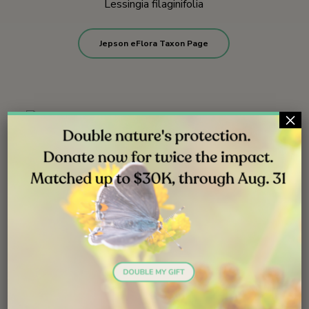
Lessingia filaginifolia
Jepson eFlora Taxon Page
×
Rios trailhead | June 2009
Rios trailhead | June 2009
Santa Carina trailhead | August 2013