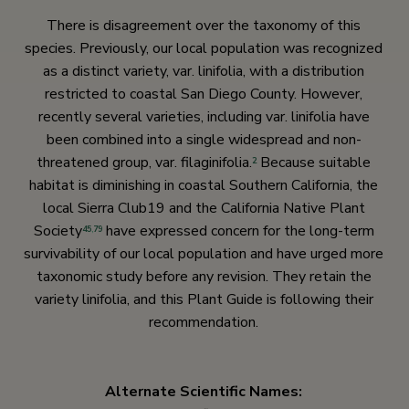
There is disagreement over the taxonomy of this
species. Previously, our local population was recognized
as a distinct variety, var. linifolia, with a distribution
restricted to coastal San Diego County. However,
recently several varieties, including var. linifolia have
been combined into a single widespread and non-
threatened group, var. filaginifolia.
Because suitable
2
habitat is diminishing in coastal Southern California, the
local Sierra Club19 and the California Native Plant
Society
have expressed concern for the long-term
45
,
79
survivability of our local population and have urged more
taxonomic study before any revision. They retain the
variety linifolia, and this Plant Guide is following their
recommendation.
Alternate Scientific Names: