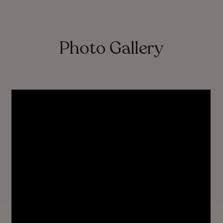
Photo Gallery