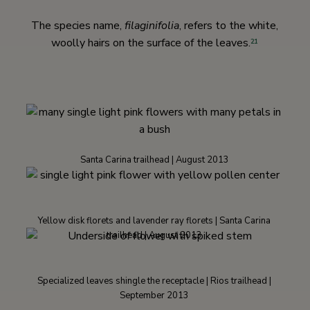
The species name,
filaginifolia
, refers to the white,
woolly hairs on the surface of the leaves.
21
Santa Carina trailhead | August 2013
Yellow disk florets and lavender ray florets | Santa Carina
trailhead | August 2013
Specialized leaves shingle the receptacle | Rios trailhead |
September 2013