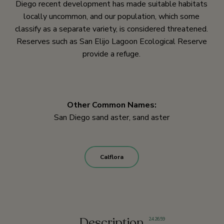
Diego recent development has made suitable habitats
locally uncommon, and our population, which some
classify as a separate variety, is considered threatened.
Reserves such as San Elijo Lagoon Ecological Reserve
provide a refuge.
Other Common Names:
San Diego sand aster, sand aster
Calflora
Description
2
,
4
,
26,
59