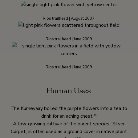
Rios trailhead | August 2007
Rios trailhead | June 2009
Rios trailhead | June 2009
Human Uses
The Kumeyaay boiled the purple flowers into a tea to
drink for an aching chest.
16
A low-growing cultivar of the parent species, ‘Silver
Carpet’, is often used as a ground cover in native plant