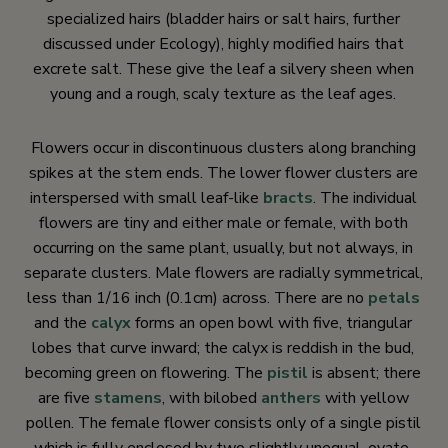
specialized hairs (bladder hairs or salt hairs, further
discussed under Ecology), highly modified hairs that
excrete salt. These give the leaf a silvery sheen when
young and a rough, scaly texture as the leaf ages.
Flowers occur in discontinuous clusters along branching
spikes at the stem ends. The lower flower clusters are
interspersed with small leaf-like
bracts
. The individual
flowers are tiny and either male or female, with both
occurring on the same plant, usually, but not always, in
separate clusters. Male flowers are radially symmetrical,
less than 1/16 inch (0.1cm) across. There are no
petals
and the
calyx
forms an open bowl with five, triangular
lobes that curve inward; the calyx is reddish in the bud,
becoming green on flowering. The
pistil
is absent; there
are five
stamens
, with bilobed
anthers
with yellow
pollen. The female flower consists only of a single pistil