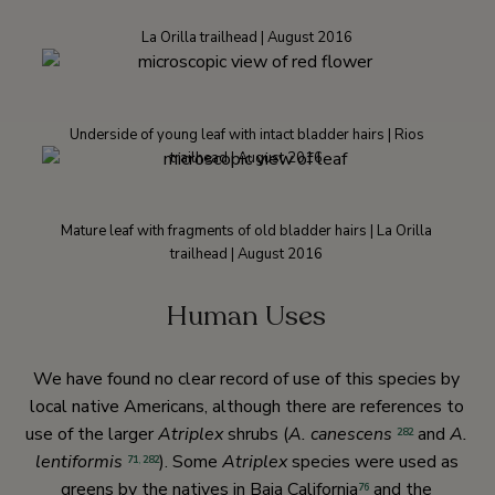
La Orilla trailhead | August 2016
Underside of young leaf with intact bladder hairs | Rios
trailhead | August 2016
Mature leaf with fragments of old bladder hairs | La Orilla
trailhead | August 2016
Human Uses
We have found no clear record of use of this species by
local native Americans, although there are references to
use of the larger
Atriplex
shrubs (
A. canescens
and
A.
282
lentiformis
). Some
Atriplex
species were used as
71
,
282
greens by the natives in Baja California
and the
76