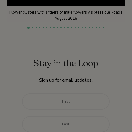
Flower clusters with anthers of male flowers visible | Pole Road |
August 2016
Stay in the Loop
Sign up for email updates.
Name
*
First
Last