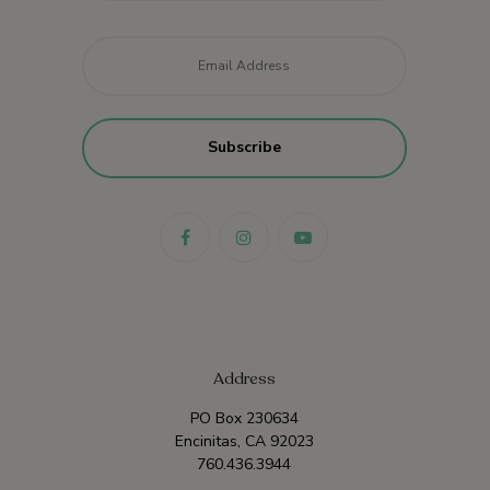
Email
*
Address
PO Box 230634
Encinitas, CA 92023
760.436.3944