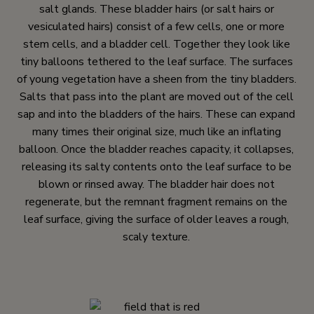
salt glands. These bladder hairs (or salt hairs or
vesiculated hairs) consist of a few cells, one or more
stem cells, and a bladder cell. Together they look like
tiny balloons tethered to the leaf surface. The surfaces
of young vegetation have a sheen from the tiny bladders.
Salts that pass into the plant are moved out of the cell
sap and into the bladders of the hairs. These can expand
many times their original size, much like an inflating
balloon. Once the bladder reaches capacity, it collapses,
releasing its salty contents onto the leaf surface to be
blown or rinsed away. The bladder hair does not
regenerate, but the remnant fragment remains on the
leaf surface, giving the surface of older leaves a rough,
scaly texture.