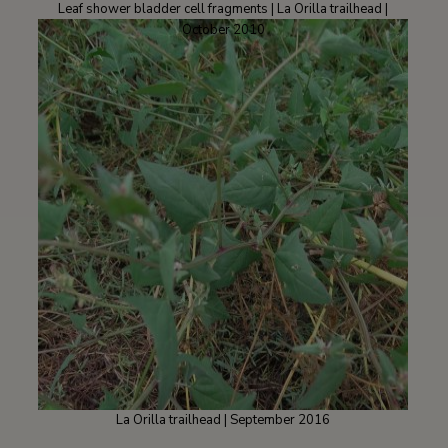
Leaf shower bladder cell fragments | La Orilla trailhead |
October 2010
La Orilla trailhead | September 2016