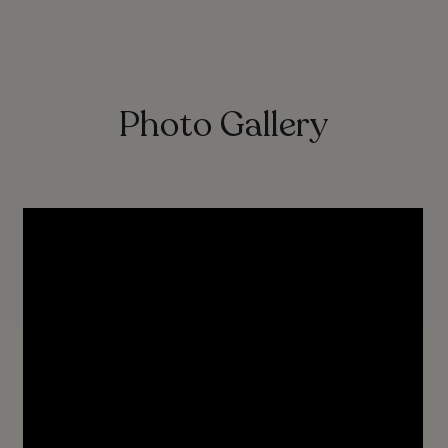
Photo Gallery