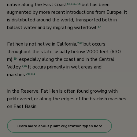
native along the East Coast
but has been
67
,
114
,
306
augmented by more recent introductions from Europe. It
is distributed around the world, transported both in
ballast water and by migrating waterfowl.
67
Fat hen is not native in California,
but occurs
7
,
67
throughout the state, usually below 2000 feet (630
m),
especially along the coast and in the Central
89
Valley.
It occurs primarily in wet areas and
7
,
26
marshes.
2
,
8
,
114
In the Reserve, Fat Hen is often found growing with
pickleweed, or along the edges of the brackish marshes
on East Basin.
Learn more about plant vegetation types here