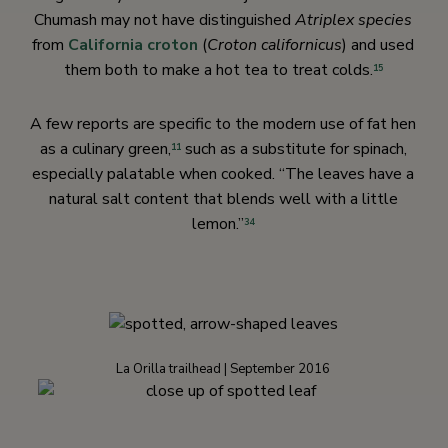
Chumash may not have distinguished
Atriplex species
from
California croton
(
Croton californicus
) and used
them both to make a hot tea to treat colds.
15
A few reports are specific to the modern use of fat hen
as a culinary green,
such as a substitute for spinach,
11
especially palatable when cooked. “The leaves have a
natural salt content that blends well with a little
lemon.”
34
La Orilla trailhead | September 2016