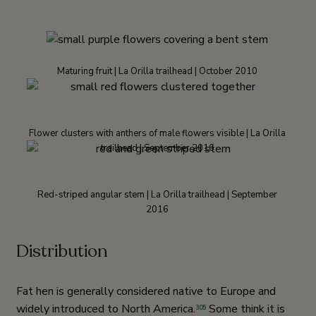
Maturing fruit | La Orilla trailhead | October 2010
Flower clusters with anthers of male flowers visible | La Orilla
trailhead | September 2016
Red-striped angular stem | La Orilla trailhead | September
2016
Distribution
Fat hen is generally considered native to Europe and
widely introduced to North America.
Some think it is
305