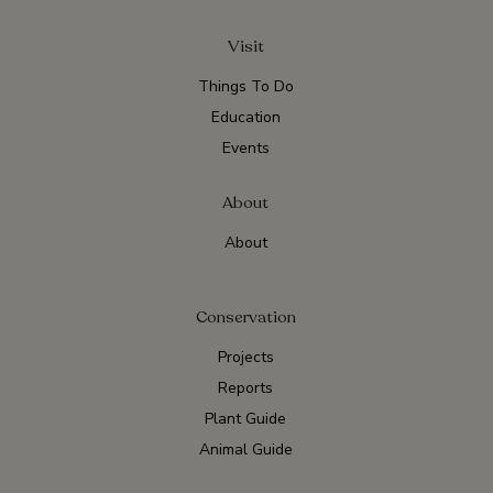
Visit
Things To Do
Education
Events
About
About
Conservation
Projects
Reports
Plant Guide
Animal Guide