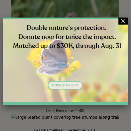
×
Immature fruit | La Orilla trailhead | October 2010
Dike | November 2009
La Orilla trailhead | September 2016