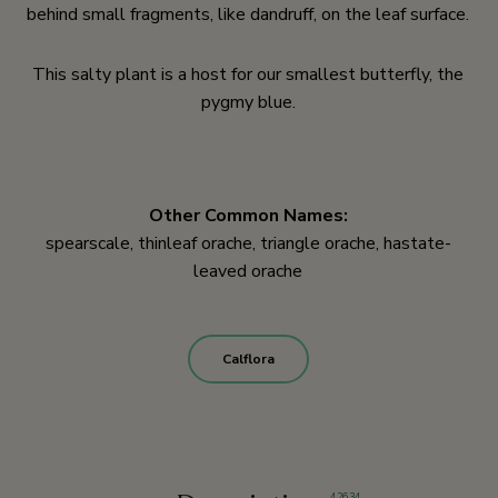
behind small fragments, like dandruff, on the leaf surface.
This salty plant is a host for our smallest butterfly, the
pygmy blue.
Other Common Names:
spearscale, thinleaf orache, triangle orache, hastate-
leaved orache
Calflora
4
,
26
,
34