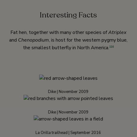
Interesting Facts
Fat hen, together with many other species of
Atriplex
and
Chenopodium
, is host for the western pygmy blue,
the smallest butterfly in North America.
116
Dike | November 2009
Dike | November 2009
La Orilla trailhead | September 2016