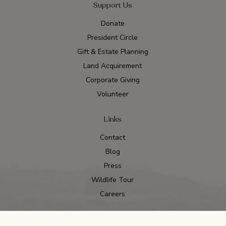
Support Us
Donate
President Circle
Gift & Estate Planning
Land Acquirement
Corporate Giving
Volunteer
Links
Contact
Blog
Press
Wildlife Tour
Careers