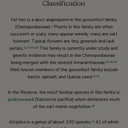
Classification
Fat hen is a dicot angiosperm in the goosefoot family
(Chenopodiaceae).
Plants in this family are often
2
succulent or scaly; many appear weedy; many are salt
tolerant. Typical flowers are tiny, greenish and lack
petals.
This family is currently under study and
11
,
34
,
44
,
143
genetic evidence may result in the Chenopodiaceae
being merged with the related Amaranthaceae.
41
,
44
,
143
Well known members of the goosefoot family include
beets, spinach, and Quinoa seed.
,
11
,
44
In the Reserve, the most familiar species in this family is
pickleweed
(
Salicornia pacifica
) which dominates much
of the salt marsh vegetation.
48
Atriplex
is a genus of about 100 species,
42 of which
11