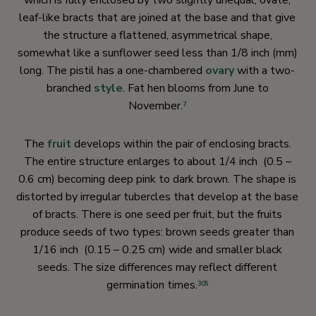
which is fully enclosed by two slightly unequal, ovate,
leaf-like bracts that are joined at the base and that give
the structure a flattened, asymmetrical shape,
somewhat like a sunflower seed less than 1/8 inch (mm)
long. The pistil has a one-chambered
ovary
with a two-
branched
style
. Fat hen blooms from June to
November.
7
The
fruit
develops within the pair of enclosing bracts.
The entire structure enlarges to about 1/4 inch (0.5 –
0.6 cm) becoming deep pink to dark brown. The shape is
distorted by irregular tubercles that develop at the base
of bracts. There is one seed per fruit, but the fruits
produce seeds of two types: brown seeds greater than
1/16 inch (0.15 – 0.25 cm) wide and smaller black
seeds. The size differences may reflect different
germination times.
305