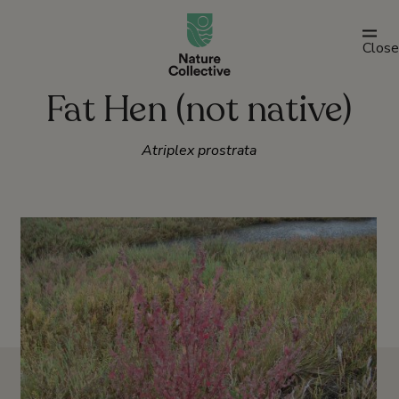
link
Close
Fat Hen (not native)
Atriplex prostrata