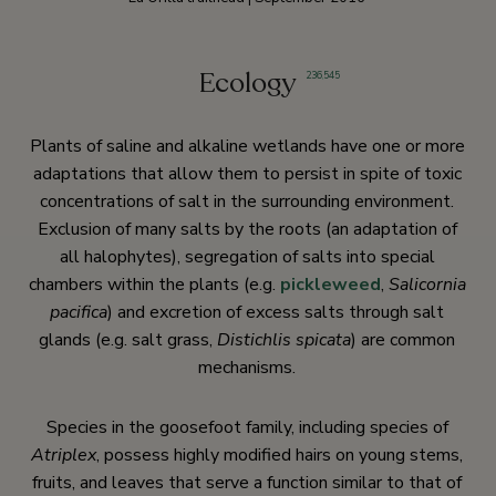
Ecology
236
,
545
Plants of saline and alkaline wetlands have one or more
adaptations that allow them to persist in spite of toxic
concentrations of salt in the surrounding environment.
Exclusion of many salts by the roots (an adaptation of
all halophytes), segregation of salts into special
chambers within the plants (e.g.
pickleweed
,
Salicornia
pacifica
) and excretion of excess salts through salt
glands (e.g. salt grass,
Distichlis spicata
) are common
mechanisms.
Species in the goosefoot family, including species of
Atriplex
, possess highly modified hairs on young stems,
fruits, and leaves that serve a function similar to that of