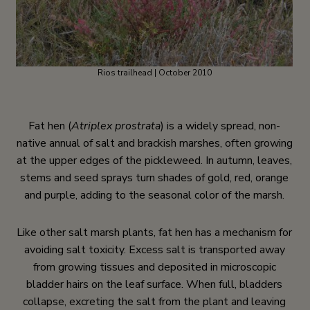
Rios trailhead | October 2010
Fat hen (
Atriplex prostrata
) is a widely spread, non-
native annual of salt and brackish marshes, often growing
at the upper edges of the pickleweed. In autumn, leaves,
stems and seed sprays turn shades of gold, red, orange
and purple, adding to the seasonal color of the marsh.
Like other salt marsh plants, fat hen has a mechanism for
avoiding salt toxicity. Excess salt is transported away
from growing tissues and deposited in microscopic
bladder hairs on the leaf surface. When full, bladders
collapse, excreting the salt from the plant and leaving