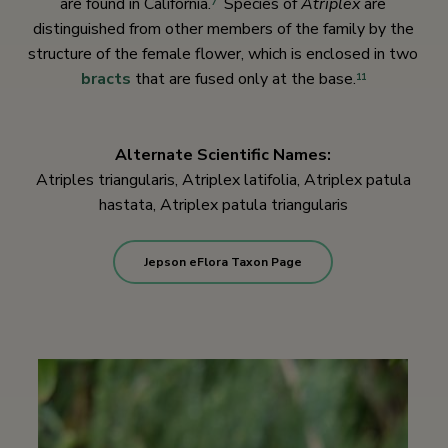
are found in California.
Species of
Atriplex
are
7
distinguished from other members of the family by the
structure of the female flower, which is enclosed in two
bracts
that are fused only at the base.
11
Alternate Scientific Names:
Atriples triangularis, Atriplex latifolia, Atriplex patula
hastata, Atriplex patula triangularis
Jepson eFlora Taxon Page