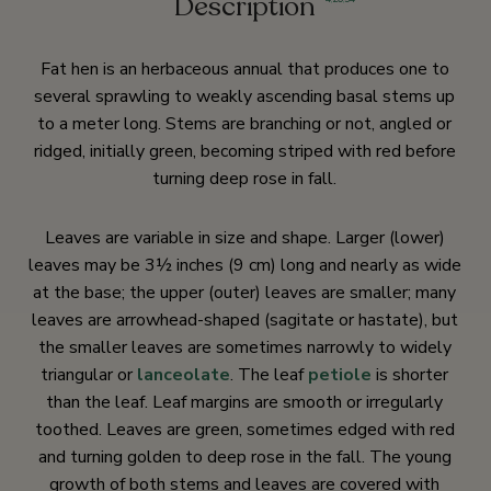
Description
Fat hen is an herbaceous annual that produces one to
several sprawling to weakly ascending basal stems up
to a meter long. Stems are branching or not, angled or
ridged, initially green, becoming striped with red before
turning deep rose in fall.
Leaves are variable in size and shape. Larger (lower)
leaves may be 3½ inches (9 cm) long and nearly as wide
at the base; the upper (outer) leaves are smaller; many
leaves are arrowhead-shaped (sagitate or hastate), but
the smaller leaves are sometimes narrowly to widely
triangular or
lanceolate
. The leaf
petiole
is shorter
than the leaf. Leaf margins are smooth or irregularly
toothed. Leaves are green, sometimes edged with red
and turning golden to deep rose in the fall. The young
growth of both stems and leaves are covered with