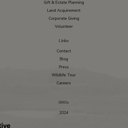
Gift & Estate Planning
Land Acquirement
Corporate Giving
Volunteer
Links
Contact
Blog
Press
Wildlife Tour
Careers
990s
2024