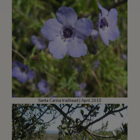
Santa Carina trailhead | April 2010