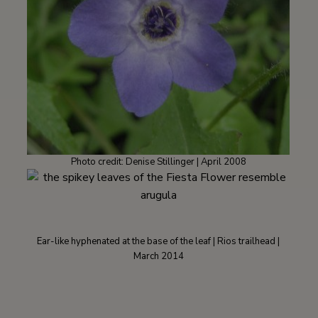
Photo credit: Denise Stillinger | April 2008
Ear-like hyphenated at the base of the leaf | Rios trailhead |
March 2014