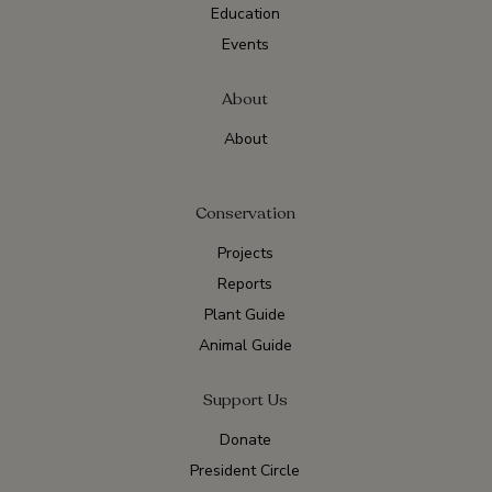
Education
Events
About
About
Conservation
Projects
Reports
Plant Guide
Animal Guide
Support Us
Donate
President Circle