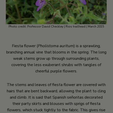
Photo credit: Professor David Checkley | Rios trailhead | March 2015
Fiesta flower (
Pholistoma auritum
) is a sprawling,
branching annual vine that blooms in the spring. The long
weak stems grow up through surrounding plants,
covering the less exuberant shrubs with tangles of
cheerful purple flowers.
The stems and leaves of fiesta flower are covered with
hairs that are bent backward, allowing the plant to cling
and climb. It is said that Spanish señoritas decorated
their party skirts and blouses with sprigs of fiesta
flowers, which stuck tightly to the fabric. This gives rise