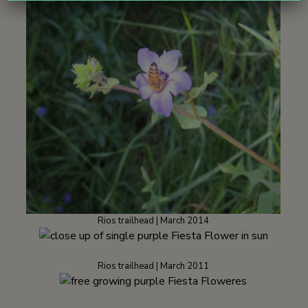
Rios trailhead | March 2014
Rios trailhead | March 2011