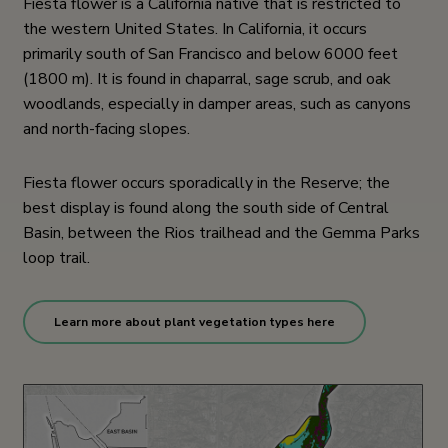
Fiesta flower is a California native that is restricted to
the western United States. In California, it occurs
primarily south of San Francisco and below 6000 feet
(1800 m). It is found in chaparral, sage scrub, and oak
woodlands, especially in damper areas, such as canyons
and north-facing slopes.
Fiesta flower occurs sporadically in the Reserve; the
best display is found along the south side of Central
Basin, between the Rios trailhead and the Gemma Parks
loop trail.
Learn more about plant vegetation types here