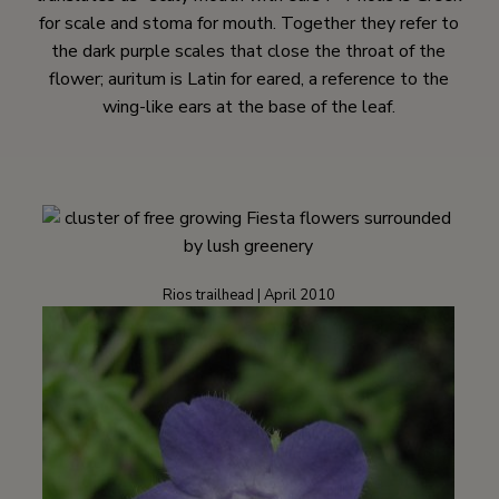
for scale and stoma for mouth. Together they refer to
the dark purple scales that close the throat of the
flower; auritum is Latin for eared, a reference to the
wing-like ears at the base of the leaf.
Rios trailhead | April 2010