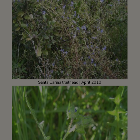
Santa Carina trailhead | April 2010