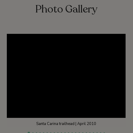
Photo Gallery
Santa Carina trailhead | April 2010