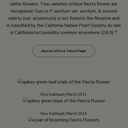
white flowers. Two varieties of blue fiesta flower are
recognized. Ours is
P. auritum var. auritum
. A second
variety (
var. arizonicum
) is not found in the Reserve and
is classified by the California Native Plant Society as rare
in California but possibly common elsewhere (2B.3).
45
Jepson eFlora Taxon Page
Rios trailhead | March 2011
Rios trailhead | March 2014