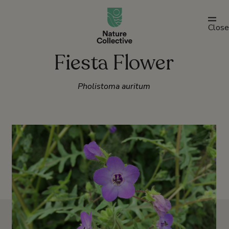
link
Close
Fiesta Flower
Pholistoma auritum