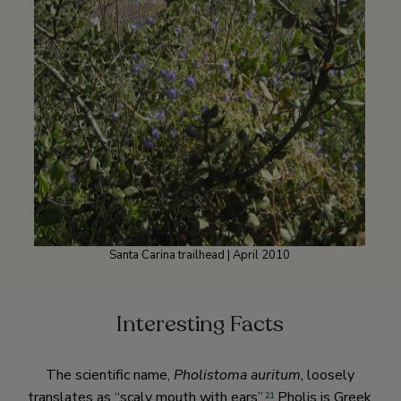
Santa Carina trailhead | April 2010
Interesting Facts
The scientific name,
Pholistoma auritum
, loosely
translates as “scaly mouth with ears”.
Pholis is Greek
21