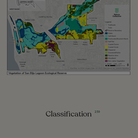
Classification
2
,
59