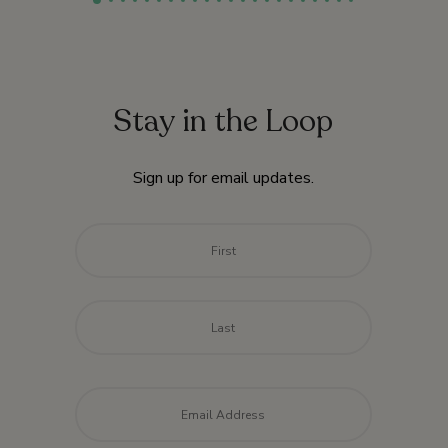
Stay in the Loop
Sign up for email updates.
Name
*
First
Last
Email
*