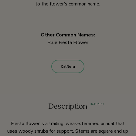
to the flower’s common name.
Other Common Names:
Blue Fiesta Flower
Calflora
Description
3
,
4
,
11
,
23
,
59
Fiesta flower is a trailing, weak-stemmed annual that
uses woody shrubs for support. Stems are square and up