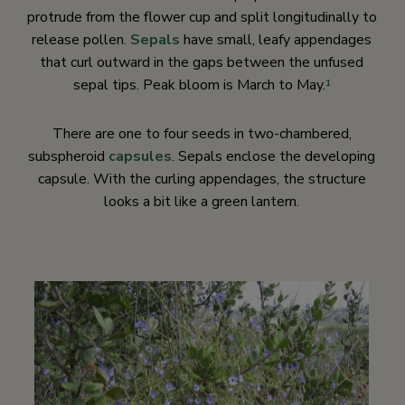
protrude from the flower cup and split longitudinally to
release pollen.
Sepals
have small, leafy appendages
that curl outward in the gaps between the unfused
sepal tips. Peak bloom is March to May.
1
There are one to four seeds in two-chambered,
subspheroid
capsules
. Sepals enclose the developing
capsule. With the curling appendages, the structure
looks a bit like a green lantern.