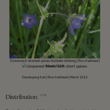
Downward-directed spines facilitate climbing | Rios trailhead |
March 2014
Developing fruit | Rios trailhead | March 2014
Distribution
7
,
11
,
59