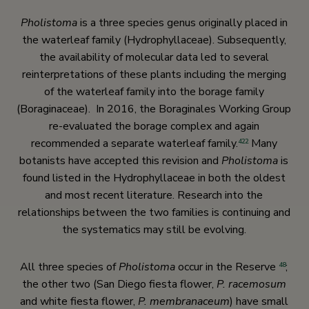
Pholistoma
is a three species genus originally placed in
the waterleaf family (Hydrophyllaceae). Subsequently,
the availability of molecular data led to several
reinterpretations of these plants including the merging
of the waterleaf family into the borage family
(Boraginaceae). In 2016, the Boraginales Working Group
re-evaluated the borage complex and again
recommended a separate waterleaf family.
Many
422
botanists have accepted this revision and
Pholistoma
is
found listed in the Hydrophyllaceae in both the oldest
and most recent literature. Research into the
relationships between the two families is continuing and
the systematics may still be evolving.
All three species of
Pholistoma
occur in the Reserve
;
48
the other two (San Diego fiesta flower,
P. racemosum
and white fiesta flower,
P. membranaceum
) have small