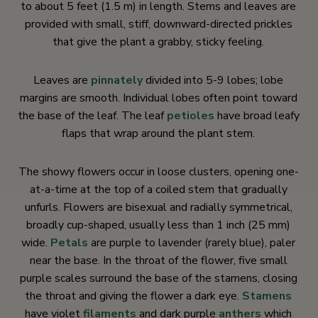
to about 5 feet (1.5 m) in length. Stems and leaves are
provided with small, stiff, downward-directed prickles
that give the plant a grabby, sticky feeling.
Leaves are
pinnately
divided into 5-9 lobes; lobe
margins are smooth. Individual lobes often point toward
the base of the leaf. The leaf
petioles
have broad leafy
flaps that wrap around the plant stem.
The showy flowers occur in loose clusters, opening one-
at-a-time at the top of a coiled stem that gradually
unfurls. Flowers are bisexual and radially symmetrical,
broadly cup-shaped, usually less than 1 inch (25 mm)
wide.
Petals
are purple to lavender (rarely blue), paler
near the base. In the throat of the flower, five small
purple scales surround the base of the stamens, closing
the throat and giving the flower a dark eye.
Stamens
have violet
filaments
and dark purple
anthers
which