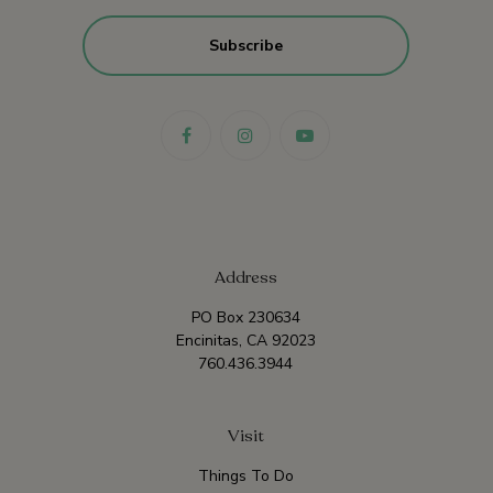
Address
PO Box 230634
Encinitas, CA 92023
760.436.3944
Visit
Things To Do