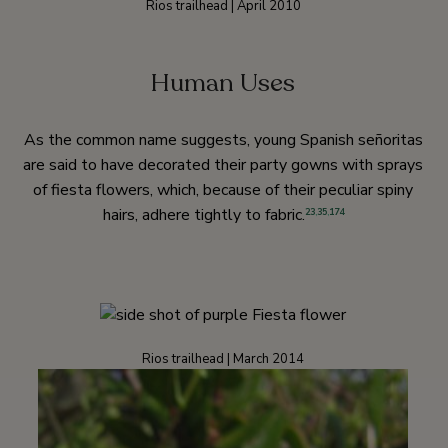
Rios trailhead | April 2010
Human Uses
As the common name suggests, young Spanish señoritas
are said to have decorated their party gowns with sprays
of fiesta flowers, which, because of their peculiar spiny
hairs, adhere tightly to fabric.
23
,
35
,
174
Rios trailhead | March 2014