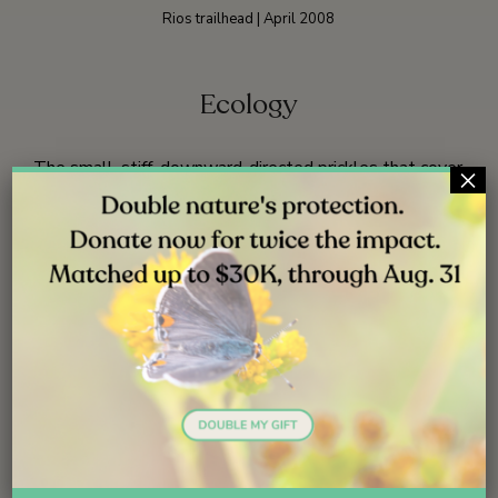
Rios trailhead | April 2008
Ecology
The small, stiff, downward-directed prickles that cover
×
stems and leaves help fiesta flower cling to and
scramble through the surrounding vegetation.
59
Fiesta flower is reported to be more abundant after a
fire.
23