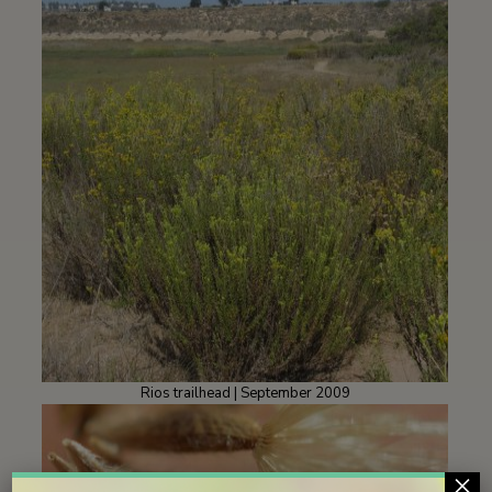
Rios trailhead | September 2009
×