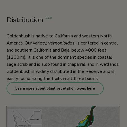
Distribution
7
,
8
,
34
Goldenbush is native to California and western North
America. Our variety,
vernonioides
, is centered in central
and southern California and Baja, below 4000 feet
(1200 m). It is one of the dominant species in coastal
sage scrub and is also found in chaparral, and in wetlands.
Goldenbush is widely distributed in the Reserve and is
easily found along the trails in all three basins.
Learn more about plant vegetation types here