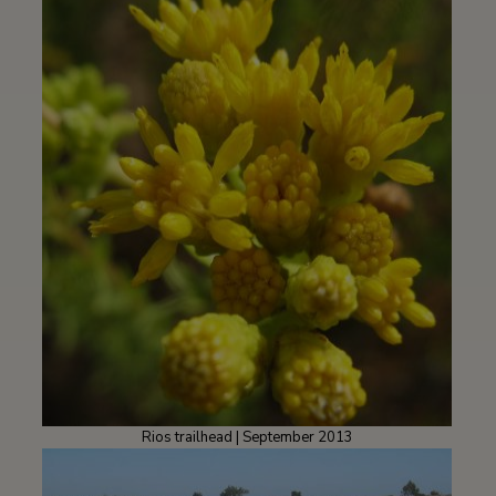
Rios trailhead | September 2013