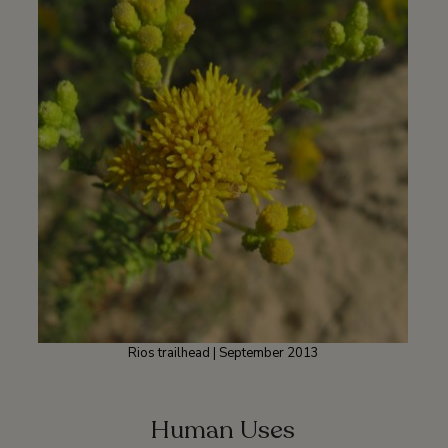
Rios trailhead | September 2013
Human Uses