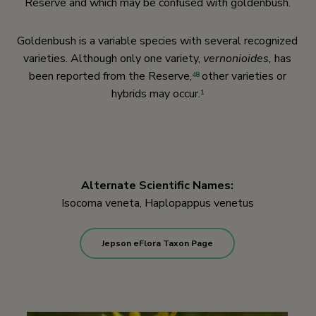
Reserve and which may be confused with goldenbush.
Goldenbush is a variable species with several recognized
varieties. Although only one variety,
vernonioides,
has
been reported from the Reserve,
other varieties or
48
hybrids may occur.
1
Alternate Scientific Names:
Isocoma veneta, Haplopappus venetus
Jepson eFlora Taxon Page