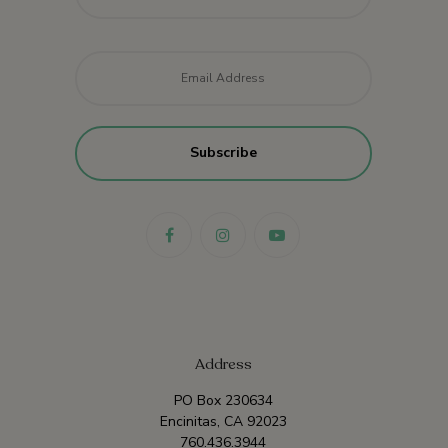
Email
*
Address
PO Box 230634
Encinitas, CA 92023
760.436.3944