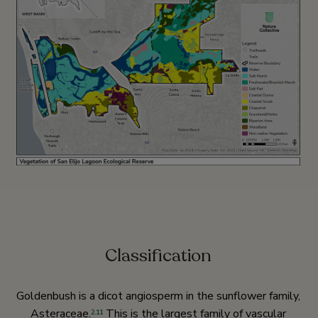
Classification
Goldenbush is a dicot angiosperm in the sunflower family,
Asteraceae.
This is the largest family of vascular
2
,
11