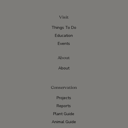
Visit
Things To Do
Education
Events
About
About
Conservation
Projects
Reports
Plant Guide
Animal Guide