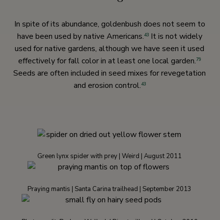
In spite of its abundance, goldenbush does not seem to
have been used by native Americans.
It is not widely
43
used for native gardens, although we have seen it used
effectively for fall color in at least one local garden.
79
Seeds are often included in seed mixes for revegetation
and erosion control.
43
Green lynx spider with prey | Weird | August 2011
Praying mantis | Santa Carina trailhead | September 2013