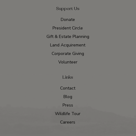
Support Us
Donate
President Circle
Gift & Estate Planning
Land Acquirement
Corporate Giving
Volunteer
Links
Contact
Blog
Press
Wildlife Tour
Careers