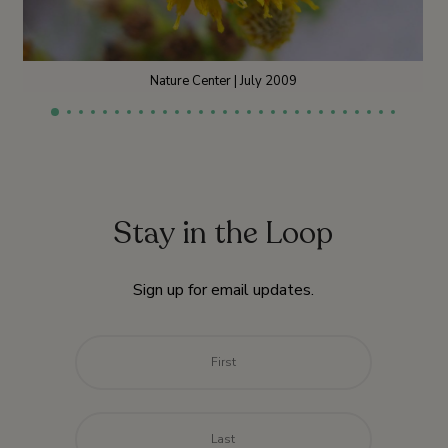
Nature Center | July 2009
Stay in the Loop
Sign up for email updates.
Name
*
First
Last