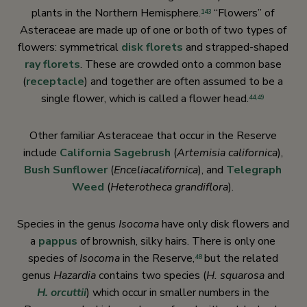
plants in the Northern Hemisphere.
“Flowers” of
143
Asteraceae are made up of one or both of two types of
flowers: symmetrical
disk florets
and strapped-shaped
ray florets
. These are crowded onto a common base
(
receptacle
) and together are often assumed to be a
single flower, which is called a flower head.
44
,
49
Other familiar Asteraceae that occur in the Reserve
include
California Sagebrush
(
Artemisia californica
),
Bush Sunflower
(
Encelia
californica
), and
Telegraph
Weed
(
Heterotheca grandiflora
).
Species in the genus
Isocoma
have only disk flowers and
a
pappus
of brownish, silky hairs. There is only one
species of
Isocoma
in the Reserve,
but the related
48
genus
Hazardia
contains two species (
H. squarosa
and
H. orcuttii
) which occur in smaller numbers in the