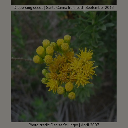
Dispersing seeds | Santa Carina trailhead | September 2013
Photo credit: Denise Stillinger | April 2007