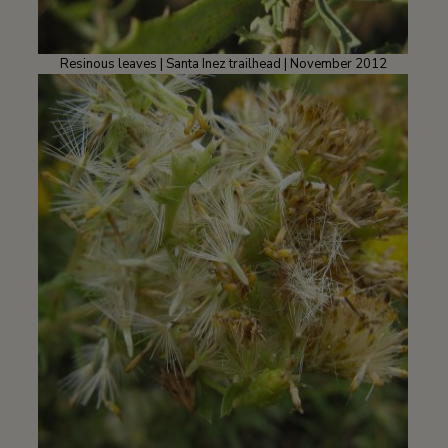
Resinous leaves | Santa Inez trailhead | November 2012