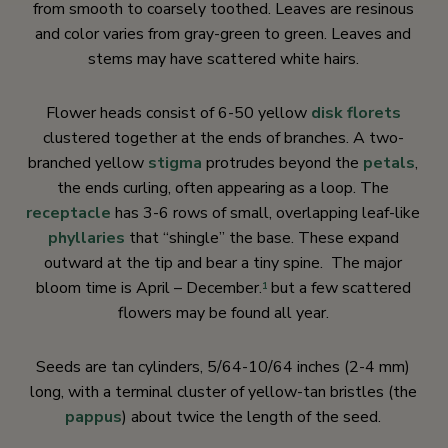
from smooth to coarsely toothed. Leaves are resinous
and color varies from gray-green to green. Leaves and
stems may have scattered white hairs.
Flower heads consist of 6-50 yellow
disk florets
clustered together at the ends of branches. A two-
branched yellow
stigma
protrudes beyond the
petals
,
the ends curling, often appearing as a loop. The
receptacle
has 3-6 rows of small, overlapping leaf-like
phyllaries
that “shingle” the base. These expand
outward at the tip and bear a tiny spine. The major
bloom time is April – December.
but a few scattered
1
flowers may be found all year.
Seeds are tan cylinders, 5/64-10/64 inches (2-4 mm)
long, with a terminal cluster of yellow-tan bristles (the
pappus
) about twice the length of the seed.