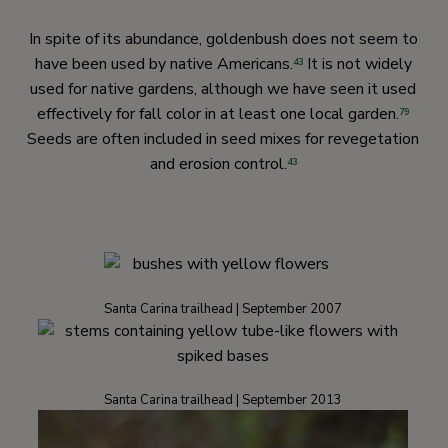
In spite of its abundance, goldenbush does not seem to
have been used by native Americans.
It is not widely
43
used for native gardens, although we have seen it used
effectively for fall color in at least one local garden.
79
Seeds are often included in seed mixes for revegetation
and erosion control.
43
Santa Carina trailhead | September 2007
Santa Carina trailhead | September 2013