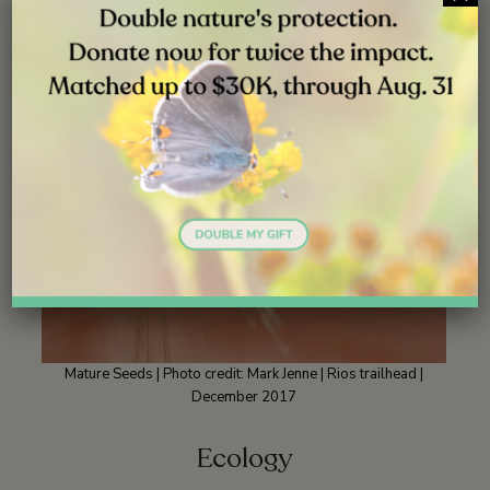
Mature Seeds | Photo credit: Mark Jenne | Rios trailhead |
December 2017
Ecology