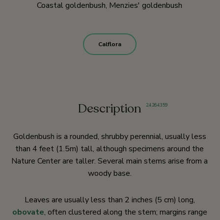
Coastal goldenbush, Menzies' goldenbush
Calflora
Description
2
,
4
,
26
,
43
,
59
Goldenbush is a rounded, shrubby perennial, usually less
than 4 feet (1.5m) tall, although specimens around the
Nature Center are taller. Several main stems arise from a
woody base.
Leaves are usually less than 2 inches (5 cm) long,
obovate
, often clustered along the stem; margins range