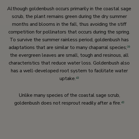
Although goldenbush occurs primarily in the coastal sage
scrub, the plant remains green during the dry summer
months and blooms in the fall, thus avoiding the stiff
competition for pollinators that occurs during the spring.
To survive the summer rainless period, goldenbush has
adaptations that are similar to many chaparral species;
39
the evergreen leaves are small, tough and resinous, all
characteristics that reduce water loss. Goldenbush also
has a well-developed root system to facilitate water
uptake.
43
Unlike many species of the coastal sage scrub,
goldenbush does not resprout readily after a fire.
43