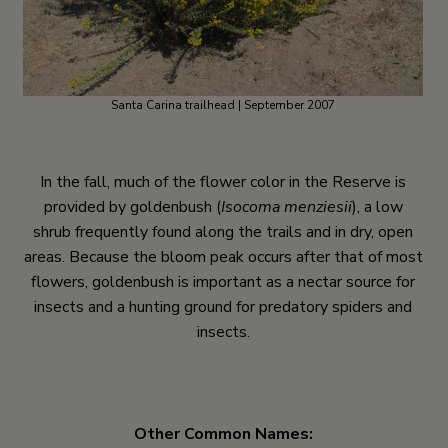
Santa Carina trailhead | September 2007
In the fall, much of the flower color in the Reserve is
provided by goldenbush (
Isocoma menziesii
), a low
shrub frequently found along the trails and in dry, open
areas. Because the bloom peak occurs after that of most
flowers, goldenbush is important as a nectar source for
insects and a hunting ground for predatory spiders and
insects.
Other Common Names: