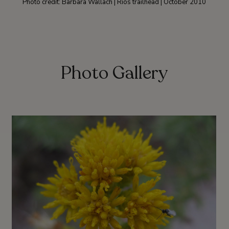
Photo credit: Barbara Wallach | Rios trailhead | October 2010
Photo Gallery