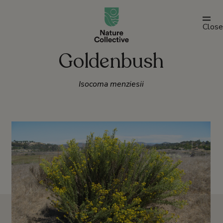
link
Close
Goldenbush
Isocoma menziesii