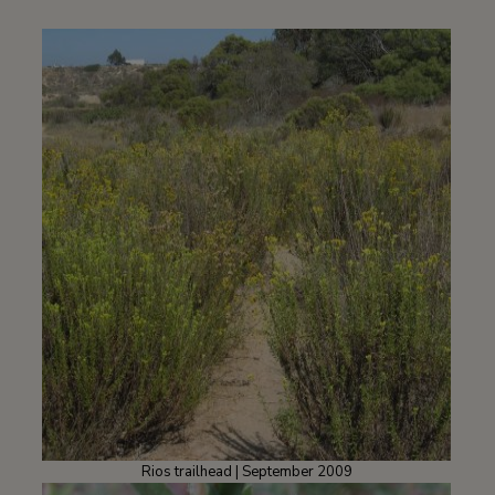
Rios trailhead | September 2009