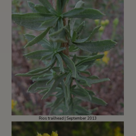
Rios trailhead | September 2013