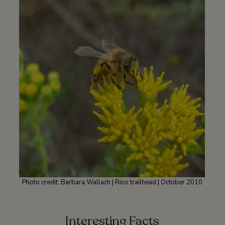
Photo credit: Barbara Wallach | Rios trailhead | October 2010
Interesting Facts