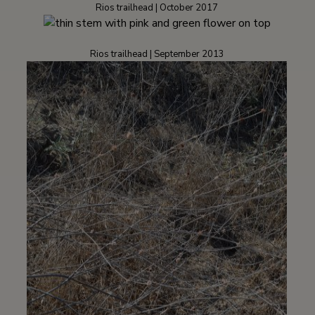
Rios trailhead | October 2017
Rios trailhead | September 2013