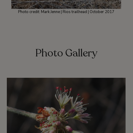
Photo credit: Mark Jenne | Rios trailhead | October 2017
Photo Gallery