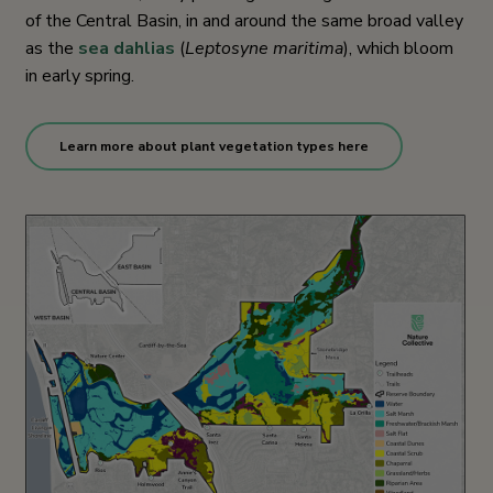
of the Central Basin, in and around the same broad valley
as the
sea dahlias
(
Leptosyne maritima
), which bloom
in early spring.
Learn more about plant vegetation types here