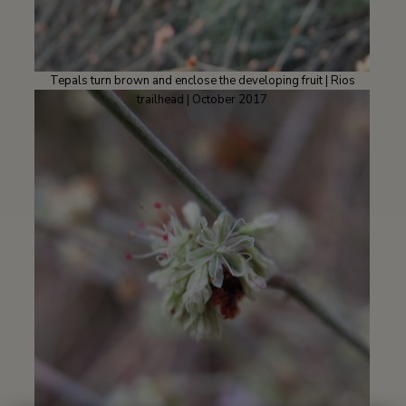
Tepals turn brown and enclose the developing fruit | Rios
trailhead | October 2017