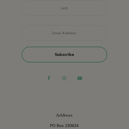
Last
Email
*
Address
PO Box 230634