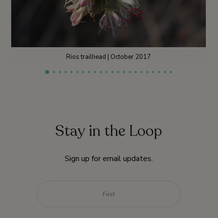
Rios trailhead | October 2017
Stay in the Loop
Sign up for email updates.
Name
*
First