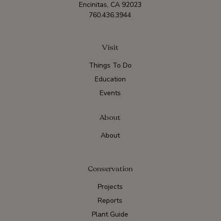
Encinitas, CA 92023
760.436.3944
Visit
Things To Do
Education
Events
About
About
Conservation
Projects
Reports
Plant Guide