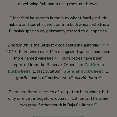
developing fruit and turning chestnut brown.
Other familiar species in the buckwheat family include
rhubarb and sorrel as well as true buckwheat, which is a
Eurasian species only distantly related to our species.
Eriogonum
is the largest dicot genus in California.
In
24
,
59
2017, there were over 115 recognized species and even
more named varieties.
Four species have been
2
,
7
reported from the Reserve. Others are
California
buckwheat
(
E. fasciculatu
m),
Slender buckwheat
(
E.
gracile
) and bluff buckwheat (
E. parvifolium
).
48
There are three varieties of long-stem buckwheat, but
only one, var.
elongatum
, occurs in California. The other
two grow further south in Baja California.
353