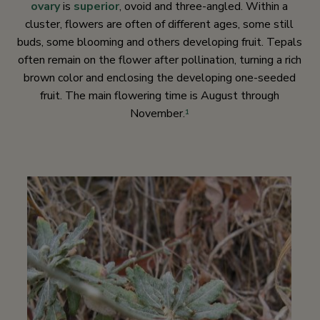
ovary
is
superior
, ovoid and three-angled. Within a
cluster, flowers are often of different ages, some still
buds, some blooming and others developing fruit. Tepals
often remain on the flower after pollination, turning a rich
brown color and enclosing the developing one-seeded
fruit. The main flowering time is August through
November.
1