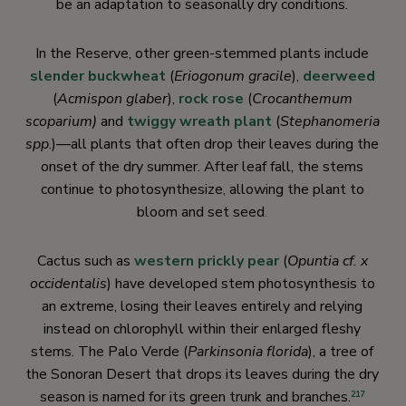
be an adaptation to seasonally dry conditions.
In the Reserve, other green-stemmed plants include
slender buckwheat
(
Eriogonum gracile
),
deerweed
(
Acmispon glaber
),
rock rose
(
Crocanthemum
scoparium)
and
twiggy wreath plant
(
Stephanomeria
spp
.)—all plants that often drop their leaves during the
onset of the dry summer. After leaf fall, the stems
continue to photosynthesize, allowing the plant to
bloom and set seed.
Cactus such as
western prickly pear
(
Opuntia cf. x
occidentalis
) have developed stem photosynthesis to
an extreme, losing their leaves entirely and relying
instead on chlorophyll within their enlarged fleshy
stems. The Palo Verde (
Parkinsonia florida
), a tree of
the Sonoran Desert that drops its leaves during the dry
season is named for its green trunk and branches.
217