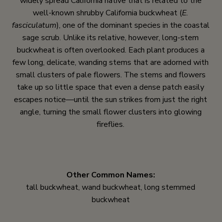
widely spread California native that is related to the
well-known shrubby California buckwheat (
E.
fasciculatum
), one of the dominant species in the coastal
sage scrub. Unlike its relative, however, long-stem
buckwheat is often overlooked. Each plant produces a
few long, delicate, wanding stems that are adorned with
small clusters of pale flowers. The stems and flowers
take up so little space that even a dense patch easily
escapes notice—until the sun strikes from just the right
angle, turning the small flower clusters into glowing
fireflies.
Other Common Names:
tall buckwheat, wand buckwheat, long stemmed
buckwheat