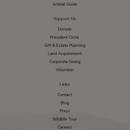
Animal Guide
Support Us
Donate
President Circle
Gift & Estate Planning
Land Acquirement
Corporate Giving
Volunteer
Links
Contact
Blog
Press
Wildlife Tour
Careers