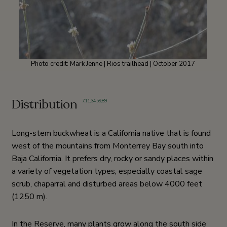
Photo credit: Mark Jenne | Rios trailhead | October 2017
Distribution
7
,
11
,
34
,
59
,
89
Long-stem buckwheat is a California native that is found
west of the mountains from Monterrey Bay south into
Baja California. It prefers dry, rocky or sandy places within
a variety of vegetation types, especially coastal sage
scrub, chaparral and disturbed areas below 4000 feet
(1250 m).
In the Reserve, many plants grow along the south side