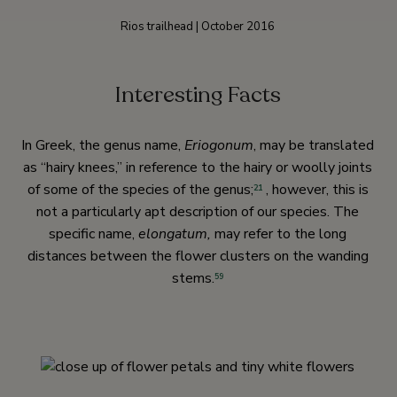
Rios trailhead | October 2016
Interesting Facts
In Greek, the genus name,
Eriogonum
, may be translated
as “hairy knees,” in reference to the hairy or woolly joints
of some of the species of the genus;
, however, this is
21
not a particularly apt description of our species. The
specific name,
elongatum,
may refer to the long
distances between the flower clusters on the wanding
stems.
59