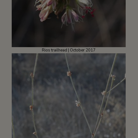
Rios trailhead | October 2017