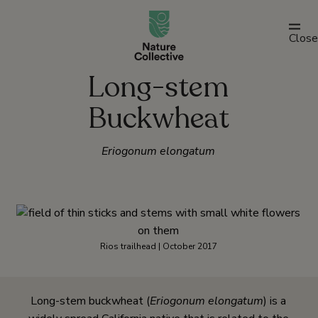
link
Close
Long-stem
Buckwheat
Eriogonum elongatum
Rios trailhead | October 2017
Long-stem buckwheat (
Eriogonum elongatum
) is a