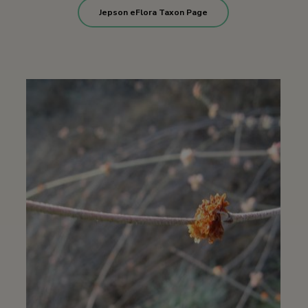
Jepson eFlora Taxon Page