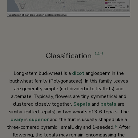
Classification
2
,
11
,
44
Long-stem buckwheat is a
dicot
angiosperm in the
buckwheat family (Polygonaceae). In this family, leaves
are generally simple (not divided into leaflets) and
alternate. Typically, flowers are tiny, symmetrical and
clustered closely together.
Sepals
and
petals
are
similar (called tepals), in two whorls of 3-6 tepals. The
ovary
is
superior
and the fruit is usually shaped like a
three-cornered pyramid, small, dry and 1-seeded.
After
44
flowering, the tepals may remain, encompassing the