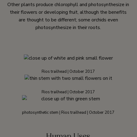
Other plants produce chlorophyll and photosynthesize in
their flowers or developing fruit, although the benefits
are thought to be different; some orchids even
photosynthesize in their roots.
Rios trailhead | October 2017
Rios trailhead | October 2017
photosynthetic stem | Rios trailhead | October 2017
Human Uses