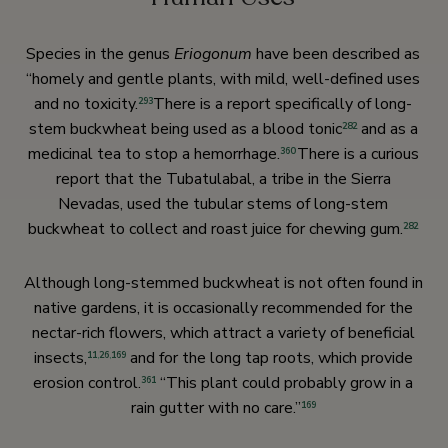
Species in the genus
Eriogonum
have been described as
“homely and gentle plants, with mild, well-defined uses
and no toxicity.
There is a report specifically of long-
293
stem buckwheat being used as a blood tonic
and as a
282
medicinal tea to stop a hemorrhage.
There is a curious
360
report that the Tubatulabal, a tribe in the Sierra
Nevadas, used the tubular stems of long-stem
buckwheat to collect and roast juice for chewing gum.
282
Although long-stemmed buckwheat is not often found in
native gardens, it is occasionally recommended for the
nectar-rich flowers, which attract a variety of beneficial
insects,
and for the long tap roots, which provide
11
,
26
,
169
erosion control.
“This plant could probably grow in a
361
rain gutter with no care.”
169