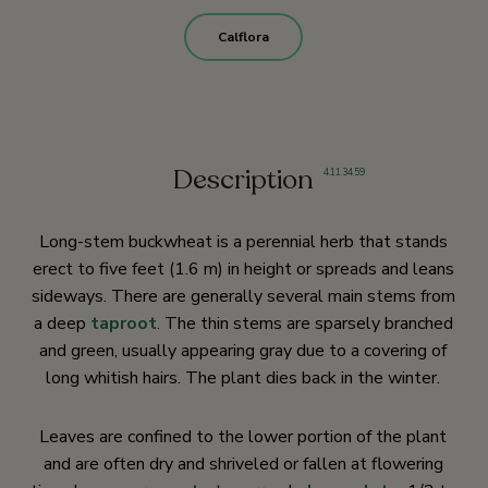
Calflora
Description
4
,
11
,
34
,
59
Long-stem buckwheat is a perennial herb that stands
erect to five feet (1.6 m) in height or spreads and leans
sideways. There are generally several main stems from
a deep
taproot
. The thin stems are sparsely branched
and green, usually appearing gray due to a covering of
long whitish hairs. The plant dies back in the winter.
Leaves are confined to the lower portion of the plant
and are often dry and shriveled or fallen at flowering