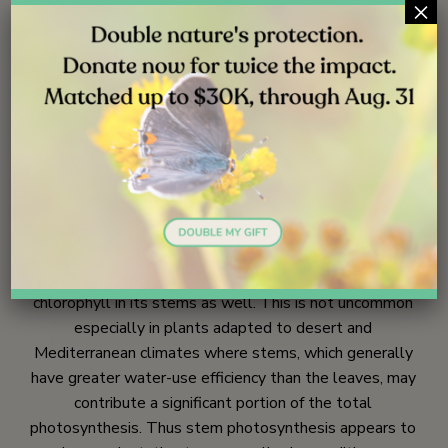
×
Rios trailhead | October 2017
Photo credit: Mark Jenne | Rios trailhead | October 2017
Ecology
359
Most of us think of a plant’s leaves as the sole location
of photosynthesis. In fact, long-stem buckwheat has
chlorophyll in its stems as well. This is not uncommon
especially in plants adapted to desert and
Mediterranean climates where stems, which generally
have greater water-use efficiency than the leaves, may
contribute a significant portion of the total
photosynthesis. Thus stem photosynthesis appears to