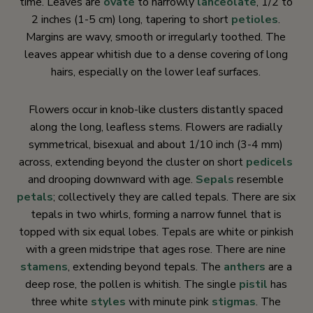
time. Leaves are
ovate
to narrowly
lanceolate
, 1/2 to
2 inches (1-5 cm) long, tapering to short
petioles
.
Margins are wavy, smooth or irregularly toothed. The
leaves appear whitish due to a dense covering of long
hairs, especially on the lower leaf surfaces.
Flowers occur in knob-like clusters distantly spaced
along the long, leafless stems. Flowers are radially
symmetrical, bisexual and about 1/10 inch (3-4 mm)
across, extending beyond the cluster on short
pedicels
and drooping downward with age.
Sepals
resemble
petals
; collectively they are called tepals. There are six
tepals in two whirls, forming a narrow funnel that is
topped with six equal lobes. Tepals are white or pinkish
with a green midstripe that ages rose. There are nine
stamens
, extending beyond tepals. The
anthers
are a
deep rose, the pollen is whitish. The single
pistil
has
three white
styles
with minute pink
stigmas
. The