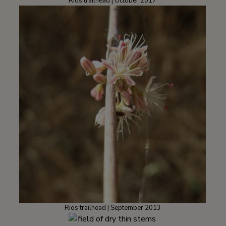
Rios trailhead | October 2017
Rios trailhead | September 2013