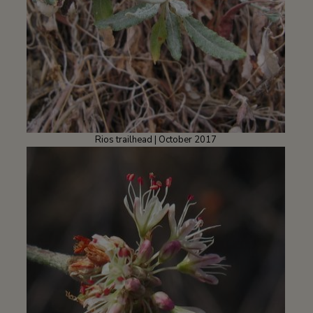
Rios trailhead | October 2017