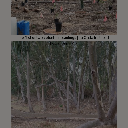
The first of two volunteer plantings | La Orilla trailhead |
December 2017