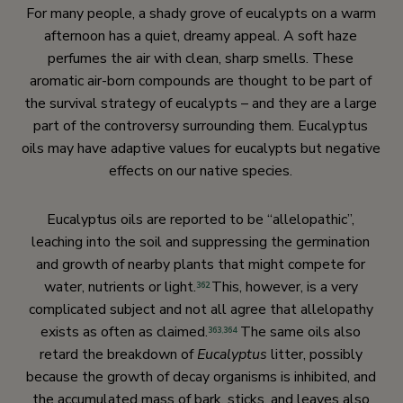
For many people, a shady grove of eucalypts on a warm
afternoon has a quiet, dreamy appeal. A soft haze
perfumes the air with clean, sharp smells. These
aromatic air-born compounds are thought to be part of
the survival strategy of eucalypts – and they are a large
part of the controversy surrounding them. Eucalyptus
oils may have adaptive values for eucalypts but negative
effects on our native species.
Eucalyptus oils are reported to be “allelopathic”,
leaching into the soil and suppressing the germination
and growth of nearby plants that might compete for
water, nutrients or light.
This, however, is a very
362
complicated subject and not all agree that allelopathy
exists as often as claimed.
The same oils also
363
,
364
retard the breakdown of
Eucalyptus
litter, possibly
because the growth of decay organisms is inhibited, and
the accumulated mass of bark, sticks, and leaves also