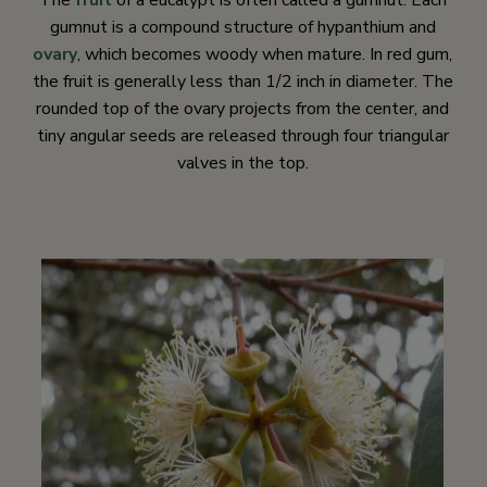
The
fruit
of a eucalypt is often called a gumnut. Each
gumnut is a compound structure of hypanthium and
ovary
, which becomes woody when mature. In red gum,
the fruit is generally less than 1/2 inch in diameter. The
rounded top of the ovary projects from the center, and
tiny angular seeds are released through four triangular
valves in the top.