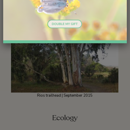
Rios trailhead | September 2015
Ecology