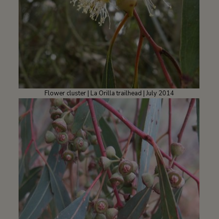
Flower cluster | La Orilla trailhead | July 2014