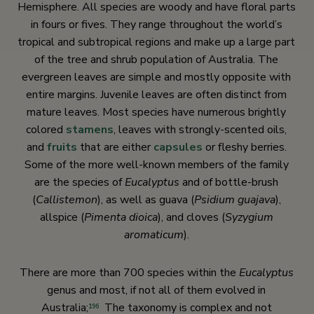
Hemisphere. All species are woody and have floral parts
in fours or fives. They range throughout the world’s
tropical and subtropical regions and make up a large part
of the tree and shrub population of Australia. The
evergreen leaves are simple and mostly opposite with
entire margins. Juvenile leaves are often distinct from
mature leaves. Most species have numerous brightly
colored
stamens
, leaves with strongly-scented oils,
and
fruits
that are either
capsules
or fleshy berries.
Some of the more well-known members of the family
are the species of
Eucalyptus
and of bottle-brush
(
Callistemon
), as well as guava (
Psidium guajava
),
allspice (
Pimenta dioica
)
, and cloves (
Syzygium
aromaticum
).
There are more than 700 species within the
Eucalyptus
genus and most, if not all of them evolved in
Australia;
The taxonomy is complex and not
196