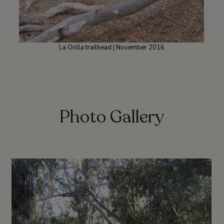
La Orilla trailhead | November 2016
Photo Gallery