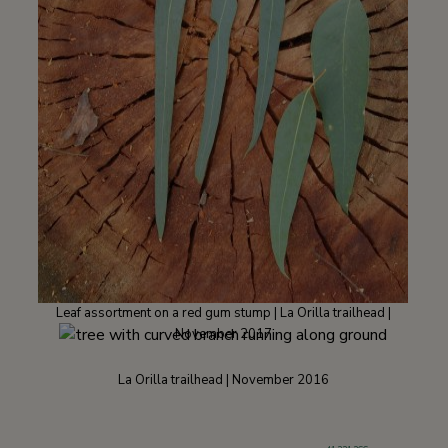
Leaf assortment on a red gum stump | La Orilla trailhead |
November 2017
La Orilla trailhead | November 2016