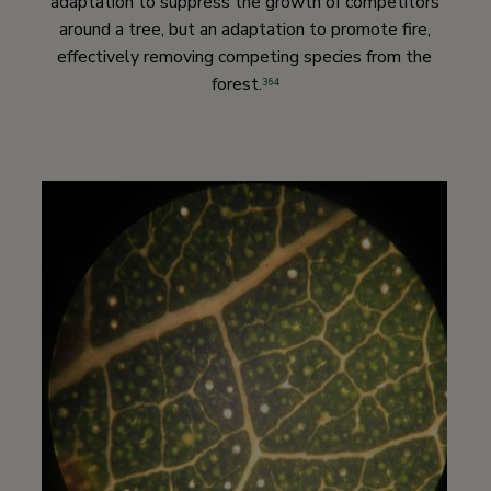
adaptation to suppress the growth of competitors
around a tree, but an adaptation to promote fire,
effectively removing competing species from the
forest.
364