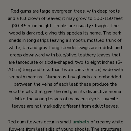
Red gums are large evergreen trees, with deep roots
and a full crown of leaves; it may grow to 100-150 feet
(30-45 m) in height. Trunks are usually straight. The
wood is dark red, giving this species its name. The bark
sheds in long strips leaving a smooth, mottled trunk of
white, tan and gray. Long, slender twigs are reddish and
droop downward with blue/olive, leathery leaves that
are lanceolate or sickle-shaped, two to eight inches (5-
20 cm) long and less than two inches (5.5 cm) wide with
smooth margins. Numerous tiny glands are embedded
between the veins of each leaf; these produce the
volatile oils that give the red gum its distinctive aroma.
Unlike the young leaves of many eucalypts, juvenile
leaves are not markedly different from adult leaves.
Red gum flowers occur in small
umbels
of creamy white
flowers from leaf axils of young shoots. The structures