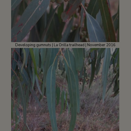
Developing gumnuts | La Orilla trailhead | November 2016