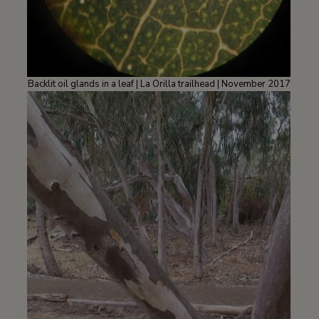
Backlit oil glands in a leaf | La Orilla trailhead | November 2017