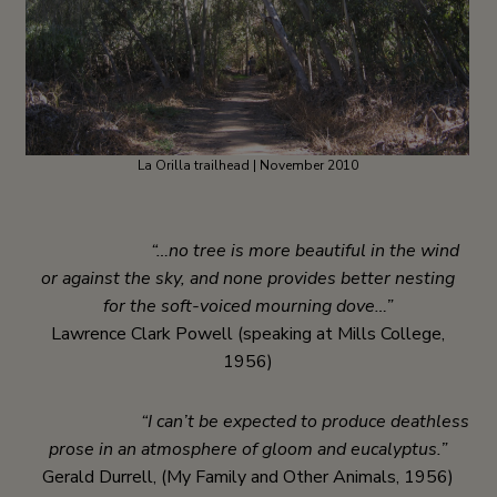
La Orilla trailhead | November 2010
“…no tree is more beautiful in the wind
or against the sky, and none provides better nesting
for the soft-voiced mourning dove…”
Lawrence Clark Powell (speaking at Mills College,
1956)
“I can’t be expected to produce deathless
prose in an atmosphere of gloom and eucalyptus.”
Gerald Durrell, (My Family and Other Animals, 1956)