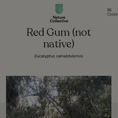
link
Close
Red Gum (not
native)
Eucalyptus camaldulensis