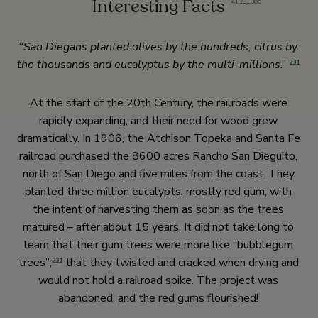
Interesting Facts
41
,
231
,
366
“
San Diegans planted olives by the hundreds, citrus by
the thousands and eucalyptus by the multi-millions
.”
231
At the start of the 20th Century, the railroads were
rapidly expanding, and their need for wood grew
dramatically. In 1906, the Atchison Topeka and Santa Fe
railroad purchased the 8600 acres Rancho San Dieguito,
north of San Diego and five miles from the coast. They
planted three million eucalypts, mostly red gum, with
the intent of harvesting them as soon as the trees
matured – after about 15 years. It did not take long to
learn that their gum trees were more like “bubblegum
trees”;
that they twisted and cracked when drying and
231
would not hold a railroad spike. The project was
abandoned, and the red gums flourished!