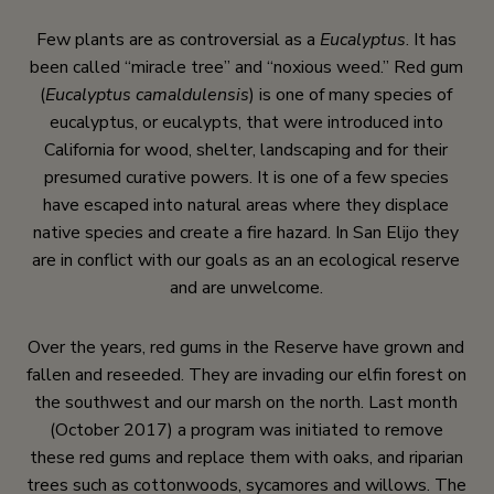
Few plants are as controversial as a
Eucalyptus
. It has
been called “miracle tree” and “noxious weed.” Red gum
(
Eucalyptus camaldulensis
) is one of many species of
eucalyptus, or eucalypts, that were introduced into
California for wood, shelter, landscaping and for their
presumed curative powers. It is one of a few species
have escaped into natural areas where they displace
native species and create a fire hazard. In San Elijo they
are in conflict with our goals as an an ecological reserve
and are unwelcome.
Over the years, red gums in the Reserve have grown and
fallen and reseeded. They are invading our elfin forest on
the southwest and our marsh on the north. Last month
(October 2017) a program was initiated to remove
these red gums and replace them with oaks, and riparian
trees such as cottonwoods, sycamores and willows. The