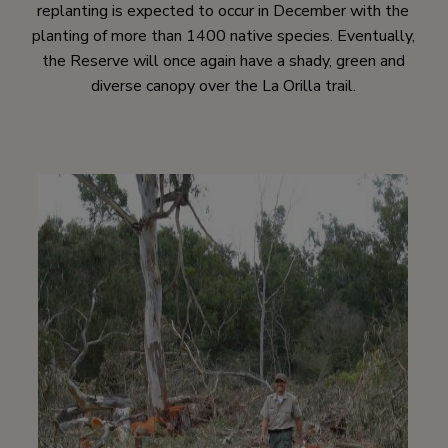
replanting is expected to occur in December with the
planting of more than 1400 native species. Eventually,
the Reserve will once again have a shady, green and
diverse canopy over the La Orilla trail.