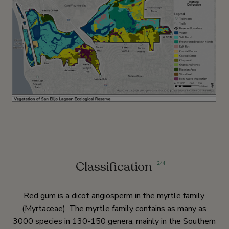
Classification
2
,
44
Red gum is a dicot angiosperm in the myrtle family
(Myrtaceae). The myrtle family contains as many as
3000 species in 130-150 genera, mainly in the Southern