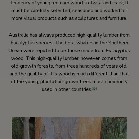
tendency of young red gum wood to twist and crack, it
must be carefully selected, seasoned and worked for
more visual products such as sculptures and furniture.
Australia has always produced high-quality lumber from
Eucalyptus species. The best whalers in the Southern
Ocean were reputed to be those made from
Eucalyptus
wood. This high-quality lumber, however, comes from
old-growth forests, from trees hundreds of years old,
and the quality of this wood is much different than that
of the young, plantation-grown trees most commonly
used in other countries.
366