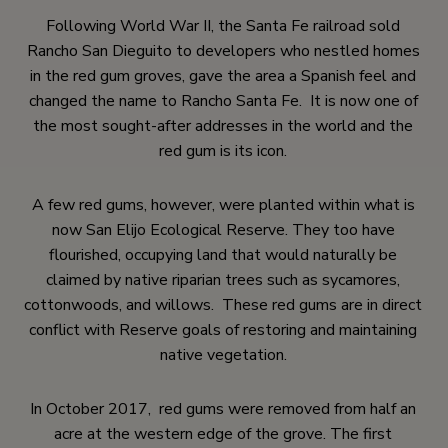
Following World War II, the Santa Fe railroad sold
Rancho San Dieguito to developers who nestled homes
in the red gum groves, gave the area a Spanish feel and
changed the name to Rancho Santa Fe. It is now one of
the most sought-after addresses in the world and the
red gum is its icon.
A few red gums, however, were planted within what is
now San Elijo Ecological Reserve. They too have
flourished, occupying land that would naturally be
claimed by native riparian trees such as sycamores,
cottonwoods, and willows. These red gums are in direct
conflict with Reserve goals of restoring and maintaining
native vegetation.
In October 2017, red gums were removed from half an
acre at the western edge of the grove. The first