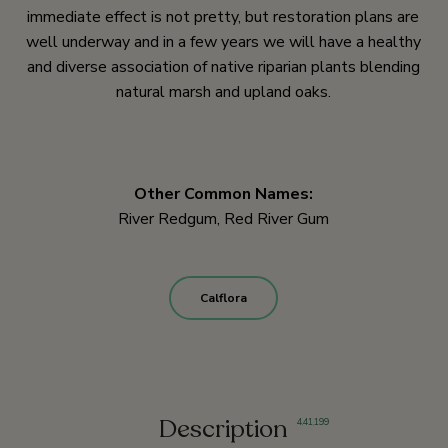
immediate effect is not pretty, but restoration plans are
well underway and in a few years we will have a healthy
and diverse association of native riparian plants blending
natural marsh and upland oaks.
Other Common Names:
River Redgum, Red River Gum
Calflora
Description
4
,
41
,
199