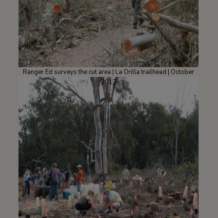
Ranger Ed surveys the cut area | La Orilla trailhead | October
2017