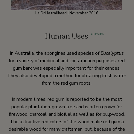
La Orilla trailhead | November 2016
Human Uses
41
,
365
,
366
In Australia, the aborigines used species of
Eucalyptus
for a variety of medicinal and construction purposes; red
gum bark was especially important for their canoes.
They also developed a method for obtaining fresh water
from the red gum roots.
In modern times, red gum is reported to be the most
popular plantation-grown tree and is often grown for
firewood, charcoal, and biofuel as well as for pulpwood.
The attractive red colors of the wood make red gum a
desirable wood for many craftsmen, but, because of the