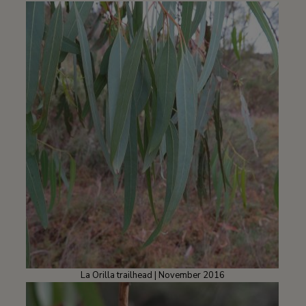
La Orilla trailhead | November 2016