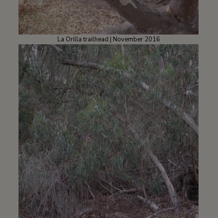
La Orilla trailhead | November 2016