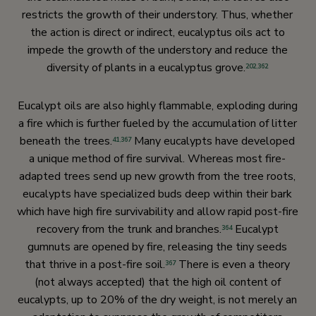
restricts the growth of their understory. Thus, whether
the action is direct or indirect, eucalyptus oils act to
impede the growth of the understory and reduce the
diversity of plants in a eucalyptus grove.
202
,
362
Eucalypt oils are also highly flammable, exploding during
a fire which is further fueled by the accumulation of litter
beneath the trees.
Many eucalypts have developed
41
,
367
a unique method of fire survival. Whereas most fire-
adapted trees send up new growth from the tree roots,
eucalypts have specialized buds deep within their bark
which have high fire survivability and allow rapid post-fire
recovery from the trunk and branches.
Eucalypt
364
gumnuts are opened by fire, releasing the tiny seeds
that thrive in a post-fire soil.
There is even a theory
367
(not always accepted) that the high oil content of
eucalypts, up to 20% of the dry weight, is not merely an