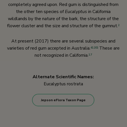
completely agreed upon. Red gum is distinguished from
the other ten species of
Eucalyptus
in California
wildlands by the nature of the bark, the structure of the
flower cluster and the size and structure of the gumnut.
2
At present (2017) there are several subspecies and
varieties of red gum accepted in Australia.
These are
41
,
202
not recognized in California.
2
,
7
Alternate Scientific Names:
Eucalyptus rostrata
Jepson eFlora Taxon Page