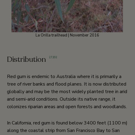
La Orilla trailhead | November 2016
Distribution
2
,
7
,
202
Red gum is endemic to Australia where it is primarily a
tree of river banks and flood planes. It is now distributed
globally and may be the most widely planted tree in arid
and semi-arid conditions. Outside its native range, it
colonizes riparian areas and open forests and woodlands.
In California, red gum is found below 3400 feet (1100 m)
along the coastal strip from San Francisco Bay to San