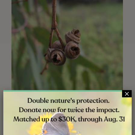
×
Opened gumnuts | La Orilla trailhead | September 2015