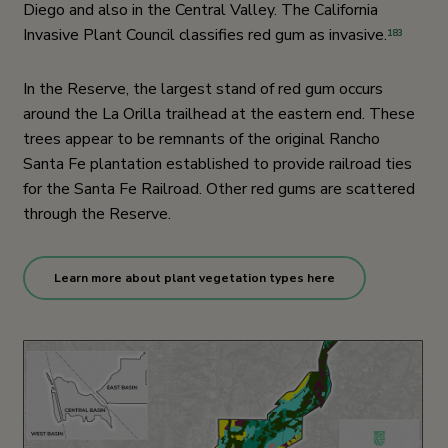
Diego and also in the Central Valley. The California
Invasive Plant Council classifies red gum as invasive.
183
In the Reserve, the largest stand of red gum occurs
around the La Orilla trailhead at the eastern end. These
trees appear to be remnants of the original Rancho
Santa Fe plantation established to provide railroad ties
for the Santa Fe Railroad. Other red gums are scattered
through the Reserve.
Learn more about plant vegetation types here