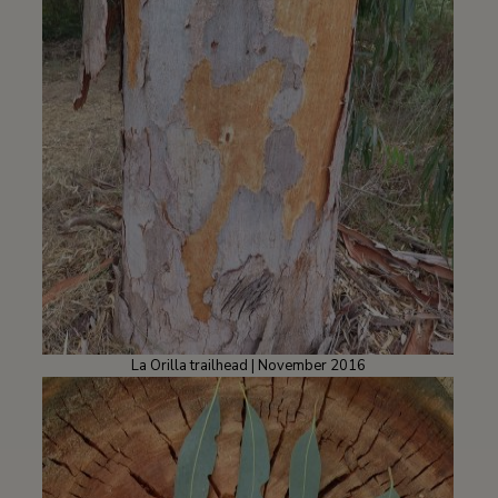
La Orilla trailhead | November 2016