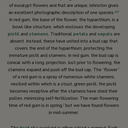
of eucalypt flowers and fruit are unique; Johnston gives
an excellent photographic description of one species.
197
In red gum, the base of the flower, the hypanthium, is a
bowl-like structure, which encloses the developing
pistil
and
stamens
. Traditional
petals
and
sepals
are
absent. Instead, these have united into a bud cap that
covers the end of the hypanthium, protecting the
immature pistil and stamens. In red gum, the bud cap is
conical with a long, projection. Just prior to flowering, the
stamens expand and push off the bud cap. The “flower”
of a red gum is a spray of numerous white stamens,
nestled within which is a stout, green pistil; the pistil
becomes receptive after the stamens have shed their
pollen, minimizing self-fertilization. The main flowering
time of red gum is in spring,
but we have found flowers
7
in mid-summer.