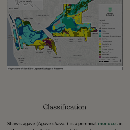
Classification
Shaw’s agave (
Agave shawii
) is a perennial
monocot
in