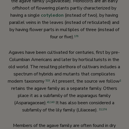
the agave family (Agavaceae). Monocots are an early
offshoot of flowering plants partly characterized by
having a single
cotyledon
(instead of two), by having
parallel veins in the leaves (instead of reticulated) and
by having flower parts in multiples of three (instead of
four or five).
176
Agaves have been cultivated for centuries, first by pre-
Columbian Americans and later by horticulturists in the
old world. The resulting plethora of cultivars includes a
spectrum of hybrids and mutants that complicates
modern taxonomy
. At present, the source we follow
519
2
retains the agave family as a separate family. Others
place it as a subfamily of the asparagus family
(Asparagaceae).
It has also been considered a
41,
143
subfamily of the lily family (Liliaceae).
11,
174
Members of the agave family are often found in dry