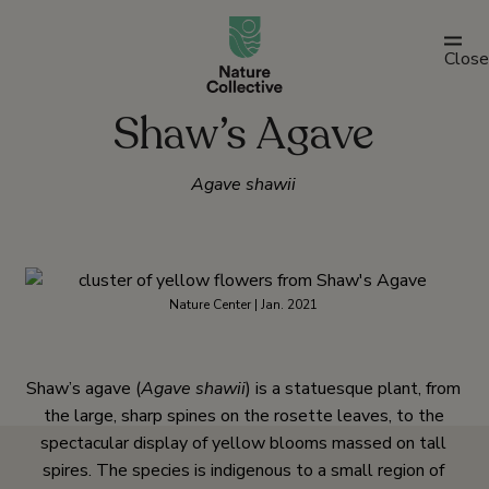
link
Close
Shaw’s Agave
Agave shawii
Nature Center | Jan. 2021
Shaw’s agave (
Agave shawii
) is a statuesque plant, from
the large, sharp spines on the rosette leaves, to the
spectacular display of yellow blooms massed on tall
spires. The species is indigenous to a small region of