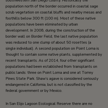
southwestern San Diego County. Historically the
population north of the border occurred in coastal sage
scrub vegetation on coastal bluffs and nearby mesas and
foothills below 300 ft (100 m). Most of these native
populations have been eliminated by urban
development. In 2008, during the construction of the
border wall on Border Field, the last native population
was reduced to one clump of about 50 rosettes (a
single individual). A second population on Point Loma is
thought to contain some native plants, supplemented by
recent transplants. As of 2014, four other significant
populations had been established from transplants on
public lands: three on Point Loma and one at Torrey
Pines State Park. Shaw’s agave is considered seriously
endangered in California, but is not classified by the
federal government or by Mexico.
In San Elijo Lagoon Ecological Reserve there are no