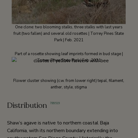
One clone: two blooming stalks, three stalks with last years
fruit (two fallen) and several old rosettes | Torrey Pines State
Park | Feb. 2021
Part of a rosette showing leaf imprints formed in bud stage |
Torrey Pines State Park | Feb. 2021
Flower cluster showing (c.w. from lower right) tepal, filament,
anther, style, stigma
Distribution
7
,
89
,
519
Shaw’s agave is native to northern coastal Baja
California, with its northern boundary extending into