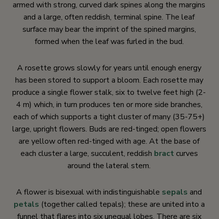
armed with strong, curved dark spines along the margins
and a large, often reddish, terminal spine. The leaf
surface may bear the imprint of the spined margins,
formed when the leaf was furled in the bud.
A rosette grows slowly for years until enough energy
has been stored to support a bloom. Each rosette may
produce a single flower stalk, six to twelve feet high (2-
4 m) which, in turn produces ten or more side branches,
each of which supports a tight cluster of many (35-75+)
large, upright flowers. Buds are red-tinged; open flowers
are yellow often red-tinged with age. At the base of
each cluster a large, succulent, reddish
bract
curves
around the lateral stem.
A flower is bisexual with indistinguishable
sepals
and
petals
(together called tepals); these are united into a
funnel that flares into six unequal lobes. There are six