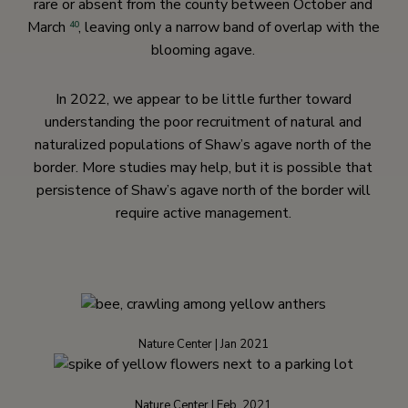
rare or absent from the county between October and
March
, leaving only a narrow band of overlap with the
40
blooming agave.
In 2022, we appear to be little further toward
understanding the poor recruitment of natural and
naturalized populations of Shaw’s agave north of the
border. More studies may help, but it is possible that
persistence of Shaw’s agave north of the border will
require active management.
Nature Center | Jan 2021
Nature Center | Feb. 2021