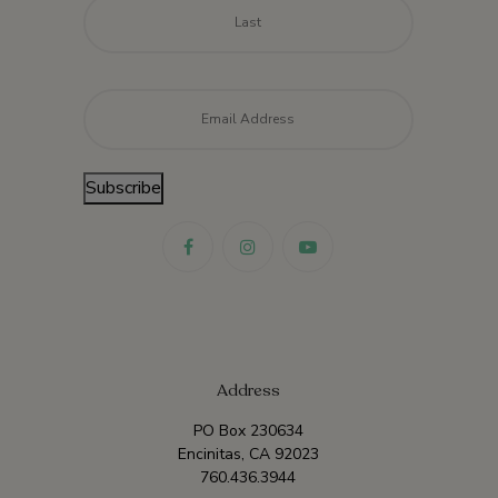
Last
Email
*
Subscribe
Address
PO Box 230634
Encinitas, CA 92023
760.436.3944