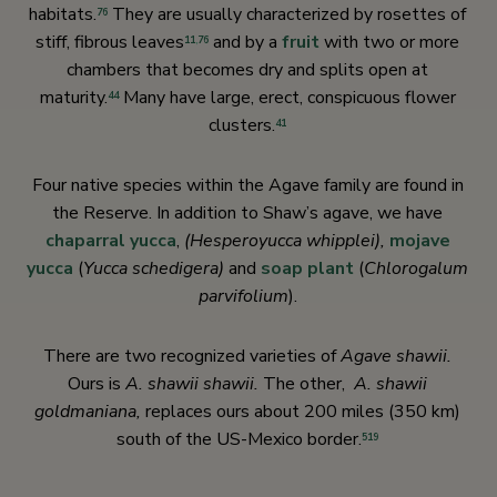
habitats.
They are usually characterized by rosettes of
76
stiff, fibrous leaves
and by a
fruit
with two or more
11
,
76
chambers that becomes dry and splits open at
maturity.
Many have large, erect, conspicuous flower
44
clusters.
41
Four native species within the Agave family are found in
the Reserve. In addition to Shaw’s agave, we have
chaparral yucca
,
(Hesperoyucca whipplei),
mojave
yucca
(
Yucca schedigera)
and
soap plant
(
Chlorogalum
parvifolium
).
There are two recognized varieties of
Agave shawii.
Ours is
A. shawii shawii.
The other,
A. shawii
goldmaniana,
replaces ours about 200 miles (350 km)
south of the US-Mexico border.
519