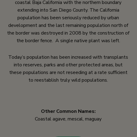
coastal Baja California with the northern boundary
extending into San Diego County. The California
population has been seriously reduced by urban
development and the last remaining population north of
the border was destroyed in 2008 by the construction of
the border fence. A single native plant was left.
Today’s population has been increased with transplants
into reserves, parks and other protected areas, but
these populations are not reseeding at a rate sufficient
to reestablish truly wild populations.
Other Common Names:
Coastal agave, mescal, maguay