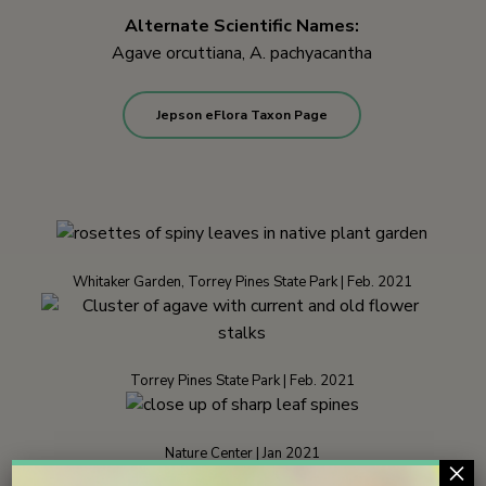
Alternate Scientific Names:
Agave orcuttiana, A. pachyacantha
Jepson eFlora Taxon Page
Whitaker Garden, Torrey Pines State Park | Feb. 2021
Torrey Pines State Park | Feb. 2021
Nature Center | Jan 2021
×