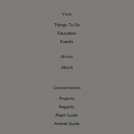
Visit
Things To Do
Education
Events
About
About
Conservation
Projects
Reports
Plant Guide
Animal Guide