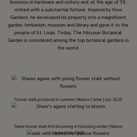
business in hardware and cutlery and, at the age of 39,
retired with a substantial fortune. Inspired by Kew
Gardens, he developed his property into a magnificent
garden, herbarium, museum and library and gave it to the
people of St. Louis. Today, The Missouri Botanical
Garden is considered among the top botanical gardens in
the world.
Flower stalk produced in summer | Nature Center | July 2020
Same flower stalk first blooming in following winter | Nature
Center | Feb. 2021