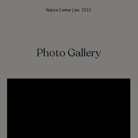
Nature Center | Jan. 2013
Photo Gallery