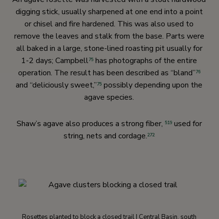
digging stick, usually sharpened at one end into a point
or chisel and fire hardened. This was also used to
remove the leaves and stalk from the base. Parts were
all baked in a large, stone-lined roasting pit usually for
1-2 days; Campbell
has photographs of the entire
75
operation. The result has been described as “bland”
76
and “deliciously sweet,”
possibly depending upon the
75
agave species.
Shaw’s agave also produces a strong fiber,
used for
519
string, nets and cordage.
272
Rosettes planted to block a closed trail | Central Basin, south