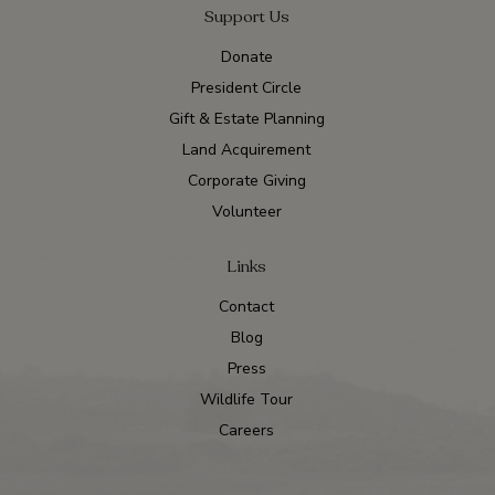
Support Us
Donate
President Circle
Gift & Estate Planning
Land Acquirement
Corporate Giving
Volunteer
Links
Contact
Blog
Press
Wildlife Tour
Careers