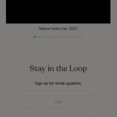
Nature Center | Jan. 2021
Stay in the Loop
Sign up for email updates.
Name
*
First