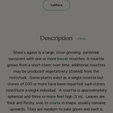
Calflora
Description
2
,
76
,
519
Shaw’s agave is a large, slow-growing, perennial
succulent with one or more
basal
rosettes. A rosette
grows from a short stem; over time, additional rosettes
may be produced vegetatively (cloned) from the
rootstock. Some plants exist as a single rosette but
clones of 100 or more have been reported; such clones
constitute a single individual. A rosette is approximately
spherical and three or more feet high (1 m). Leaves are
thick and fleshy, oval to
ovate
in shape, usually concave
upwards. They are medium to pale green and each is