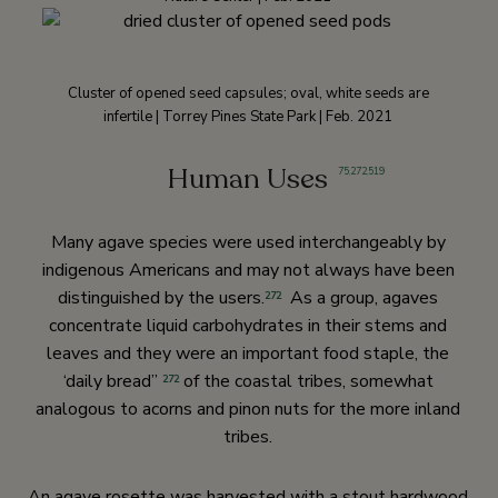
Cluster of opened seed capsules; oval, white seeds are
infertile | Torrey Pines State Park | Feb. 2021
Human Uses
75
,
272
,
519
Many agave species were used interchangeably by
indigenous Americans and may not always have been
distinguished by the users.
As a group, agaves
272
concentrate liquid carbohydrates in their stems and
leaves and they were an important food staple, the
‘daily bread”
of the coastal tribes, somewhat
272
analogous to acorns and pinon nuts for the more inland
tribes.
An agave rosette was harvested with a stout hardwood