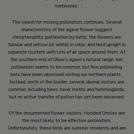
herbivores.
The search for missing pollinators continues. Several
characteristics of the agave flower suggest
chiropterophily (pollination by bats): the flowers are
tubular and yellow (or white) in color, and held upright in
separate clusters with lots of air space around them. At
the southern end of Shaw’s agave’s natural range, bat
pollination seems to be common, but few pollinating
bats have been observed visiting our northern plants.
Instead, north of the border, several diurnal visitors are
common, including bees, hawk moths and hummingbirds,
but no active transfer of pollen has yet been observed.
Of the documented flower-visitors, Hooded Orioles are
the most likely to be effective pollinators.
Unfortunately, these birds are summer residents and are