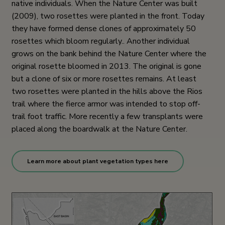
native individuals. When the Nature Center was built
(2009), two rosettes were planted in the front. Today
they have formed dense clones of approximately 50
rosettes which bloom regularly.. Another individual
grows on the bank behind the Nature Center where the
original rosette bloomed in 2013. The original is gone
but a clone of six or more rosettes remains. At least
two rosettes were planted in the hills above the Rios
trail where the fierce armor was intended to stop off-
trail foot traffic. More recently a few transplants were
placed along the boardwalk at the Nature Center.
Learn more about plant vegetation types here