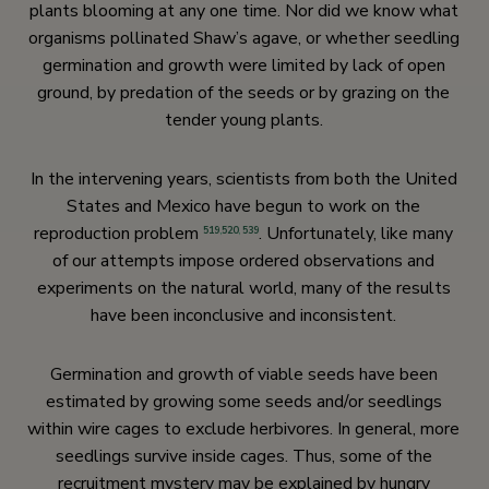
plants blooming at any one time. Nor did we know what
organisms pollinated Shaw’s agave, or whether seedling
germination and growth were limited by lack of open
ground, by predation of the seeds or by grazing on the
tender young plants.
In the intervening years, scientists from both the United
States and Mexico have begun to work on the
reproduction problem
. Unfortunately, like many
519
,
520
,
539
of our attempts impose ordered observations and
experiments on the natural world, many of the results
have been inconclusive and inconsistent.
Germination and growth of viable seeds have been
estimated by growing some seeds and/or seedlings
within wire cages to exclude herbivores. In general, more
seedlings survive inside cages. Thus, some of the
recruitment mystery may be explained by hungry