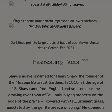
side | June 2019.
Single rosette; note pattern impressed on lower surfaces |
Nature Center board walk | Jan. 2021
Dark lines point to large bracts at base of each flower cluster |
Nature Center | Feb 2021
Interesting Facts
21
,
521
Shaw’s agave is named for Henry Shaw, the founder of
the Missouri Botanical Gardens. In 1818, at the age of
18, Shaw came from England and settled near the
growing river town of St. Louis, buying property on the
edge of the prairie – “covered with tall, luxuriant grass,
undulated by the gentle breeze of spring.” He opened a