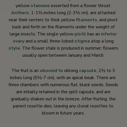
yellow
stamen
s exserted from a flower throat.
Anthers
, 1-1½ inches long (2-3½ cm), are attached
near their centers to thick yellow
filaments
, and pivot
back and forth on the filaments under the weight of
large insects. The single yellow
pistil
has an
inferior
ovary
and a small three-lobed
stigma
atop a long
style
. The flower stalk is produced in summer; flowers
usually open between January and March.
The fruit is an
obovoid
to oblong
capsule
, 2½ to 3
inches long (5½-7 cm), with an apical beak. There are
three chambers with numerous flat, black seeds. Seeds
are initially retained in the split capsule, and are
gradually shaken out in the breeze. After fruiting, the
parent rosette dies, leaving any clonal rosettes to
bloom in future years.