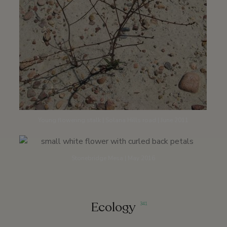
Young flowering stalk | Solana Hills road | June 2011
Stonebridge Mesa | May 2016
Ecology
341