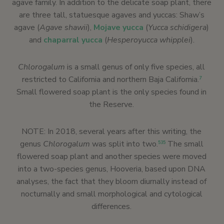
agave family. In addition to the delicate soap plant, there
are three tall, statuesque agaves and yuccas: Shaw’s
agave (
Agave shawii
),
Mojave yucca
(
Yucca schidigera
)
and
chaparral yucca
(
Hesperoyucca whipplei
).
Chlorogalum
is a small genus of only five species, all
restricted to California and northern Baja California.
7
Small flowered soap plant is the only species found in
the Reserve.
NOTE: In 2018, several years after this writing, the
genus
Chlorogalum
was split into two.
The small
535
flowered soap plant and another species were moved
into a two-species genus, Hooveria, based upon DNA
analyses, the fact that they bloom diurnally instead of
nocturnally and small morphological and cytological
differences.