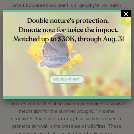
Small flowered soap plant is a “geophyte”, or “earth
×
plant”. While the precise definition of this term is being
debated, the quintessential geophyte is a perennial herb
with an underground storage structure, such as a bulb or
corm or tap root that can persist without top growth
from two or more years. During unfavorable
environmental conditions, the top part of the geophyte
dies to the ground, and only the subsurface storage
organ persists, providing the energy for the plant to
resprout when conditions improve. Geophyte is not a
taxonomic category, but an ecological strategy.
Geophytes are most highly evolved in Mediterranean
climates where the subsurface organ provides a survival
mechanism for the summer drought.
In some
14
geophytes, the same strategy has further evolved to
promote survival in the presence of wildfires. These
geophytes need full sun and tend to disappear as