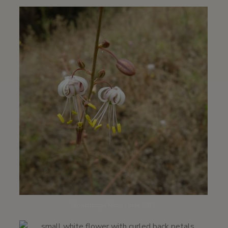
Stonebridge Mesa | June 2011