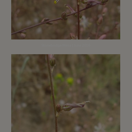
Stonebridge Mesa | June 2016