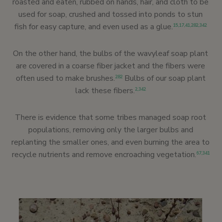
roasted and eaten, rubbed on hands, hair, and cloth to be
used for soap, crushed and tossed into ponds to stun
fish for easy capture, and even used as a glue.
15
,
17
,
41
,
282
,
342
On the other hand, the bulbs of the wavyleaf soap plant
are covered in a coarse fiber jacket and the fibers were
often used to make brushes.
Bulbs of our soap plant
282
lack these fibers.
2
,
342
There is evidence that some tribes managed soap root
populations, removing only the larger bulbs and
replanting the smaller ones, and even burning the area to
recycle nutrients and remove encroaching vegetation.
67
,
341