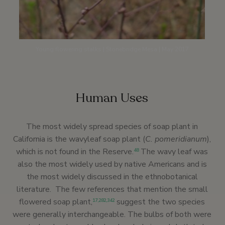
Young flowering stalks | Stonebridge Mesa | May 2017
Human Uses
The most widely spread species of soap plant in
California is the wavyleaf soap plant (
C. pomeridianum
),
which is not found in the Reserve.
The wavy leaf was
48
also the most widely used by native Americans and is
the most widely discussed in the ethnobotanical
literature. The few references that mention the small
flowered soap plant,
suggest the two species
17
,
282
,
342
were generally interchangeable. The bulbs of both were