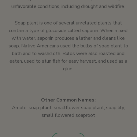
unfavorable conditions, including drought and wildfire.
Soap plant is one of several unrelated plants that
contain a type of glucoside called saponin. When mixed
with water, saponin produces a lather and cleans like
soap. Native Americans used the bulbs of soap plant to
bath and to washcloth. Bulbs were also roasted and
eaten, used to stun fish for easy harvest, and used as a
glue.
Other Common Names:
Amole, soap plant, smallflower soap plant, soap lily,
small flowered soaproot