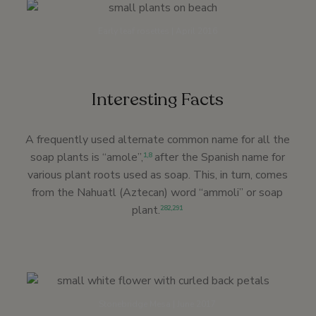
Early leaf rosettes | April 2016
Interesting Facts
A frequently used alternate common name for all the
soap plants is “amole”,
after the Spanish name for
1
,
8
various plant roots used as soap. This, in turn, comes
from the Nahuatl (Aztecan) word “ammoli” or soap
plant.
282
,
291
Stonebridge Mesa | June 2017