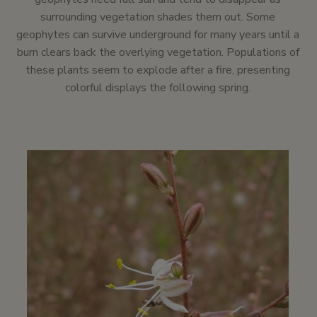
surrounding vegetation shades them out. Some
geophytes can survive underground for many years until a
burn clears back the overlying vegetation. Populations of
these plants seem to explode after a fire, presenting
colorful displays the following spring.