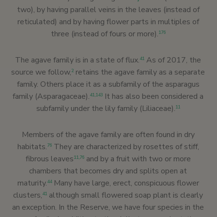
two), by having parallel veins in the leaves (instead of
reticulated) and by having flower parts in multiples of
three (instead of fours or more).
176
The agave family is in a state of flux.
As of 2017, the
41
source we follow,
retains the agave family as a separate
2
family. Others place it as a subfamily of the asparagus
family (Asparagaceae).
It has also been considered a
41
,
143
subfamily under the lily family (Liliaceae).
11
Members of the agave family are often found in dry
habitats.
They are characterized by rosettes of stiff,
76
fibrous leaves
and by a fruit with two or more
11
,
76
chambers that becomes dry and splits open at
maturity.
Many have large, erect, conspicuous flower
44
clusters,
although small flowered soap plant is clearly
41
an exception. In the Reserve, we have four species in the