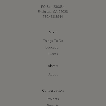
PO Box 230634
Encinitas, CA 92023
760.436.3944
Visit
Things To Do
Education
Events
About
About
Conservation
Projects
Reports