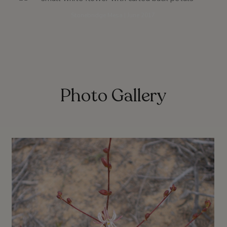
Stonebridge Mesa | June 2017
Photo Gallery