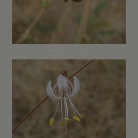
Stonebridge Mesa | June 2017