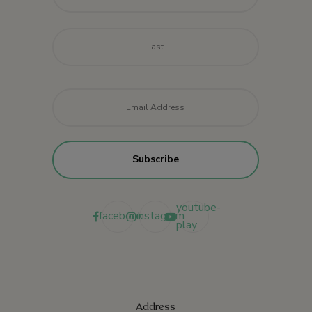
Last
Email
*
youtube-
facebook
instagram
play
Address