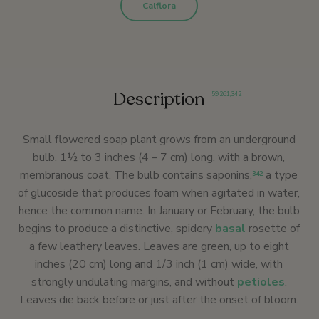
Calflora
Description
59
,
261
,
342
Small flowered soap plant grows from an underground
bulb, 1½ to 3 inches (4 – 7 cm) long, with a brown,
membranous coat. The bulb contains saponins,
a type
342
of glucoside that produces foam when agitated in water,
hence the common name. In January or February, the bulb
begins to produce a distinctive, spidery
basal
rosette of
a few leathery leaves. Leaves are green, up to eight
inches (20 cm) long and 1/3 inch (1 cm) wide, with
strongly undulating margins, and without
petioles
.
Leaves die back before or just after the onset of bloom.