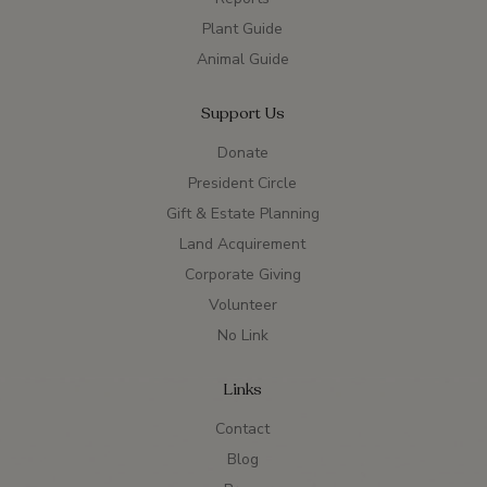
Plant Guide
Animal Guide
Support Us
Donate
President Circle
Gift & Estate Planning
Land Acquirement
Corporate Giving
Volunteer
No Link
Links
Contact
Blog