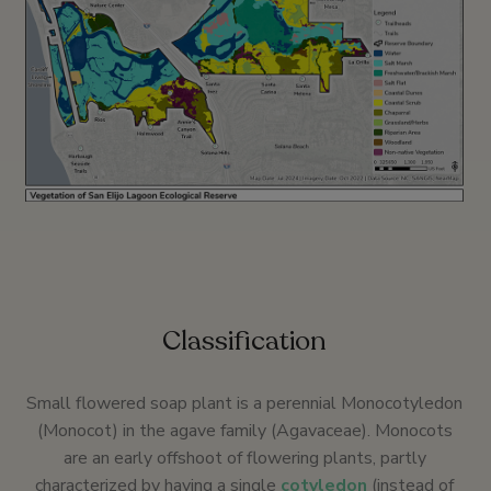
Classification
Small flowered soap plant is a perennial Monocotyledon
(Monocot) in the agave family (Agavaceae). Monocots
are an early offshoot of flowering plants, partly
characterized by having a single
cotyledon
(instead of