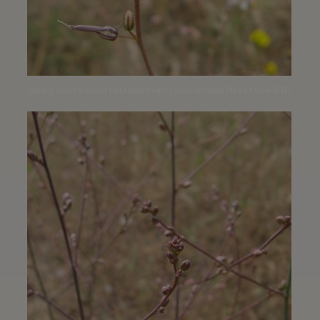
Tepals twist around fertilized ovary | Stonebridge Mesa | June 2017