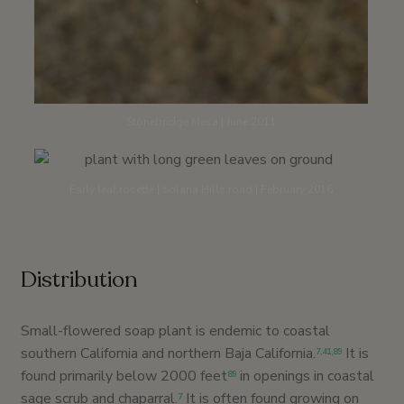
Stonebridge Mesa | June 2011
Early leaf rosette | Solana Hills road | February 2016
Distribution
Small-flowered soap plant is endemic to coastal
southern California and northern Baja California.
It is
7
,
41
,89
found primarily below 2000 feet
in openings in coastal
89
sage scrub and chaparral.
It is often found growing on
7