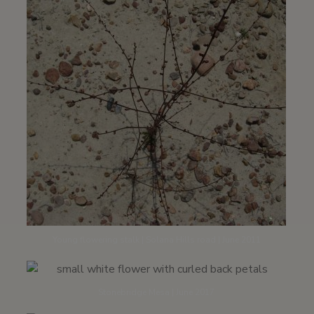
Young flowering stalk | Solana Hills road | June 2011
Stonebridge Mesa | June 2017