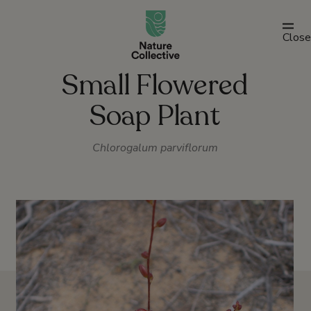
link
Close
Small Flowered
Soap Plant
Chlorogalum parviflorum