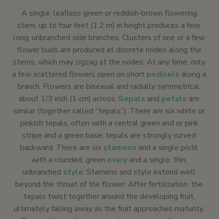
A single, leafless green or reddish-brown flowering
stem, up to four feet (1.2 m) in height produces a few,
long, unbranched side branches. Clusters of one or a few
flower buds are produced at discrete nodes along the
stems, which may zigzag at the nodes. At any time, only
a few scattered flowers open on short
pedicels
along a
branch. Flowers are bisexual and radially symmetrical,
about 1/3 inch (1 cm) across.
Sepals
and
petals
are
similar (together called “tepals”). There are six white or
pinkish tepals, often with a central green and or pink
stripe and a green base; tepals are strongly curved
backward. There are six
stamens
and a single pistil
with a rounded, green
ovary
and a single, thin,
unbranched
style
. Stamens and style extend well
beyond the throat of the flower. After fertilization, the
tepals twist together around the developing fruit,
ultimately falling away as the fruit approaches maturity.