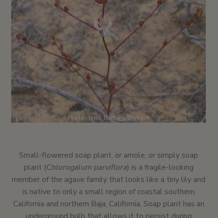
Photo credit: Barbara Wallach
Small-flowered soap plant, or amole, or simply soap
plant (
Chlorogalum parviflora
) is a fragile-looking
member of the agave family that looks like a tiny lily and
is native to only a small region of coastal southern
California and northern Baja, California. Soap plant has an
underground bulb that allows it to persist during