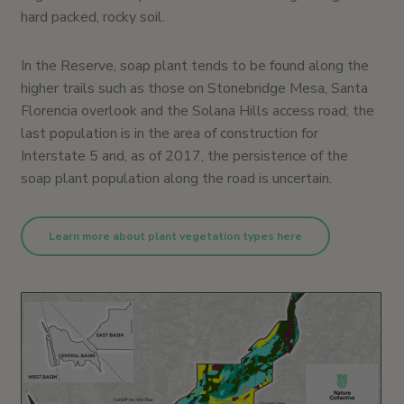
hard packed, rocky soil.
In the Reserve, soap plant tends to be found along the
higher trails such as those on Stonebridge Mesa, Santa
Florencia overlook and the Solana Hills access road; the
last population is in the area of construction for
Interstate 5 and, as of 2017, the persistence of the
soap plant population along the road is uncertain.
Learn more about plant vegetation types here