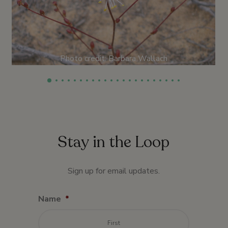
Photo credit: Barbara Wallach
Stay in the Loop
Sign up for email updates.
Name
*
First