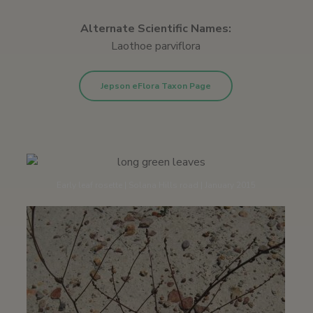
Alternate Scientific Names:
Laothoe parviflora
Jepson eFlora Taxon Page
Early leaf rosette | Solana Hills road | January 2015