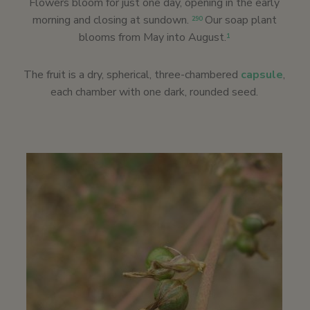
Flowers bloom for just one day, opening in the early
morning and closing at sundown.
Our soap plant
290
blooms from May into August.
1
The fruit is a dry, spherical, three-chambered
capsule
,
each chamber with one dark, rounded seed.